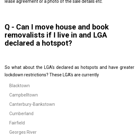
lease agreement or a photo of the sale details etc.
Q - Can I move house and book
removalists if I live in and LGA
declared a hotspot?
So what about the LGA’s declared as hotspots and have greater
lockdown restrictions? These LGA’s are currently
Blacktown
Campbelltown
Canterbury-Bankstown
Cumberland
Fairfield
Georges River