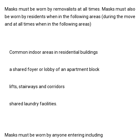
Masks must be worn by removalists at all times. Masks must also
be worn by residents when in the following areas (during the move
and at all times when in the following areas)
Common indoor areas in residential buildings
a shared foyer or lobby of an apartment block
lifts, stairways and corridors
shared laundry facilities.
Masks must be worn by anyone entering including