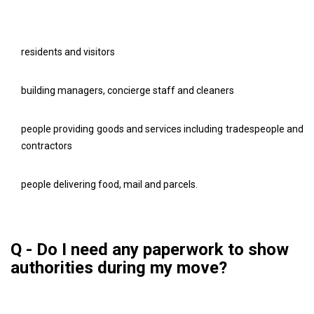
residents and visitors
building managers, concierge staff and cleaners
people providing goods and services including tradespeople and
contractors
people delivering food, mail and parcels.
Q - Do I need any paperwork to show
authorities during my move?