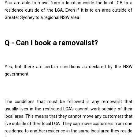
You are able to move from a location inside the local LGA to a
residence outside of the LGA. Even if it is to an area outside of
Greater Sydney to a regional NSW area.
Q - Can I book a removalist?
Yes, but there are certain conditions as declared by the NSW
government.
The conditions that must be followed is any removalist that
usually lives in the restricted LGA’s cannot work outside of their
local area. This means that they cannot move any customers that
live outside of their local LGA. They can move customers from one
residence to another residence in the same local area they reside