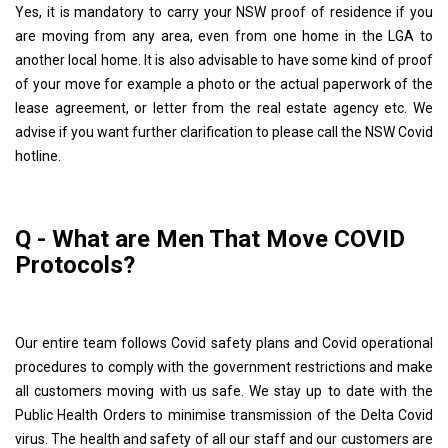
Yes, it is mandatory to carry your NSW proof of residence if you
are moving from any area, even from one home in the LGA to
another local home. It is also advisable to have some kind of proof
of your move for example a photo or the actual paperwork of the
lease agreement, or letter from the real estate agency etc. We
advise if you want further clarification to please call the NSW Covid
hotline.
Q - What are Men That Move COVID
Protocols?
Our entire team follows Covid safety plans and Covid operational
procedures to comply with the government restrictions and make
all customers moving with us safe. We stay up to date with the
Public Health Orders to minimise transmission of the Delta Covid
virus. The health and safety of all our staff and our customers are