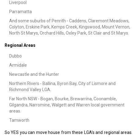
Liverpool
Parramatta
And some suburbs of Penrith - Caddens, Claremont Meadows,
Colyton, Erskine Park, Kemps Creek, Kingswood, Mount Vernon,
North St Marys, Orchard Hills, Oxley Park, St Clair and St Marys.
Regional Areas
Dubbo
Armidale
Newcastle and the Hunter
Northern Rivers - Ballina, Byron Bay, City of Lismore and
Richmond Valley LGA.
Far North NSW - Bogan, Bourke, Brewarrina, Coonamble,
Gilgandra, Narromine, Walgett and Warren local government
areas.
Tamworth
So YES you can move house from these LGA’s and regional areas.