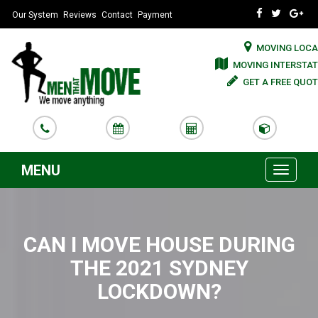
Our System
Reviews
Contact
Payment
MOVING LOCA
MOVING INTERSTAT
GET A FREE QUOT
MENU
Toggle
navigati
CAN I MOVE HOUSE DURING
THE 2021 SYDNEY
LOCKDOWN?