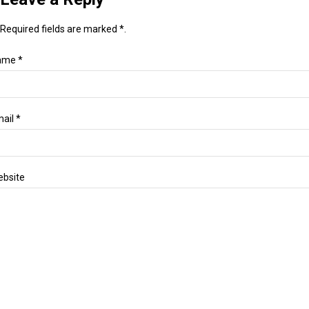
Required fields are marked *.
ame *
ail *
bsite
essage *