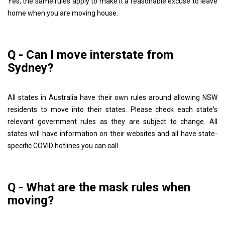
Yes, the same rules apply to make it a reasonable excuse to leave
home when you are moving house.
Q - Can I move interstate from
Sydney?
All states in Australia have their own rules around allowing NSW
residents to move into their states. Please check each state's
relevant government rules as they are subject to change. All
states will have information on their websites and all have state-
specific COVID hotlines you can call.
Q - What are the mask rules when
moving?