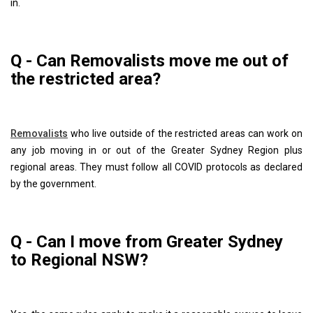
in.
Q - Can Removalists move me out of
the restricted area?
Removalists
who live outside of the restricted areas can work on
any job moving in or out of the Greater Sydney Region plus
regional areas. They must follow all COVID protocols as declared
by the government.
Q - Can I move from Greater Sydney
to Regional NSW?