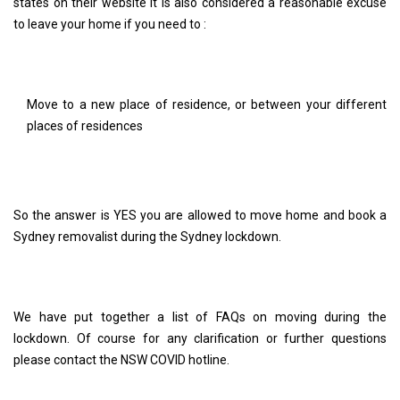
states on their website It is also considered a reasonable excuse
to leave your home if you need to :
Move to a new place of residence, or between your different
places of residences
So the answer is YES you are allowed to move home and book a
Sydney removalist during the Sydney lockdown.
We have put together a list of FAQs on moving during the
lockdown. Of course for any clarification or further questions
please contact the NSW COVID hotline.