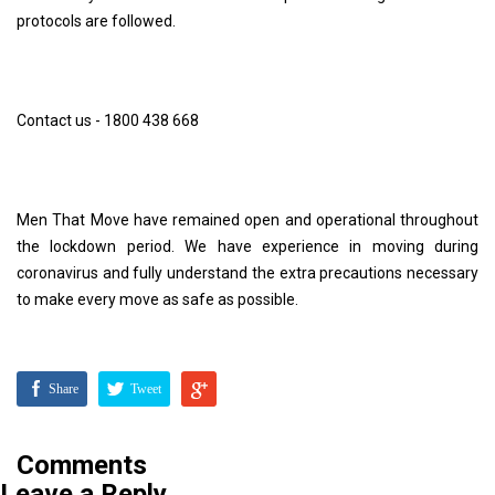
protocols are followed.
Contact us - 1800 438 668
Men That Move have remained open and operational throughout
the lockdown period. We have experience in moving during
coronavirus and fully understand the extra precautions necessary
to make every move as safe as possible.
Share
Tweet
Comments
Leave a Reply