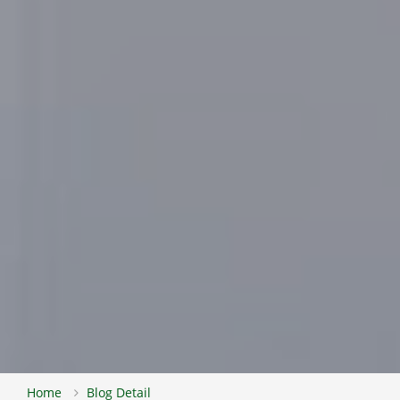
Home
Blog Detail