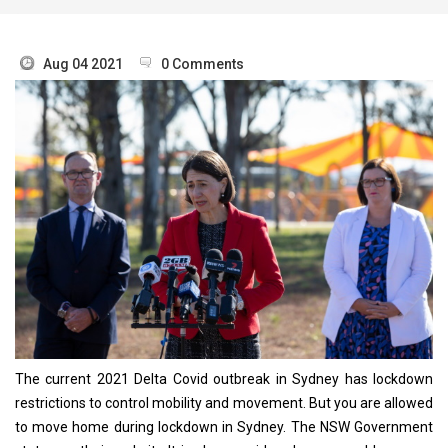
Aug 04 2021
0 Comments
The current 2021 Delta Covid outbreak in Sydney has lockdown
restrictions to control mobility and movement. But you are allowed
to move home during lockdown in Sydney. The NSW Government