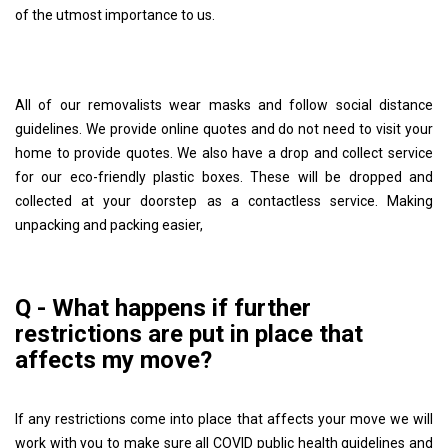
of the utmost importance to us.
All of our removalists wear masks and follow social distance
guidelines. We provide online quotes and do not need to visit your
home to provide quotes. We also have a drop and collect service
for our eco-friendly plastic boxes. These will be dropped and
collected at your doorstep as a contactless service. Making
unpacking and packing easier,
Q - What happens if further
restrictions are put in place that
affects my move?
If any restrictions come into place that affects your move we will
work with you to make sure all COVID public health guidelines and