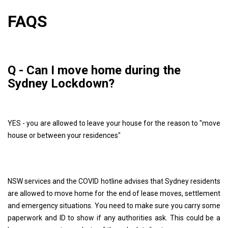
FAQS
Q - Can I move home during the
Sydney Lockdown?
YES - you are allowed to leave your house for the reason to "move
house or between your residences"
NSW services and the COVID hotline advises that Sydney residents
are allowed to move home for the end of lease moves, settlement
and emergency situations. You need to make sure you carry some
paperwork and ID to show if any authorities ask. This could be a