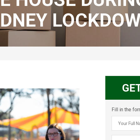
YDNEY LOCKDOW
GE
Fill in the f