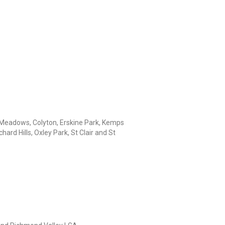
Meadows, Colyton, Erskine Park, Kemps
rd Hills, Oxley Park, St Clair and St