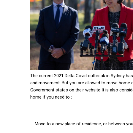
The current 2021 Delta Covid outbreak in Sydney has 
and movement. But you are allowed to move home d
Government states on their website It is also consi
home if you need to :
Move to a new place of residence, or between your