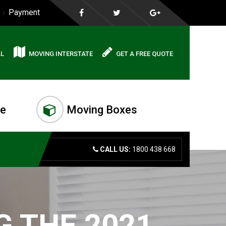
Payment
AL
MOVING INTERSTATE
GET A FREE QUOTE
me
Moving Boxes
CALL US:
1800 438 668
G THE 2021