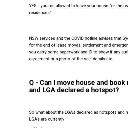
YES - you are allowed to leave your house for the 
residences"
NSW services and the COVID hotline advises that S
for the end of lease moves, settlement and emergen
you carry some paperwork and ID to show if any auth
agreement or a photo of the sale details etc.
Q - Can I move house and book re
and LGA declared a hotspot?
So what about the LGA’s declared as hotspots and h
LGA’s are currently