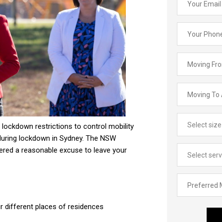
lockdown restrictions to control mobility
uring lockdown in Sydney. The NSW
dered a reasonable excuse to leave your
 different places of residences