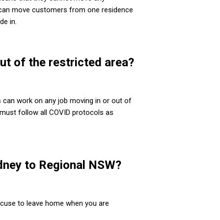
ey can move customers from one residence
de in.
t of the restricted area?
s can work on any job moving in or out of
 must follow all COVID protocols as
ydney to Regional NSW?
excuse to leave home when you are