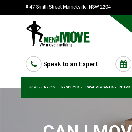
47 Smith Street Marrickville, NSW 2204
Speak to an Expert
HOME
PRICES
PRODUCTS
LOCAL REMOVALS
INTERS
CAN I MOV