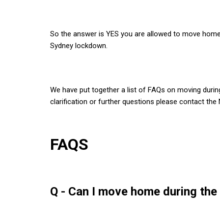
So the answer is YES you are allowed to move home
Sydney lockdown.
We have put together a list of FAQs on moving durin
clarification or further questions please contact th
FAQS
Q - Can I move home during th