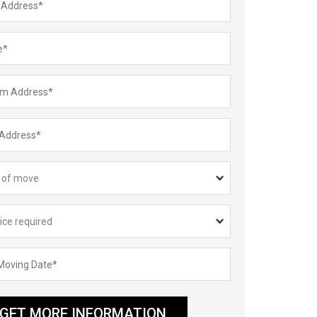
GET MORE INFORMATION