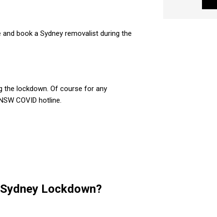
 and book a Sydney removalist during the
g the lockdown. Of course for any
e NSW COVID hotline.
e Sydney Lockdown?