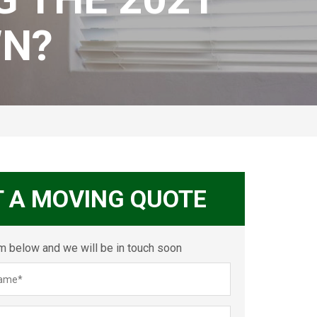
N?
T A MOVING QUOTE
orm below and we will be in touch soon