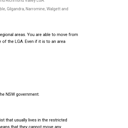
e and Richmond Valley LGA.
le, Gilgandra, Narromine, Walgett and
gional areas. You are able to move from
 of the LGA. Even if it is to an area
y the NSW government.
 that usually lives in the restricted
 means that they cannot move any