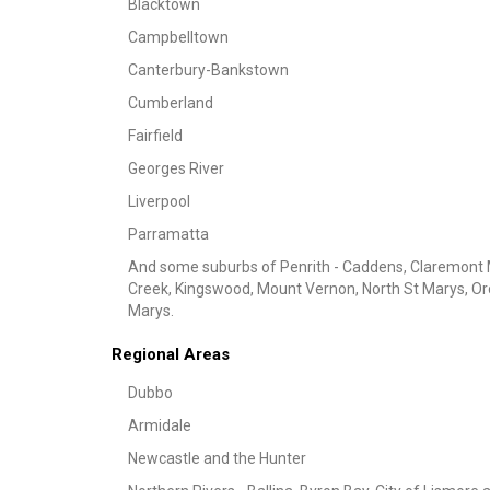
Blacktown
Campbelltown
Canterbury-Bankstown
Cumberland
Fairfield
Georges River
Liverpool
Parramatta
And some suburbs of Penrith - Caddens, Claremont 
Creek, Kingswood, Mount Vernon, North St Marys, Orcha
Marys.
Regional Areas
Dubbo
Armidale
Newcastle and the Hunter