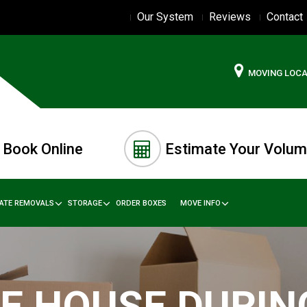
Our System
Reviews
Contact
MOVING LOC
Book Online
Estimate Your Volu
TATE REMOVALS
STORAGE
ORDER BOXES
MOVE INFO
E HOUSE DURIN