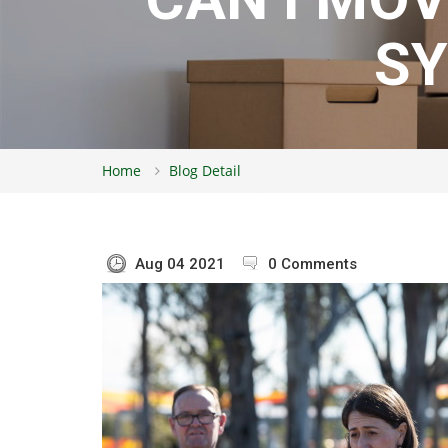
S
Home
Blog Detail
Aug 04 2021
0 Comments