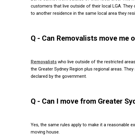
customers that live outside of their local LGA. Th
to another residence in the same local area they resi
Q - Can Removalists move me ou
Removalists
who live outside of the restricted area
the Greater Sydney Region plus regional areas. They
declared by the government.
Q - Can I move from Greater S
Yes, the same rules apply to make it a reasonable 
moving house.