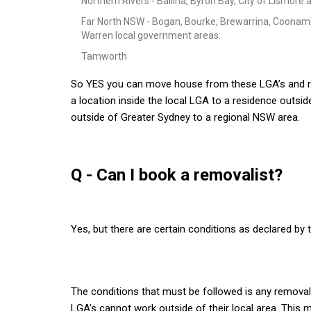
Northern Rivers - Ballina, Byron Bay, City of Lismor
Far North NSW - Bogan, Bourke, Brewarrina, Coonamb
Warren local government areas.
Tamworth
So YES you can move house from these LGA’s and re
a location inside the local LGA to a residence outside
outside of Greater Sydney to a regional NSW area.
Q - Can I book a removalist?
Yes, but there are certain conditions as declared b
The conditions that must be followed is any removalist
LGA’s cannot work outside of their local area. This