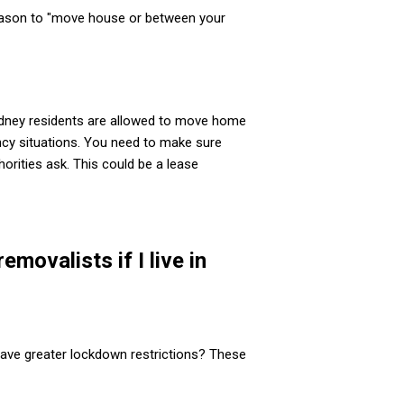
reason to "move house or between your
ydney residents are allowed to move home
cy situations. You need to make sure
orities ask. This could be a lease
movalists if I live in
ave greater lockdown restrictions? These