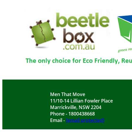
Men That Move
11/10-14 Lillian Fowler Place
Marrickville, NSW 2204
Phone - 1800438668
Email -
[email protected]