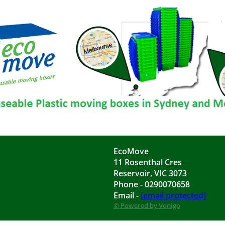
EcoMove
11 Rosenthal Cres
Reservoir, VIC 3073
Phone - 0290070658
Email -
[email protected]
© Powered by Vonigo