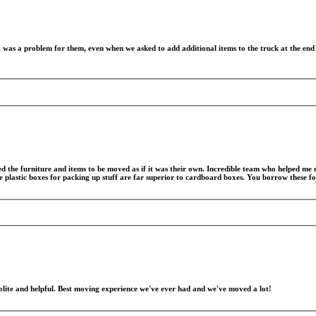
was a problem for them, even when we asked to add additional items to the truck at the end o
ed the furniture and items to be moved as if it was their own. Incredible team who helped m
he plastic boxes for packing up stuff are far superior to cardboard boxes. You borrow these f
lite and helpful. Best moving experience we've ever had and we've moved a lot!