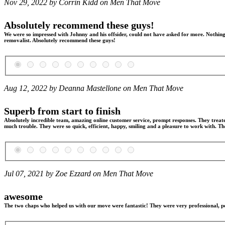
Nov 29, 2022 by Corrin Kidd on
Men That Move
Absolutely recommend these guys!
We were so impressed with Johnny and his offsider, could not have asked for more. Nothing 
removalist. Absolutely recommend these guys!
Aug 12, 2022 by Deanna Mastellone on
Men That Move
Superb from start to finish
Absolutely incredible team, amazing online customer service, prompt responses. They treat
much trouble. They were so quick, efficient, happy, smiling and a pleasure to work with. T
Jul 07, 2021 by Zoe Ezzard on
Men That Move
awesome
The two chaps who helped us with our move were fantastic! They were very professional, po