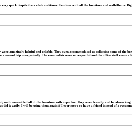
ery quick despite the awful conditions. Cautious with all the furniture and walls/floors. Bi
y were amazingly helpful and reliable. They even accommodated us collecting some of the bo
 a second trip unexpectedly. The removalists were so respectful and the office staff even ca
d, and reassembled all of the furniture with expertise. They were friendly and hard-working 
s did it easily. I will be using them again if I ever move or have a friend in need of a recom