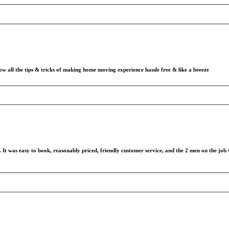
all the tips & tricks of making home moving experience hassle free & like a beeeze
It was easy to book, reasonably priced, friendly customer service, and the 2 men on the job