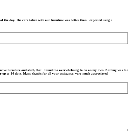
f the day. The care taken with our furniture was better than I expected using a
e move furniture and stuff, that I found too overwhelming to do on my own. Nothing was too
or up to 14 days. Many thanks for all your assistance, very much appreciated