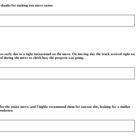
g thanks for making our move easier.
xes early due to a tight turnaround on the move. On moving day the truck arrived right on
lled during the move to check how the progress was going.
for the entire move, and I highly recommend them for anyone else, looking for a similar
mendation