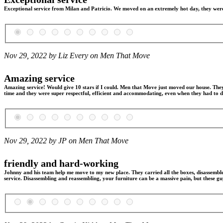
Exceptional service from Milan and Patricio. We moved on an extremely hot day, they were v
Nov 29, 2022 by Liz Every on
Men That Move
Amazing service
Amazing service! Would give 10 stars if I could. Men that Move just moved our house. The
time and they were super respectful, efficient and accommodating, even when they had to do
Nov 29, 2022 by JP on
Men That Move
friendly and hard-working
Johnny and his team help me move to my new place. They carried all the boxes, disassemble
service. Disassembling and reassembling, your furniture can be a massive pain, but these guy