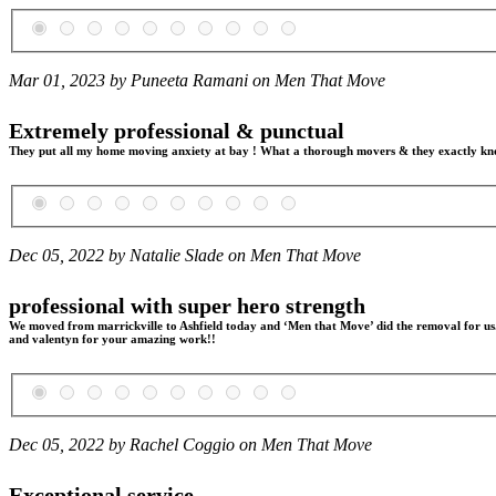
Mar 01, 2023 by Puneeta Ramani on
Men That Move
Extremely professional & punctual
They put all my home moving anxiety at bay ! What a thorough movers & they exactly know 
Dec 05, 2022 by Natalie Slade on
Men That Move
professional with super hero strength
We moved from marrickville to Ashfield today and ‘Men that Move’ did the removal for us. 
and valentyn for your amazing work!!
Dec 05, 2022 by Rachel Coggio on
Men That Move
Exceptional service