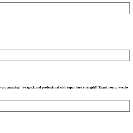
 were amazing!! So quick and professional with super hero strength!! Thank you to kyrylo