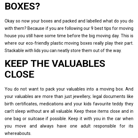
BOXES?
Okay so now your boxes and packed and labelled what do you do
with them? Because if you are following our 9 best tips for moving
house you still have some time before the big moving day. This is
where our eco-friendly plastic moving boxes really play their part.
Stackable with lids you can neatly store them out of the way.
KEEP THE VALUABLES
CLOSE
You do not want to pack your valuables into a moving box. And
your valuables are more than just jewellery; legal documents like
birth certificates, medications and your kids favourite teddy they
can’t sleep without are all valuable. Keep these items close and in
one bag or suitcase if possible. Keep it with you in the car when
you move and always have one adult responsible for its
whereabouts.