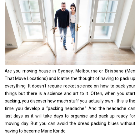
Are you moving house in
Sydney
,
Melbourne
or
Brisbane
(Men
That Move Locations) and loathe the thought of having to pack up
everything. It doesn’t require rocket science on how to pack your
things but there is a science and art to it. Often, when you start
packing, you discover how much stuff you actually own - this is the
time you develop a “packing headache.” And the headache can
last days as it will take days to organise and pack up ready for
moving day. But you can avoid the dread packing blues without
having to become Marie Kondo.