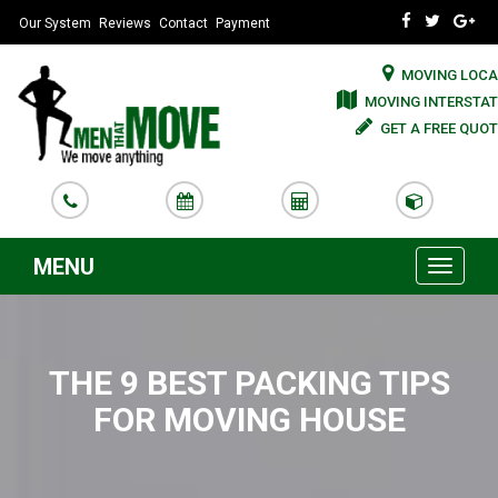
Our System
Reviews
Contact
Payment
MOVING LOCA
MOVING INTERSTAT
GET A FREE QUOT
MENU
Toggle
navigati
THE 9 BEST PACKING TIPS
FOR MOVING HOUSE