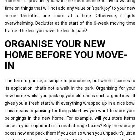
moment. It provides you with the ideal chance to avoid wasting
time on things that will not add any value or ‘spark joy’ to your new
home. Declutter one room at a time. Otherwise, it gets
overwhelming. Declutter at the start of the 6-week moving time
frame. The less you have the less to pack!
ORGANISE YOUR NEW
HOME BEFORE YOU MOVE-
IN
The term organise, is simple to pronounce, but when it comes to
its application, that’s not a walk in the park. Organising for your
new home whilst you pack up your old one is such a good idea. It
gives you a fresh start with everything wrapped up in a nice bow.
This means organising for things like how you want to store your
belongings in the new home. For example, will you store items
loose in your cupboard or in neat storage boxes? Buy the storage
boxes now and pack them if you can so when you unpack it's just a