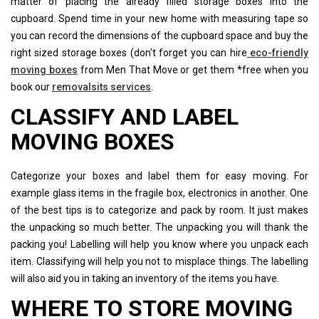
matter of placing the already filled storage boxes into the
cupboard. Spend time in your new home with measuring tape so
you can record the dimensions of the cupboard space and buy the
right sized storage boxes (don't forget you can hire
eco-friendly
moving boxes
from Men That Move or get them *free when you
book our
removalsits services
.
CLASSIFY AND LABEL
MOVING BOXES
Categorize your boxes and label them for easy moving. For
example glass items in the fragile box, electronics in another. One
of the best tips is to categorize and pack by room. It just makes
the unpacking so much better. The unpacking you will thank the
packing you! Labelling will help you know where you unpack each
item. Classifying will help you not to misplace things. The labelling
will also aid you in taking an inventory of the items you have.
WHERE TO STORE MOVING