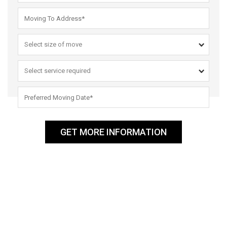
GET MORE INFORMATION
ABOUT US
Men That Move Reliable and Reputable Removalists in Sydney –