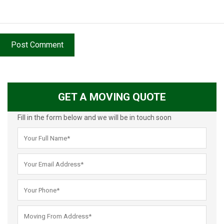
Post Comment
GET A MOVING QUOTE
Fill in the form below and we will be in touch soon