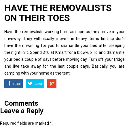
HAVE THE REMOVALISTS
ON THEIR TOES
Have the removalists working hard as soon as they arrive in your
driveway. They will usually move the heavy items first so don’t
have them waiting for you to dismantle your bed after sleeping
the night in it. Spend $10 at Kmart for a blow-up lilo and dismantle
your bed a couple of days before moving day. Turn off your fridge
and live take away for the last couple days. Basically, you are
camping with your home as the tent!
Share
Tweet
Comments
Leave a Reply
Required fields are marked *.