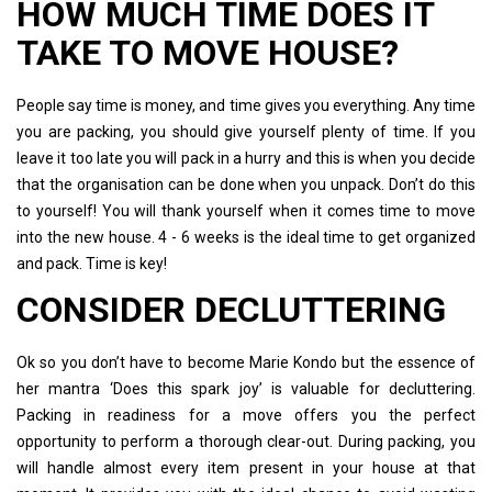
HOW MUCH TIME DOES IT
TAKE TO MOVE HOUSE?
People say time is money, and time gives you everything. Any time
you are packing, you should give yourself plenty of time. If you
leave it too late you will pack in a hurry and this is when you decide
that the organisation can be done when you unpack. Don’t do this
to yourself! You will thank yourself when it comes time to move
into the new house. 4 - 6 weeks is the ideal time to get organized
and pack. Time is key!
CONSIDER DECLUTTERING
Ok so you don’t have to become Marie Kondo but the essence of
her mantra ‘Does this spark joy’ is valuable for decluttering.
Packing in readiness for a move offers you the perfect
opportunity to perform a thorough clear-out. During packing, you
will handle almost every item present in your house at that