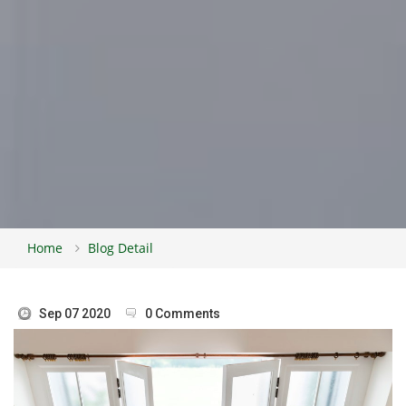
Home
Blog Detail
Sep 07 2020
0 Comments