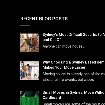
RECENT BLOG POSTS
Sydney's Most Difficult Suburbs to 
and Out Of
Anyone can move house...
Why Choosing a Sydney Based Remo
Makes Your Move Easier
Moving house is already one of the m
stressful life events, but choos...
Small Moves in Sydney: Move Witho
Cardboard
Small moves are some of the most 