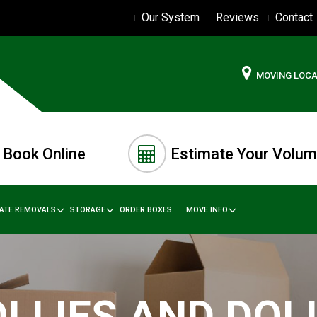
Our System
Reviews
Contact
MOVING LOC
Book Online
Estimate Your Volu
TATE REMOVALS
STORAGE
ORDER BOXES
MOVE INFO
LLIES AND DOL