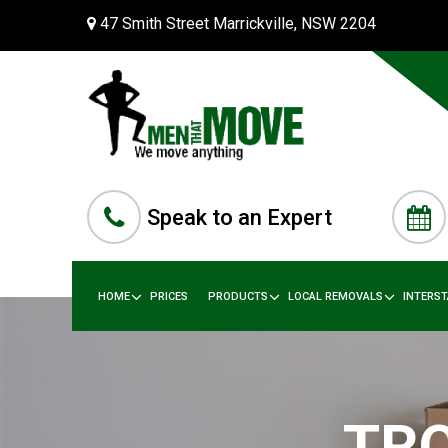
47 Smith Street Marrickville, NSW 2204
Speak to an Expert
HOME
PRICES
PRODUCTS
LOCAL REMOVALS
INTERS
TRO