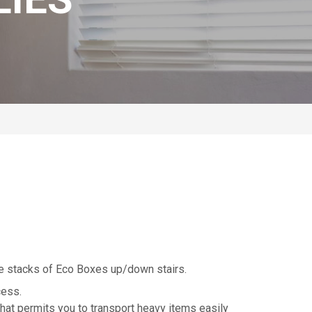
ve stacks of Eco Boxes up/down stairs.
cess.
hat permits you to transport heavy items easily