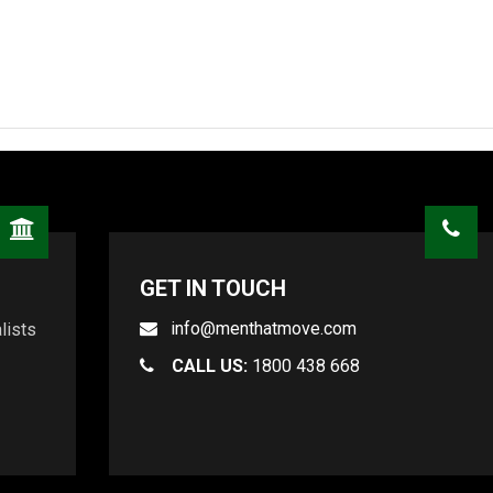
GET IN TOUCH
info@menthatmove.com
lists
CALL US:
1800 438 668