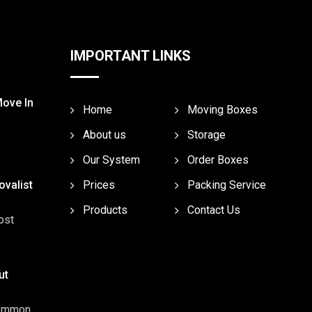
IMPORTANT LINKS
Move In
Home
Moving Boxes
About us
Storage
Our System
Order Boxes
valist
Prices
Packing Service
Products
Contact Us
ost
ut
common