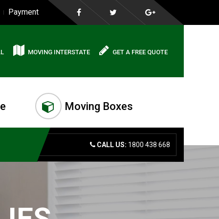
Payment
AL
MOVING INTERSTATE
GET A FREE QUOTE
me
Moving Boxes
CALL US:
1800 438 668
LIES