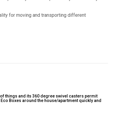
lity for moving and transporting different
 of things and its 360 degree swivel casters permit
ur Eco Boxes around the house/apartment quickly and