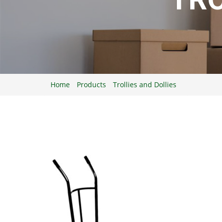
Home
Products
Trollies and Dollies