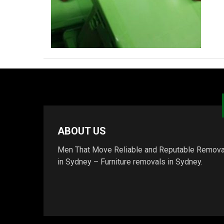
ABOUT US
Men That Move Reliable and Reputable Remova
in Sydney – Furniture removals in Sydney.