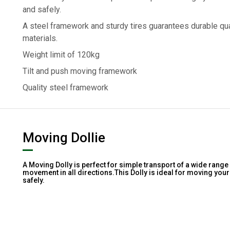
and safely.
A steel framework and sturdy tires guarantees durable qua
materials.
Weight limit of 120kg
Tilt and push moving framework
Quality steel framework
Moving Dollie
A Moving Dolly is perfect for simple transport of a wide range
movement in all directions.This Dolly is ideal for moving yo
safely.