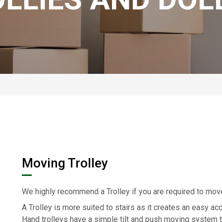
Moving Trolley
We highly recommend a Trolley if you are required to mo
A Trolley is more suited to stairs as it creates an easy ac
Hand trolleys have a simple tilt and push moving system t