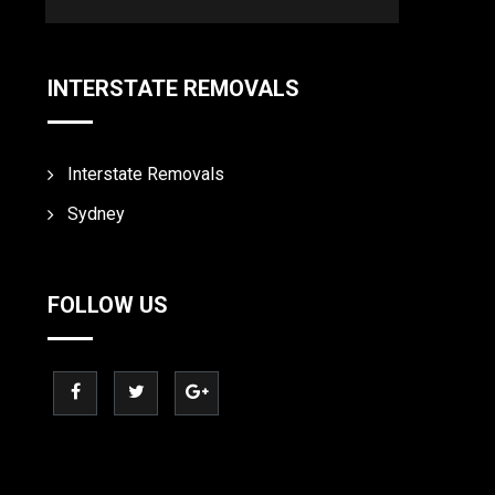
INTERSTATE REMOVALS
Interstate Removals
Sydney
FOLLOW US