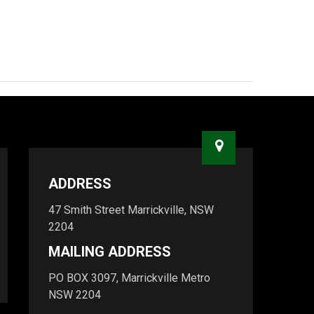
ADDRESS
47 Smith Street Marrickville, NSW
2204
MAILING ADDRESS
PO BOX 3097, Marrickville Metro
NSW 2204