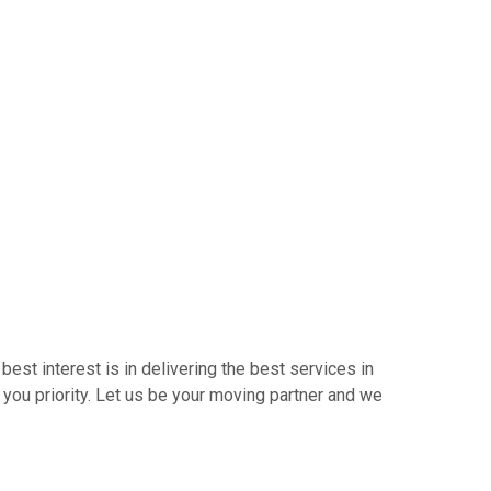
best interest is in delivering the best services in
 you priority. Let us be your moving partner and we