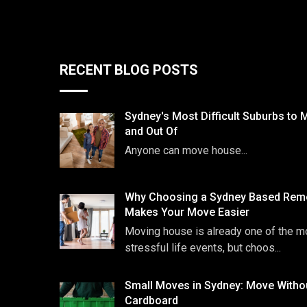
RECENT BLOG POSTS
Sydney's Most Difficult Suburbs to 
and Out Of
Anyone can move house...
Why Choosing a Sydney Based Remo
Makes Your Move Easier
Moving house is already one of the m
stressful life events, but choos...
Small Moves in Sydney: Move Witho
Cardboard