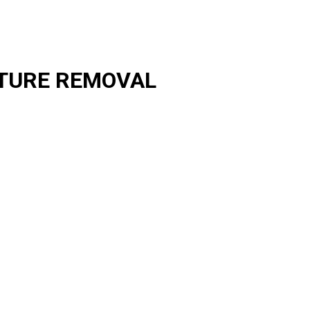
TURE REMOVAL