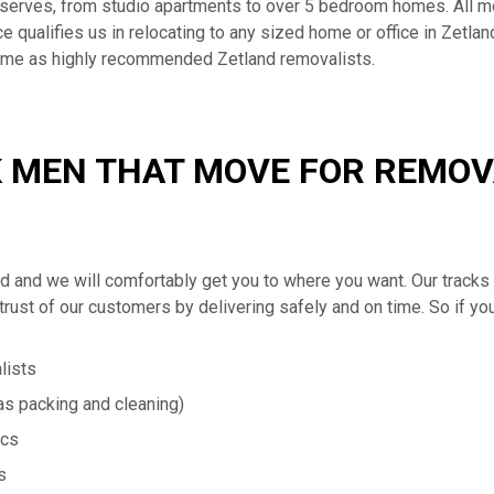
serves, from studio apartments to over 5 bedroom homes. All m
qualifies us in relocating to any sized home or office in Zetland
come as highly recommended Zetland removalists.
 MEN THAT MOVE FOR REMOVA
and and we will comfortably get you to where you want. Our tra
trust of our customers by delivering safely and on time. So if yo
lists
s packing and cleaning)
ics
s