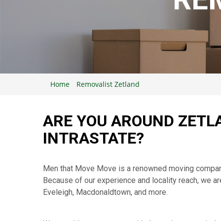
Home
Removalist Zetland
ARE YOU AROUND ZETLA
INTRASTATE?
Men that Move Move is a renowned moving company th
Because of our experience and locality reach, we ar
Eveleigh, Macdonaldtown, and more.