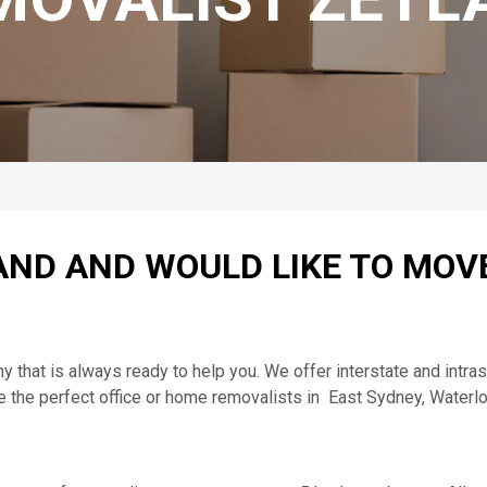
ND AND WOULD LIKE TO MOV
at is always ready to help you. We offer interstate and intrast
e the perfect office or home removalists in East Sydney, Waterl