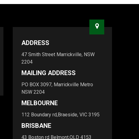
ADDRESS
47 Smith Street Marrickville, NSW
2204
MAILING ADDRESS
PO BOX 3097, Marrickville Metro
NSW 2204
MELBOURNE
112 Boundary rd,Braeside, VIC 3195
BRISBANE
43 Boston rd Belmont,QLD 4153