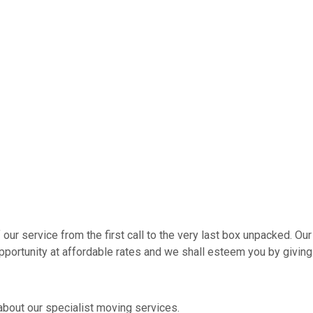
r service from the first call to the very last box unpacked. Our 
pportunity at affordable rates and we shall esteem you by giving
about our specialist moving services.