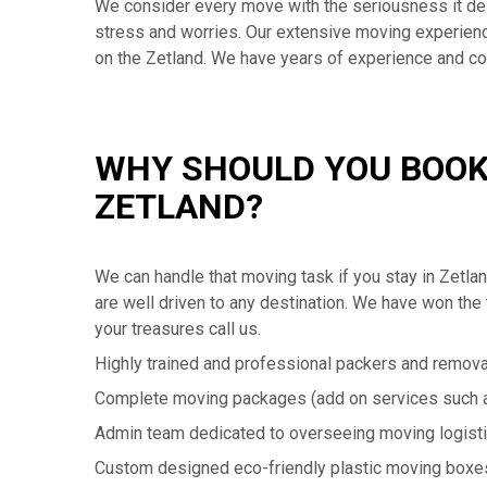
We consider every move with the seriousness it de
stress and worries. Our extensive moving experience 
on the Zetland. We have years of experience and 
WHY SHOULD YOU BOOK
ZETLAND?
We can handle that moving task if you stay in Zetl
are well driven to any destination. We have won the 
your treasures call us.
Highly trained and professional packers and remova
Complete moving packages (add on services such a
Admin team dedicated to overseeing moving logist
Custom designed eco-friendly plastic moving boxe