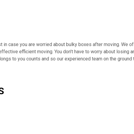
t in case you are worried about bulky boxes after moving. We off
 effective efficient moving. You don’t have to worry about losing
elongs to you counts and so our experienced team on the ground 
S