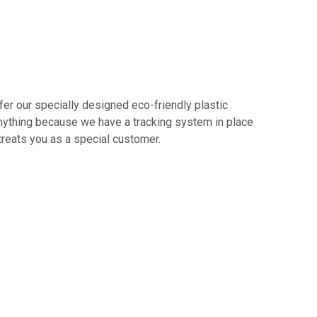
er our specially designed eco-friendly plastic
 anything because we have a tracking system in place
treats you as a special customer.