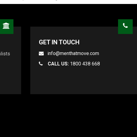
GET IN TOUCH
info@menthatmove.com
lists
CALL US:
1800 438 668