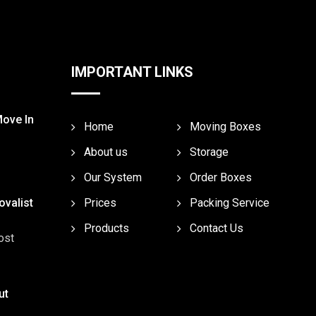
IMPORTANT LINKS
Move In
Home
Moving Boxes
About us
Storage
Our System
Order Boxes
valist
Prices
Packing Service
Products
Contact Us
ost
ut