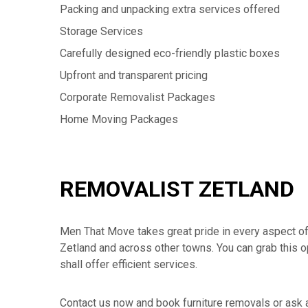
Packing and unpacking extra services offered
Storage Services
Carefully designed eco-friendly plastic boxes
Upfront and transparent pricing
Corporate Removalist Packages
Home Moving Packages
REMOVALIST ZETLAND
Men That Move takes great pride in every aspect of ou
Zetland and across other towns. You can grab this o
shall offer efficient services.
Contact us now and book furniture removals or ask 