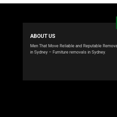
ABOUT US
Men That Move Reliable and Reputable Remova
in Sydney – Furniture removals in Sydney.