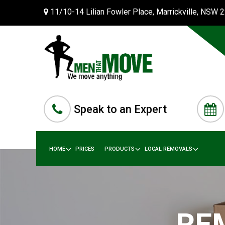
11/10-14 Lilian Fowler Place, Marrickville, NSW 
Speak to an Expert
HOME
PRICES
PRODUCTS
LOCAL REMOVALS
RE