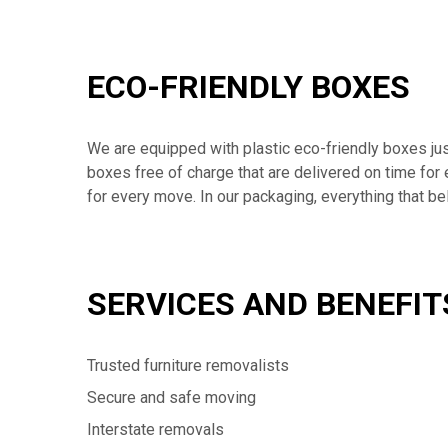
ECO-FRIENDLY BOXES
We are equipped with plastic eco-friendly boxes jus
boxes free of charge that are delivered on time for
for every move. In our packaging, everything that b
SERVICES AND BENEFIT
Trusted furniture removalists
Secure and safe moving
Interstate removals