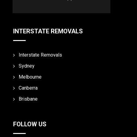
INTERSTATE REMOVALS
Interstate Removals
Sydney
Melbourne
Canberra
Brisbane
FOLLOW US