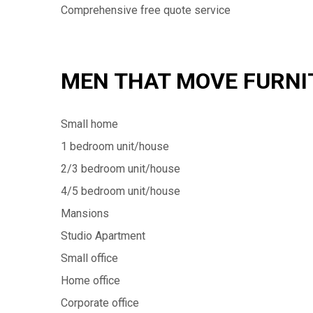
Comprehensive free quote service
MEN THAT MOVE FURNI
Small home
1 bedroom unit/house
2/3 bedroom unit/house
4/5 bedroom unit/house
Mansions
Studio Apartment
Small office
Home office
Corporate office