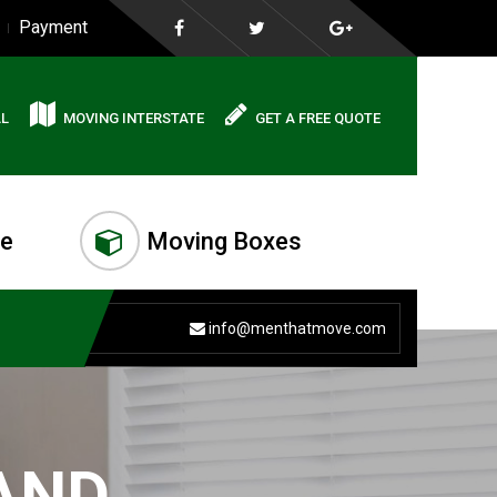
Payment
AL
MOVING INTERSTATE
GET A FREE QUOTE
me
Moving Boxes
info@menthatmove.com
AND