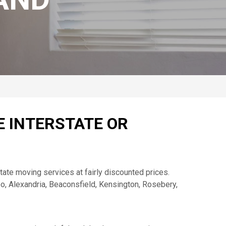
E INTERSTATE OR
ate moving services at fairly discounted prices.
oo, Alexandria, Beaconsfield, Kensington, Rosebery,