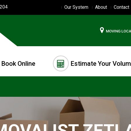
2204
Our System
About
Contact
MOVING LOC
Book Online
Estimate Your Volu
MOVALIST ZETL