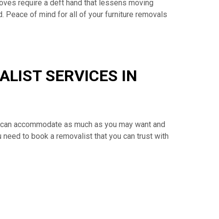
oves require a deft hand that lessens moving
. Peace of mind for all of your furniture removals
LIST SERVICES IN
cks can accommodate as much as you may want and
u need to book a removalist that you can trust with