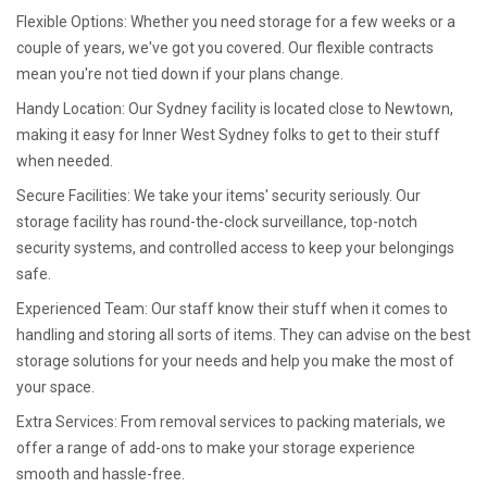
Flexible Options: Whether you need storage for a few weeks or a
couple of years, we've got you covered. Our flexible contracts
mean you're not tied down if your plans change.
Handy Location: Our Sydney facility is located close to Newtown,
making it easy for Inner West Sydney folks to get to their stuff
when needed.
Secure Facilities: We take your items' security seriously. Our
storage facility has round-the-clock surveillance, top-notch
security systems, and controlled access to keep your belongings
safe.
Experienced Team: Our staff know their stuff when it comes to
handling and storing all sorts of items. They can advise on the best
storage solutions for your needs and help you make the most of
your space.
Extra Services: From removal services to packing materials, we
offer a range of add-ons to make your storage experience
smooth and hassle-free.