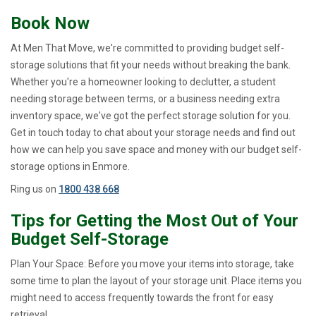
Book Now
At Men That Move, we're committed to providing budget self-
storage solutions that fit your needs without breaking the bank.
Whether you're a homeowner looking to declutter, a student
needing storage between terms, or a business needing extra
inventory space, we've got the perfect storage solution for you.
Get in touch today to chat about your storage needs and find out
how we can help you save space and money with our budget self-
storage options in Enmore.
Ring us on
1800 438 668
Tips for Getting the Most Out of Your
Budget Self-Storage
Plan Your Space: Before you move your items into storage, take
some time to plan the layout of your storage unit. Place items you
might need to access frequently towards the front for easy
retrieval.