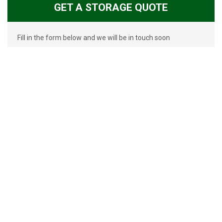
GET A STORAGE QUOTE
Fill in the form below and we will be in touch soon
GET MORE INFORMATION