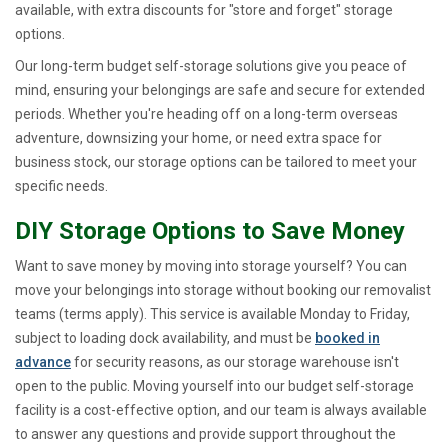
available, with extra discounts for "store and forget" storage
options.
Our long-term budget self-storage solutions give you peace of
mind, ensuring your belongings are safe and secure for extended
periods. Whether you're heading off on a long-term overseas
adventure, downsizing your home, or need extra space for
business stock, our storage options can be tailored to meet your
specific needs.
DIY Storage Options to Save Money
Want to save money by moving into storage yourself? You can
move your belongings into storage without booking our removalist
teams (terms apply). This service is available Monday to Friday,
subject to loading dock availability, and must be
booked in
advance
for security reasons, as our storage warehouse isn't
open to the public. Moving yourself into our budget self-storage
facility is a cost-effective option, and our team is always available
to answer any questions and provide support throughout the