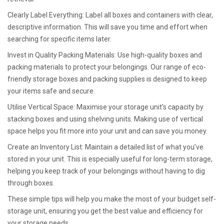
Clearly Label Everything: Label all boxes and containers with clear,
descriptive information. This will save you time and effort when
searching for specific items later.
Invest in Quality Packing Materials: Use high-quality boxes and
packing materials to protect your belongings. Our range of eco-
friendly storage boxes and packing supplies is designed to keep
your items safe and secure.
Utilise Vertical Space: Maximise your storage unit's capacity by
stacking boxes and using shelving units. Making use of vertical
space helps you fit more into your unit and can save you money.
Create an Inventory List: Maintain a detailed list of what you’ve
stored in your unit. This is especially useful for long-term storage,
helping you keep track of your belongings without having to dig
through boxes.
These simple tips will help you make the most of your budget self-
storage unit, ensuring you get the best value and efficiency for
your storage needs.