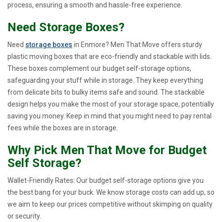
process, ensuring a smooth and hassle-free experience.
Need Storage Boxes?
Need
storage boxes
in Enmore? Men That Move offers sturdy
plastic moving boxes that are eco-friendly and stackable with lids.
These boxes complement our budget self-storage options,
safeguarding your stuff while in storage. They keep everything
from delicate bits to bulky items safe and sound. The stackable
design helps you make the most of your storage space, potentially
saving you money. Keep in mind that you might need to pay rental
fees while the boxes are in storage.
Why Pick Men That Move for Budget
Self Storage?
Wallet-Friendly Rates: Our budget self-storage options give you
the best bang for your buck. We know storage costs can add up, so
we aim to keep our prices competitive without skimping on quality
or security.