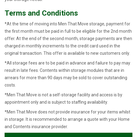
Terms and Conditions
*At the time of moving into Men That Move storage, payment for
the first month must be paid in full to be eligible for the 2nd month
offer. At the end of the second month, storage payments are then
charged in monthly increments to the credit card used in the
original transaction. This offer is available to new customers only.
*All storage fees are to be paid in advance and failure to pay may
result in late fees. Contents within storage modules that are in
arrears for more than 90 days may be sold to cover outstanding
costs.
*Men That Move is not a self-storage facility and access is by
appointment only and is subject to staffing availability.
*Men That Move does not provide insurance for your items whilst
in storage. It is recommended to arrange a quote with your Home
and Contents insurance provider.