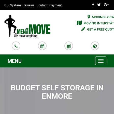
Our System
Reviews
Contact
Payment
MOVING LOCA
MOVING INTERSTAT
GET A FREE QUOT
MENU
Toggle
navigati
BUDGET SELF STORAGE IN
ENMORE