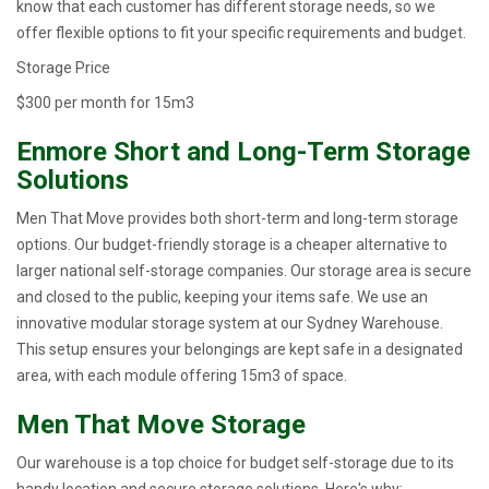
know that each customer has different storage needs, so we
offer flexible options to fit your specific requirements and budget.
Storage Price
$300 per month for 15m3
Enmore Short and Long-Term Storage
Solutions
Men That Move provides both short-term and long-term storage
options. Our budget-friendly storage is a cheaper alternative to
larger national self-storage companies. Our storage area is secure
and closed to the public, keeping your items safe. We use an
innovative modular storage system at our Sydney Warehouse.
This setup ensures your belongings are kept safe in a designated
area, with each module offering 15m3 of space.
Men That Move Storage
Our warehouse is a top choice for budget self-storage due to its
handy location and secure storage solutions. Here's why: