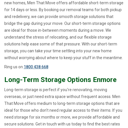
new homes, Men That Move offers affordable short-term storage
for 14 days or less. By booking our removal teams for both pickup
and redelivery, we can provide smooth storage solutions that
bridge the gap during your move. Our short-term storage options
are ideal for those in-between moments during a move. We
understand the stress of relocating, and our flexible storage
solutions help ease some of that pressure. With our short-term
storage, you can take your time settling into your new home
without worrying about where to keep your stuff in the meantime.
Ring us on
1800 438 668
Long-Term Storage Options Enmore
Long-term storage is perfect if you're renovating, moving
overseas, or just need extra space without frequent access. Men
That Move offers medium to long-term storage options that are
ideal for those who don't need regular access to their items. If you
need storage for six months or more, we provide affordable and
secure solutions. Get in touch with us today to find the best rates