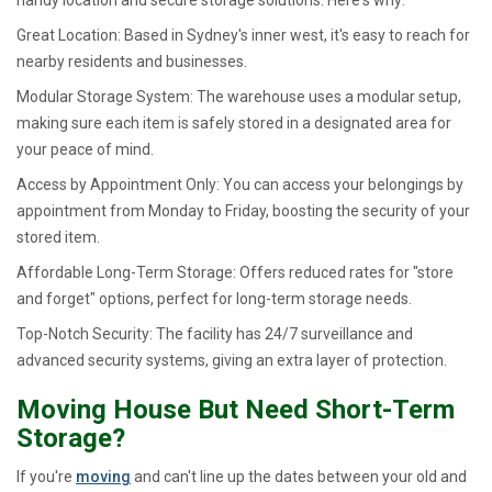
Great Location: Based in Sydney's inner west, it's easy to reach for
nearby residents and businesses.
Modular Storage System: The warehouse uses a modular setup,
making sure each item is safely stored in a designated area for
your peace of mind.
Access by Appointment Only: You can access your belongings by
appointment from Monday to Friday, boosting the security of your
stored item.
Affordable Long-Term Storage: Offers reduced rates for "store
and forget" options, perfect for long-term storage needs.
Top-Notch Security: The facility has 24/7 surveillance and
advanced security systems, giving an extra layer of protection.
Moving House But Need Short-Term
Storage?
If you're
moving
and can't line up the dates between your old and