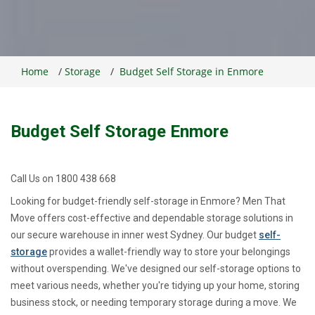
Home
/
Storage
/
Budget Self Storage in Enmore
Budget Self Storage Enmore
Call Us on 1800 438 668
Looking for budget-friendly self-storage in Enmore? Men That
Move offers cost-effective and dependable storage solutions in
our secure warehouse in inner west Sydney. Our budget
self-
storage
provides a wallet-friendly way to store your belongings
without overspending. We've designed our self-storage options to
meet various needs, whether you're tidying up your home, storing
business stock, or needing temporary storage during a move. We