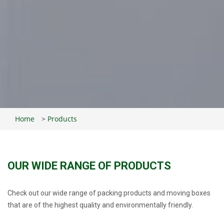
Home
>
Products
OUR WIDE RANGE OF PRODUCTS
Check out our wide range of packing products and moving boxes
that are of the highest quality and environmentally friendly.