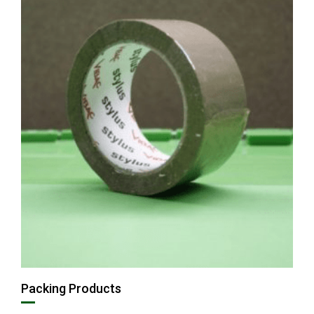
Packing Products