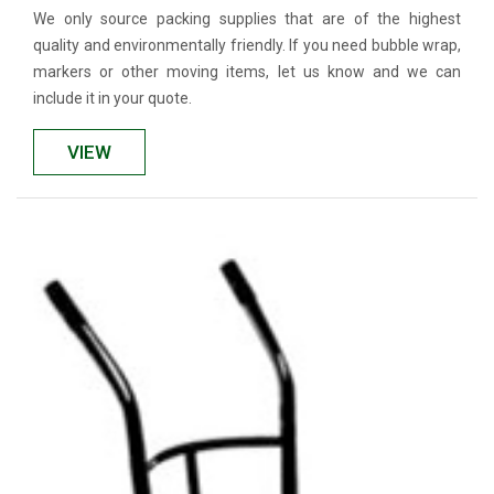
We only source packing supplies that are of the highest
quality and environmentally friendly. If you need bubble wrap,
markers or other moving items, let us know and we can
include it in your quote.
VIEW