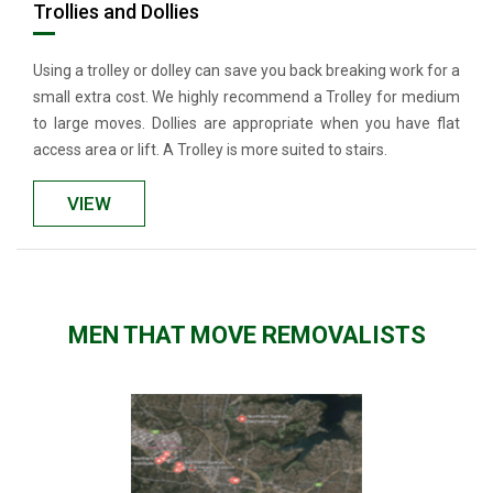
Trollies and Dollies
Using a trolley or dolley can save you back breaking work for a
small extra cost. We highly recommend a Trolley for medium
to large moves. Dollies are appropriate when you have flat
access area or lift. A Trolley is more suited to stairs.
VIEW
MEN THAT MOVE REMOVALISTS