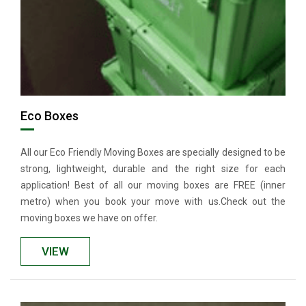
Eco Boxes
All our Eco Friendly Moving Boxes are specially designed to be
strong, lightweight, durable and the right size for each
application! Best of all our moving boxes are FREE (inner
metro) when you book your move with us.Check out the
moving boxes we have on offer.
VIEW