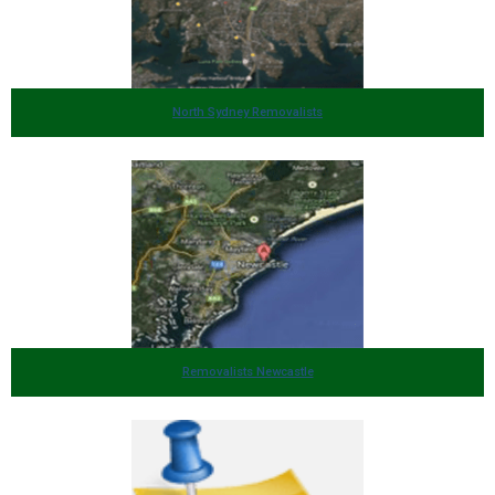
North Sydney Removalists
Removalists Newcastle