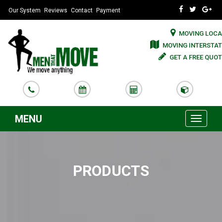
Our System
Reviews
Contact
Payment
MOVING LOCA
MOVING INTERSTAT
GET A FREE QUOT
MENU
Toggle
navigati
PRODUCTS