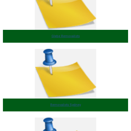
Glebe Removalists
Removalists Sydney