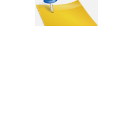
Moving Info
ABOUT US
Men That Move Reliable and Reputable Removalists in Sydney –
Furniture removals in Sydney.
GET IN TOUCH