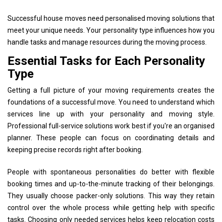
Successful house moves need personalised moving solutions that
meet your unique needs. Your personality type influences how you
handle tasks and manage resources during the moving process.
Essential Tasks for Each Personality
Type
Getting a full picture of your moving requirements creates the
foundations of a successful move. You need to understand which
services line up with your personality and moving style.
Professional full-service solutions work best if you're an organised
planner. These people can focus on coordinating details and
keeping precise records right after booking.
People with spontaneous personalities do better with flexible
booking times and up-to-the-minute tracking of their belongings.
They usually choose packer-only solutions. This way they retain
control over the whole process while getting help with specific
tasks. Choosing only needed services helps keep relocation costs