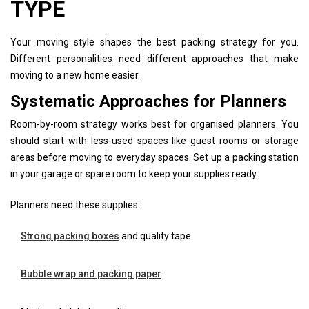
TYPE
Your moving style shapes the best packing strategy for you.
Different personalities need different approaches that make
moving to a new home easier.
Systematic Approaches for Planners
Room-by-room strategy works best for organised planners. You
should start with less-used spaces like guest rooms or storage
areas before moving to everyday spaces. Set up a packing station
in your garage or spare room to keep your supplies ready.
Planners need these supplies:
Strong packing boxes
and quality tape
Bubble wrap and packing paper