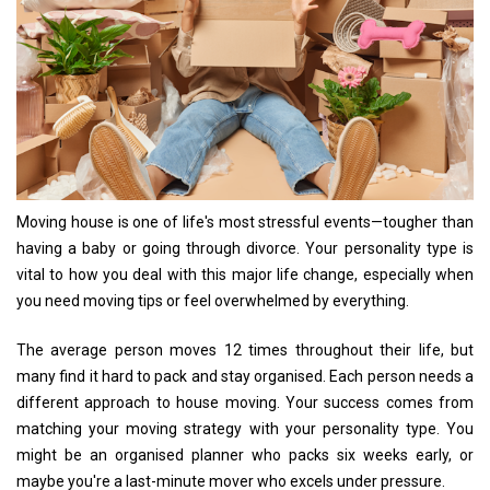
Moving house is one of life's most stressful events—tougher than
having a baby or going through divorce. Your personality type is
vital to how you deal with this major life change, especially when
you need moving tips or feel overwhelmed by everything.
The average person moves 12 times throughout their life, but
many find it hard to pack and stay organised. Each person needs a
different approach to house moving. Your success comes from
matching your moving strategy with your personality type. You
might be an organised planner who packs six weeks early, or
maybe you're a last-minute mover who excels under pressure.