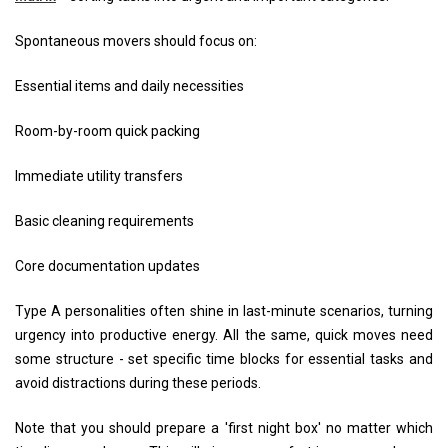
Spontaneous movers should focus on:
Essential items and daily necessities
Room-by-room quick packing
Immediate utility transfers
Basic cleaning requirements
Core documentation updates
Type A personalities often shine in last-minute scenarios, turning
urgency into productive energy. All the same, quick moves need
some structure - set specific time blocks for essential tasks and
avoid distractions during these periods.
Note that you should prepare a 'first night box' no matter which