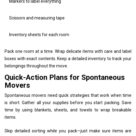
Markers to label everything
Scissors and measuring tape
Inventory sheets for each room
Pack one room at a time. Wrap delicate items with care and label
boxes with exact contents. Keep a detailed inventory to track your
belongings throughout the move.
Quick-Action Plans for Spontaneous
Movers
Spontaneous movers need quick strategies that work when time
is short. Gather all your supplies before you start packing. Save
time by using blankets, sheets, and towels to wrap breakable
items.
Skip detailed sorting while you pack—just make sure items are