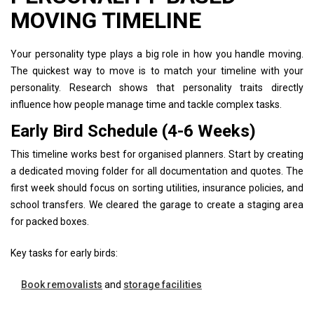
MOVING TIMELINE
Your personality type plays a big role in how you handle moving.
The quickest way to move is to match your timeline with your
personality. Research shows that personality traits directly
influence how people manage time and tackle complex tasks.
Early Bird Schedule (4-6 Weeks)
This timeline works best for organised planners. Start by creating
a dedicated moving folder for all documentation and quotes. The
first week should focus on sorting utilities, insurance policies, and
school transfers. We cleared the garage to create a staging area
for packed boxes.
Key tasks for early birds:
Book removalists
and
storage facilities