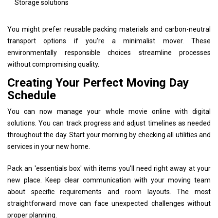
Storage solutions
You might prefer reusable packing materials and carbon-neutral
transport options if you're a minimalist mover. These
environmentally responsible choices streamline processes
without compromising quality.
Creating Your Perfect Moving Day
Schedule
You can now manage your whole movie online with digital
solutions. You can track progress and adjust timelines as needed
throughout the day. Start your morning by checking all utilities and
services in your new home.
Pack an 'essentials box' with items you'll need right away at your
new place. Keep clear communication with your moving team
about specific requirements and room layouts. The most
straightforward move can face unexpected challenges without
proper planning.