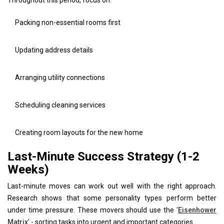
Packing non-essential rooms first
Updating address details
Arranging utility connections
Scheduling cleaning services
Creating room layouts for the new home
Last-Minute Success Strategy (1-2
Weeks)
Last-minute moves can work out well with the right approach.
Research shows that some personality types perform better
under time pressure. These movers should use the '
Eisenhower
Matrix
' - sorting tasks into urgent and important categories.