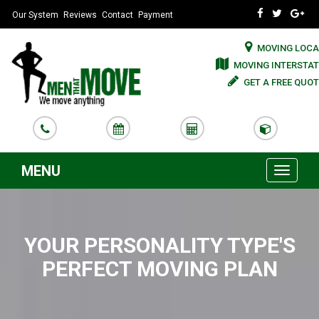
Our System
Reviews
Contact
Payment
MOVING LOCA
MOVING INTERSTAT
GET A FREE QUOT
MENU
Toggle
navigati
YOUR PERSONALITY TYPE'S
PERFECT MOVING PLAN