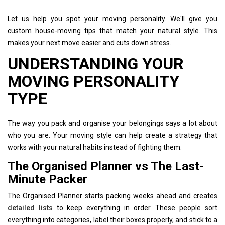
Let us help you spot your moving personality. We'll give you
custom house-moving tips that match your natural style. This
makes your next move easier and cuts down stress.
UNDERSTANDING YOUR
MOVING PERSONALITY
TYPE
The way you pack and organise your belongings says a lot about
who you are. Your moving style can help create a strategy that
works with your natural habits instead of fighting them.
The Organised Planner vs The Last-
Minute Packer
The Organised Planner starts packing weeks ahead and creates
detailed lists
to keep everything in order. These people sort
everything into categories, label their boxes properly, and stick to a