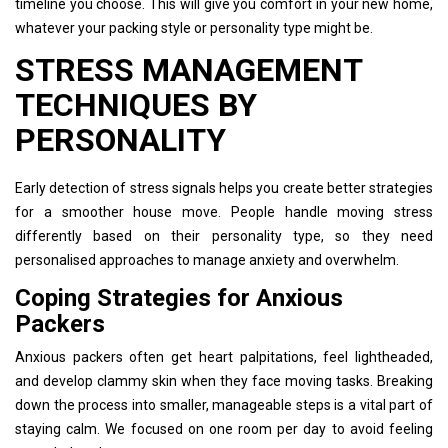
timeline you choose. This will give you comfort in your new home,
whatever your packing style or personality type might be.
STRESS MANAGEMENT
TECHNIQUES BY
PERSONALITY
Early detection of stress signals helps you create better strategies
for a smoother house move. People handle moving stress
differently based on their personality type, so they need
personalised approaches to manage anxiety and overwhelm.
Coping Strategies for Anxious
Packers
Anxious packers often get heart palpitations, feel lightheaded,
and develop clammy skin when they face moving tasks. Breaking
down the process into smaller, manageable steps is a vital part of
staying calm. We focused on one room per day to avoid feeling