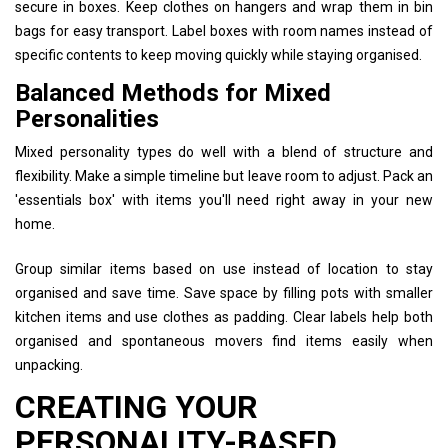
secure in boxes. Keep clothes on hangers and wrap them in bin
bags for easy transport. Label boxes with room names instead of
specific contents to keep moving quickly while staying organised.
Balanced Methods for Mixed
Personalities
Mixed personality types do well with a blend of structure and
flexibility. Make a simple timeline but leave room to adjust. Pack an
'essentials box' with items you'll need right away in your new
home.
Group similar items based on use instead of location to stay
organised and save time. Save space by filling pots with smaller
kitchen items and use clothes as padding. Clear labels help both
organised and spontaneous movers find items easily when
unpacking.
CREATING YOUR
PERSONALITY-BASED