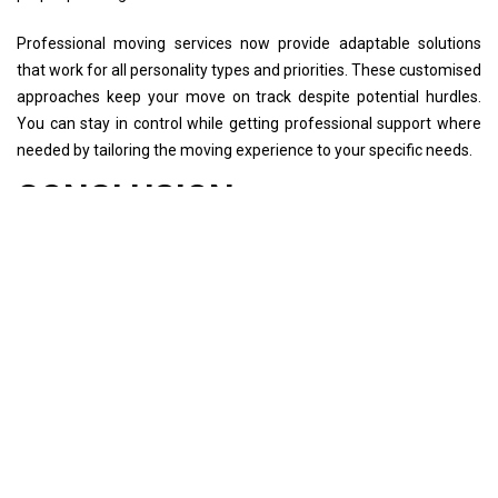
Professional moving services now provide adaptable solutions
that work for all personality types and priorities. These customised
approaches keep your move on track despite potential hurdles.
You can stay in control while getting professional support where
needed by tailoring the moving experience to your specific needs.
CONCLUSION
Your moving personality type makes all the difference between a
stressful relocation and a smooth transition to your new home. A
successful move depends on how well you match your approach
with your natural style. You might be a meticulous planner, last-
minute packer, minimalist, or collector - knowing this helps make
the whole ordeal more manageable.
Different personality types shine in unique ways during a move.
Meticulous planners create detailed timelines that work perfectly.
Spontaneous movers perform best under pressure. The