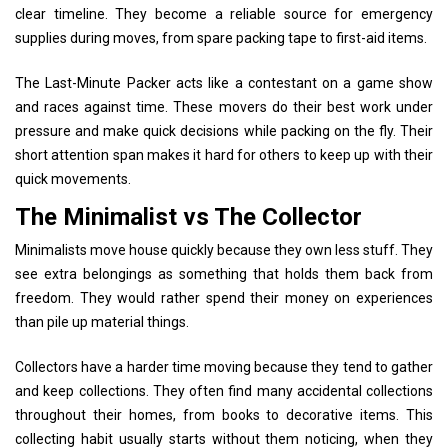
clear timeline. They become a reliable source for emergency
supplies during moves, from spare packing tape to first-aid items.
The Last-Minute Packer acts like a contestant on a game show
and races against time. These movers do their best work under
pressure and make quick decisions while packing on the fly. Their
short attention span makes it hard for others to keep up with their
quick movements.
The Minimalist vs The Collector
Minimalists move house quickly because they own less stuff. They
see extra belongings as something that holds them back from
freedom. They would rather spend their money on experiences
than pile up material things.
Collectors have a harder time moving because they tend to gather
and keep collections. They often find many accidental collections
throughout their homes, from books to decorative items. This
collecting habit usually starts without them noticing, when they