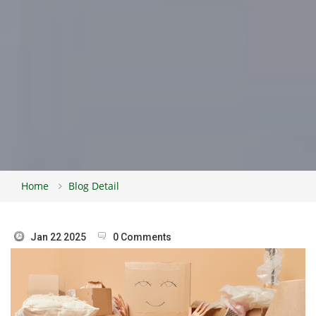
Home
Blog Detail
Jan 22 2025
0 Comments