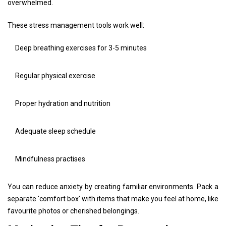
overwhelmed.
These stress management tools work well:
Deep breathing exercises for 3-5 minutes
Regular physical exercise
Proper hydration and nutrition
Adequate sleep schedule
Mindfulness practises
You can reduce anxiety by creating familiar environments. Pack a
separate 'comfort box' with items that make you feel at home, like
favourite photos or cherished belongings.