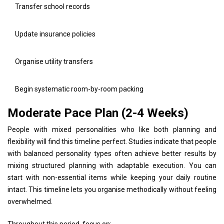
Transfer school records
Update insurance policies
Organise utility transfers
Begin systematic room-by-room packing
Moderate Pace Plan (2-4 Weeks)
People with mixed personalities who like both planning and
flexibility will find this timeline perfect. Studies indicate that people
with balanced personality types often achieve better results by
mixing structured planning with adaptable execution. You can
start with non-essential items while keeping your daily routine
intact. This timeline lets you organise methodically without feeling
overwhelmed.
Throughout this period, focus on: