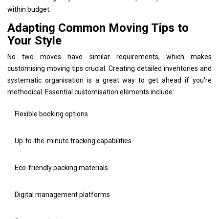
within budget.
Adapting Common Moving Tips to
Your Style
No two moves have similar requirements, which makes
customising moving tips crucial. Creating detailed inventories and
systematic organisation is a great way to get ahead if you're
methodical. Essential customisation elements include:
Flexible booking options
Up-to-the-minute tracking capabilities
Eco-friendly packing materials
Digital management platforms