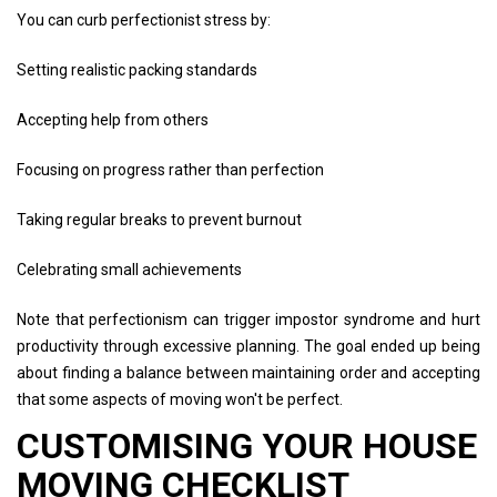
You can curb perfectionist stress by:
Setting realistic packing standards
Accepting help from others
Focusing on progress rather than perfection
Taking regular breaks to prevent burnout
Celebrating small achievements
Note that perfectionism can trigger impostor syndrome and hurt
productivity through excessive planning. The goal ended up being
about finding a balance between maintaining order and accepting
that some aspects of moving won't be perfect.
CUSTOMISING YOUR HOUSE
MOVING CHECKLIST