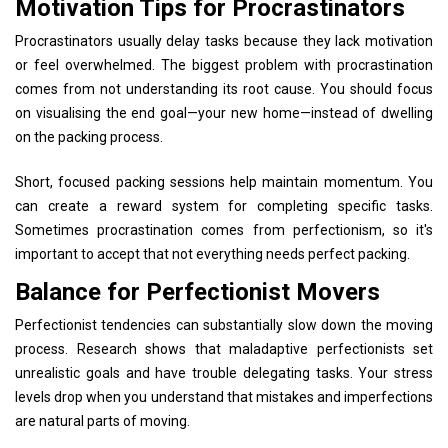
Motivation Tips for Procrastinators
Procrastinators usually delay tasks because they lack motivation
or feel overwhelmed. The biggest problem with procrastination
comes from not understanding its root cause. You should focus
on visualising the end goal—your new home—instead of dwelling
on the packing process.
Short, focused packing sessions help maintain momentum. You
can create a reward system for completing specific tasks.
Sometimes procrastination comes from perfectionism, so it's
important to accept that not everything needs perfect packing.
Balance for Perfectionist Movers
Perfectionist tendencies can substantially slow down the moving
process. Research shows that maladaptive perfectionists set
unrealistic goals and have trouble delegating tasks. Your stress
levels drop when you understand that mistakes and imperfections
are natural parts of moving.