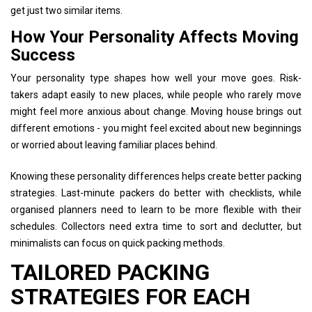
get just two similar items.
How Your Personality Affects Moving
Success
Your personality type shapes how well your move goes. Risk-
takers adapt easily to new places, while people who rarely move
might feel more anxious about change. Moving house brings out
different emotions - you might feel excited about new beginnings
or worried about leaving familiar places behind.
Knowing these personality differences helps create better packing
strategies. Last-minute packers do better with checklists, while
organised planners need to learn to be more flexible with their
schedules. Collectors need extra time to sort and declutter, but
minimalists can focus on quick packing methods.
TAILORED PACKING
STRATEGIES FOR EACH