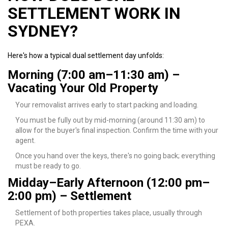
SETTLEMENT WORK IN
SYDNEY?
Here's how a typical dual settlement day unfolds:
Morning (7:00 am–11:30 am) –
Vacating Your Old Property
Your removalist arrives early to start packing and loading.
You must be fully out by mid-morning (around 11:30 am) to
allow for the buyer's final inspection. Confirm the time with your
agent.
Once you hand over the keys, there's no going back; everything
must be ready to go.
Midday–Early Afternoon (12:00 pm–
2:00 pm) – Settlement
Settlement of both properties takes place, usually through
PEXA.