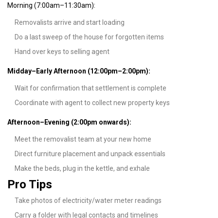
Morning (7:00am–11:30am):
Removalists arrive and start loading
Do a last sweep of the house for forgotten items
Hand over keys to selling agent
Midday–Early Afternoon (12:00pm–2:00pm):
Wait for confirmation that settlement is complete
Coordinate with agent to collect new property keys
Afternoon–Evening (2:00pm onwards):
Meet the removalist team at your new home
Direct furniture placement and unpack essentials
Make the beds, plug in the kettle, and exhale
Pro Tips
Take photos of electricity/water meter readings
Carry a folder with legal contacts and timelines