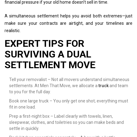
financial pressure if your old home doesn't sell in time.
A simultaneous settlement helps you avoid both extremes—just
make sure your contracts are airtight, and your timelines are
realistic.
EXPERT TIPS FOR
SURVIVING A DUAL
SETTLEMENT MOVE
Tell your removalist – Not all movers understand simultaneous
settlements. At Men That Move, we allocate a
truck
and team
to you for the full day.
Book one large truck – You only get one shot; everything must
fit in one load.
Prep a first-night box – Label clearly with towels, linen,
sleepwear, clothes, and toiletries so you can make beds and
settle in quickly.