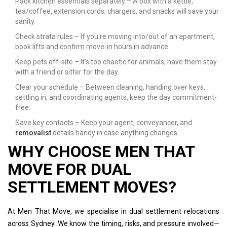
Pack kitchen essentials separately – A box with a kettle,
tea/coffee, extension cords, chargers, and snacks will save your
sanity.
Check strata rules – If you're moving into/out of an apartment,
book lifts and confirm move-in hours in advance.
Keep pets off-site – It's too chaotic for animals; have them stay
with a friend or sitter for the day.
Clear your schedule – Between cleaning, handing over keys,
settling in, and coordinating agents, keep the day commitment-
free.
Save key contacts – Keep your agent, conveyancer, and
removalist
details handy in case anything changes.
WHY CHOOSE MEN THAT
MOVE FOR DUAL
SETTLEMENT MOVES?
At Men That Move, we specialise in dual settlement relocations
across Sydney. We know the timing, risks, and pressure involved—