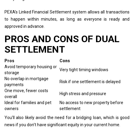
PEXA's Linked Financial Settlement system allows all transactions
to happen within minutes, as long as everyone is ready and
approved in advance.
PROS AND CONS OF DUAL
SETTLEMENT
Pros
Cons
Avoid temporary housing or
Very tight timing windows
storage
No overlap in mortgage
Risk if one settlement is delayed
payments
One move, fewer costs
High stress and pressure
overall
Ideal for families and pet
No access to new property before
owners
settlement
You'll also likely avoid the need for a bridging loan, which is good
news if you don't have significant equity in your current home.