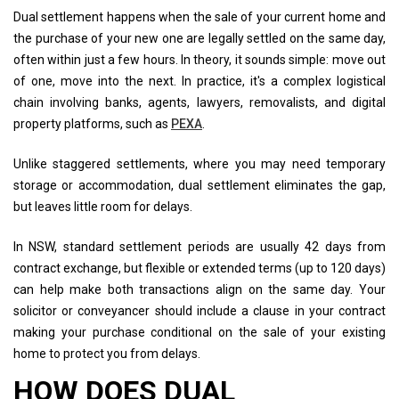
Dual settlement happens when the sale of your current home and
the purchase of your new one are legally settled on the same day,
often within just a few hours. In theory, it sounds simple: move out
of one, move into the next. In practice, it's a complex logistical
chain involving banks, agents, lawyers, removalists, and digital
property platforms, such as
PEXA
.
Unlike staggered settlements, where you may need temporary
storage or accommodation, dual settlement eliminates the gap,
but leaves little room for delays.
In NSW, standard settlement periods are usually 42 days from
contract exchange, but flexible or extended terms (up to 120 days)
can help make both transactions align on the same day. Your
solicitor or conveyancer should include a clause in your contract
making your purchase conditional on the sale of your existing
home to protect you from delays.
HOW DOES DUAL