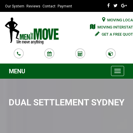
Our System
Reviews
Contact
Payment
MOVING LOCA
MOVING INTERSTAT
GET A FREE QUOT
MENU
Toggle
navigati
DUAL SETTLEMENT SYDNEY