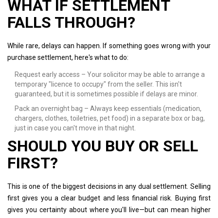
WHAT IF SETTLEMENT
FALLS THROUGH?
While rare, delays can happen. If something goes wrong with your
purchase settlement, here's what to do:
Request early access – Your solicitor may be able to arrange a
temporary "licence to occupy" from the seller. This isn't
guaranteed, but it is sometimes possible if delays are minor.
Pack an overnight bag – Always keep essentials (medication,
chargers, clothes, toiletries, pet food) in a separate box or bag,
just in case you can't move in that night.
SHOULD YOU BUY OR SELL
FIRST?
This is one of the biggest decisions in any dual settlement. Selling
first gives you a clear budget and less financial risk. Buying first
gives you certainty about where you'll live—but can mean higher