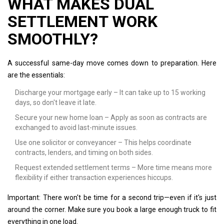
WHAT MAKES DUAL
SETTLEMENT WORK
SMOOTHLY?
A successful same-day move comes down to preparation. Here
are the essentials:
Discharge your mortgage early – It can take up to 15 working
days, so don't leave it late.
Secure your new home loan – Apply as soon as contracts are
exchanged to avoid last-minute issues.
Use one solicitor or conveyancer – This helps coordinate
contracts, lenders, and timing on both sides.
Request extended settlement terms – More time means more
flexibility if either transaction experiences hiccups.
Important: There won't be time for a second trip—even if it's just
around the corner. Make sure you book a large enough truck to fit
everything in one load.