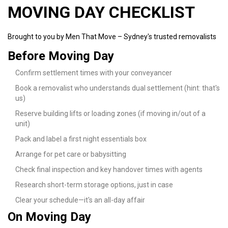
MOVING DAY CHECKLIST
Brought to you by Men That Move – Sydney's trusted removalists
Before Moving Day
Confirm settlement times with your conveyancer
Book a removalist who understands dual settlement (hint: that's
us)
Reserve building lifts or loading zones (if moving in/out of a
unit)
Pack and label a first night essentials box
Arrange for pet care or babysitting
Check final inspection and key handover times with agents
Research short-term storage options, just in case
Clear your schedule—it's an all-day affair
On Moving Day