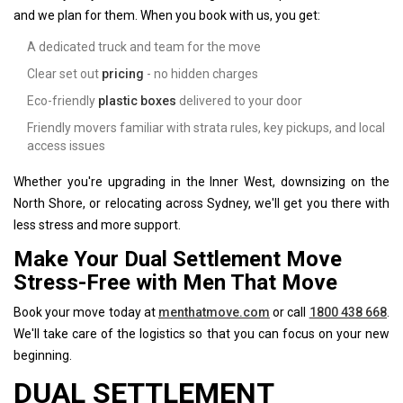
and we plan for them. When you book with us, you get:
A dedicated truck and team for the move
Clear set out
pricing
- no hidden charges
Eco-friendly
plastic boxes
delivered to your door
Friendly movers familiar with strata rules, key pickups, and local
access issues
Whether you're upgrading in the Inner West, downsizing on the
North Shore, or relocating across Sydney, we'll get you there with
less stress and more support.
Make Your Dual Settlement Move
Stress-Free with Men That Move
Book your move today at
menthatmove.com
or call
1800 438 668
.
We'll take care of the logistics so that you can focus on your new
beginning.
DUAL SETTLEMENT