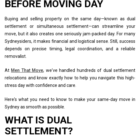
BEFORE MOVING DAY
Buying and selling property on the same day—known as dual
settlement or simultaneous settlement—can streamline your
move, but it also creates one seriously jam-packed day. For many
Sydneysiders, it makes financial and logistical sense. Still, success
depends on precise timing, legal coordination, and a reliable
removalist.
At
Men That Move
, we've handled hundreds of dual settlement
relocations and know exactly how to help you navigate this high-
stress day with confidence and care.
Here's what you need to know to make your same-day move in
Sydney as smooth as possible.
WHAT IS DUAL
SETTLEMENT?