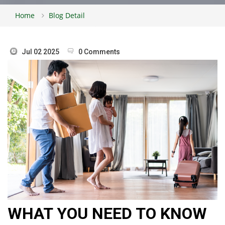
Home
Blog Detail
Jul 02 2025
0 Comments
WHAT YOU NEED TO KNOW