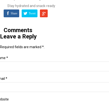
Stay hydrated and snack-ready
Share
Tweet
Comments
Leave a Reply
Required fields are marked *.
ame *
ail *
bsite