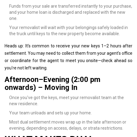
Funds from your sale are transferred instantly to your purchase,
and your home loan is discharged and replaced with the new
one.
Your removalist will wait with your belongings safely loaded in
the truck until keys to the new property become available.
Heads up: It's common to receive your new keys 1–2 hours after
settlement. You may need to collect them from your agent's office
or coordinate for the agent to meet you onsite—check ahead so
you're not left waiting.
Afternoon–Evening (2:00 pm
onwards) – Moving In
Once you've got the keys, meet your removalist team at the
new residence.
Your team unloads and sets up your home.
Most dual settlement moves wrap up in the late afternoon or
evening, depending on access, delays, or strata restrictions.