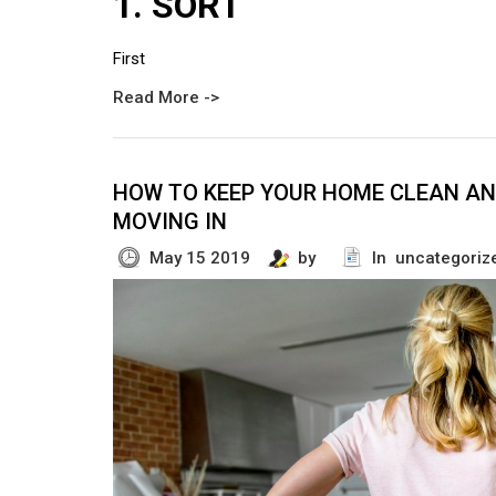
1. SORT
First
Read More ->
HOW TO KEEP YOUR HOME CLEAN AN
MOVING IN
May 15 2019
by
In uncategoriz