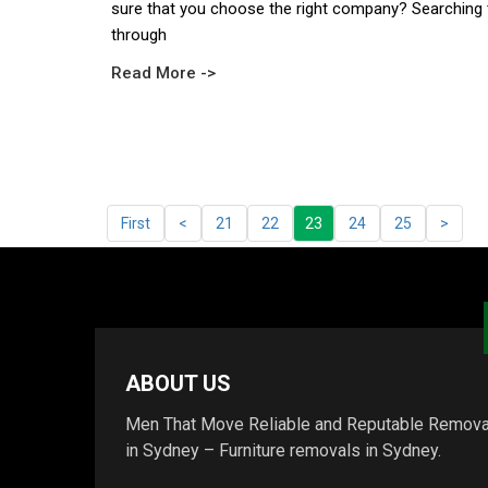
sure that you choose the right company? Searching 
through
Read More ->
First
<
21
22
23
24
25
>
ABOUT US
Men That Move Reliable and Reputable Remova
in Sydney – Furniture removals in Sydney.