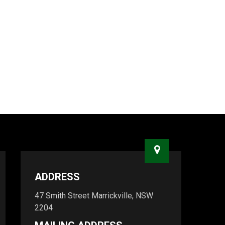
ADDRESS
47 Smith Street Marrickville, NSW
2204