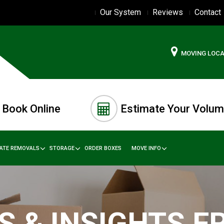
Our System
Reviews
Contact
MOVING LOC
Book Online
Estimate Your Volu
TATE REMOVALS
STORAGE
ORDER BOXES
MOVE INFO
S & INSIGHTS 