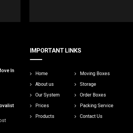
IMPORTANT LINKS
Move In
Home
Moving Boxes
About us
Storage
Our System
Order Boxes
valist
Prices
Packing Service
Products
Contact Us
ost