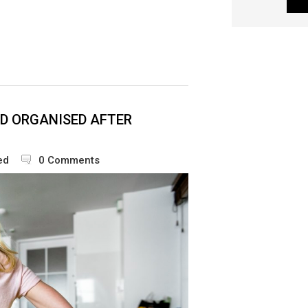
D ORGANISED AFTER
ed
0 Comments