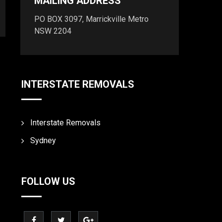
MAILING ADDRESS
PO BOX 3097, Marrickville Metro
NSW 2204
INTERSTATE REMOVALS
Interstate Removals
Sydney
FOLLOW US