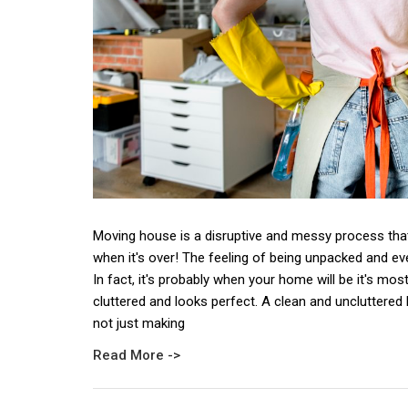
Moving house is a disruptive and messy process that
when it's over! The feeling of being unpacked and eve
In fact, it's probably when your home will be it's mos
cluttered and looks perfect. A clean and uncluttered 
not just making
Read More ->