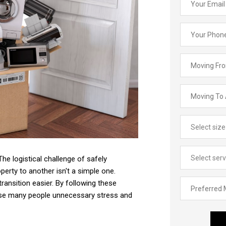
he logistical challenge of safely
perty to another isn't a simple one.
ransition easier. By following these
cause many people unnecessary stress and