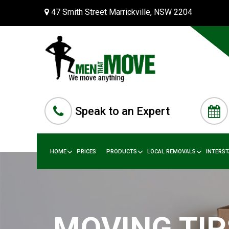
47 Smith Street Marrickville, NSW 2204
Speak to an Expert
HOME
PRICES
PRODUCTS
LOCAL REMOVALS
INTERS
MOVING TIP