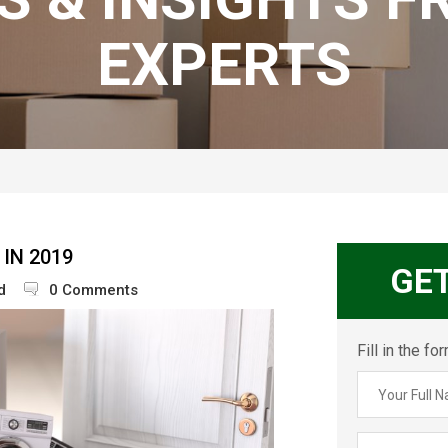
EXPERTS
IN 2019
GE
d
0 Comments
Fill in the f