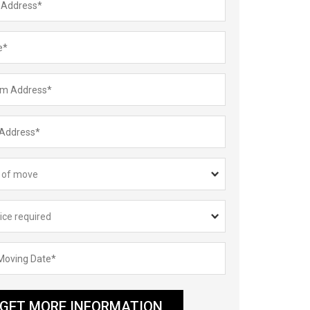
GET MORE INFORMATION