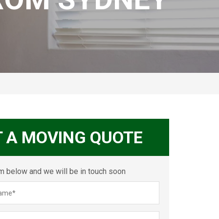
T A MOVING QUOTE
orm below and we will be in touch soon