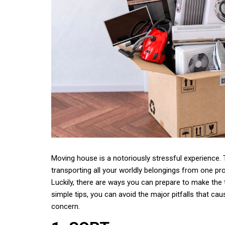
Moving house is a notoriously stressful experience. T
transporting all your worldly belongings from one pro
Luckily, there are ways you can prepare to make the t
simple tips, you can avoid the major pitfalls that 
concern.