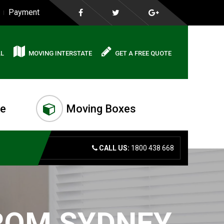
Payment
AL
MOVING INTERSTATE
GET A FREE QUOTE
me
Moving Boxes
CALL US:
1800 438 668
FROM SYDNEY