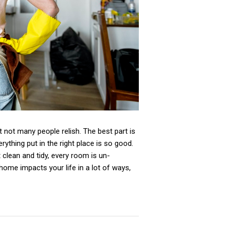
 not many people relish. The best part is
rything put in the right place is so good.
t clean and tidy, every room is un-
home impacts your life in a lot of ways,