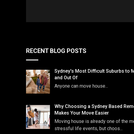
RECENT BLOG POSTS
Sydney's Most Difficult Suburbs to 
and Out Of
Anyone can move house...
Why Choosing a Sydney Based Remo
Makes Your Move Easier
Moving house is already one of the m
stressful life events, but choos...