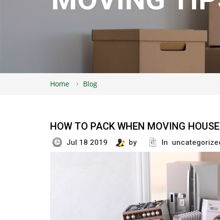
Home
Blog
HOW TO PACK WHEN MOVING HOUSE 
Jul 18 2019
by
In uncategorize