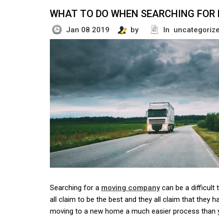
WHAT TO DO WHEN SEARCHING FOR
Jan 08 2019
by
In uncategoriz
Searching for a
moving company
can be a difficult
all claim to be the best and they all claim that they 
moving to a new home a much easier process than 