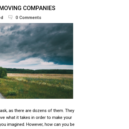
 MOVING COMPANIES
ed
0 Comments
 task, as there are dozens of them. They
have what it takes in order to make your
you imagined. However, how can you be