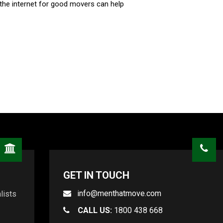
the internet for good movers can help
GET IN TOUCH
info@menthatmove.com
lists
CALL US:
1800 438 668