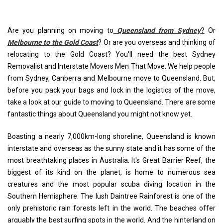
Are you planning on moving to
Queensland from Sydney
?
Or
Melbourne to the Gold Coast
? Or are you overseas and thinking of
relocating to the Gold Coast? You'll need the best Sydney
Removalist and Interstate Movers Men That Move. We help people
from Sydney, Canberra and Melbourne move to Queensland. But,
before you pack your bags and lock in the logistics of the move,
take a look at our guide to moving to Queensland. There are some
fantastic things about Queensland you might not know yet.
Boasting a nearly 7,000km-long shoreline, Queensland is known
interstate and overseas as the sunny state and it has some of the
most breathtaking places in Australia. It's Great Barrier Reef, the
biggest of its kind on the planet, is home to numerous sea
creatures and the most popular scuba diving location in the
Southern Hemisphere. The lush Daintree Rainforest is one of the
only prehistoric rain forests left in the world. The beaches offer
arguably the best surfing spots in the world. And the hinterland on