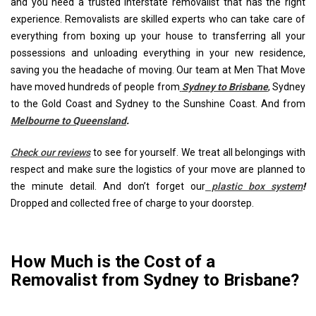
and you need a trusted interstate removalist that has the right
experience. Removalists are skilled experts who can take care of
everything from boxing up your house to transferring all your
possessions and unloading everything in your new residence,
saving you the headache of moving. Our team at Men That Move
have moved hundreds of people from
Sydney to Brisbane
, Sydney
to the Gold Coast and Sydney to the Sunshine Coast. And from
Melbourne to Queensland
.
Check our reviews
to see for yourself. We treat all belongings with
respect and make sure the logistics of your move are planned to
the minute detail. And don’t forget our
plastic box system
!
Dropped and collected free of charge to your doorstep.
How Much is the Cost of a
Removalist from Sydney to Brisbane?