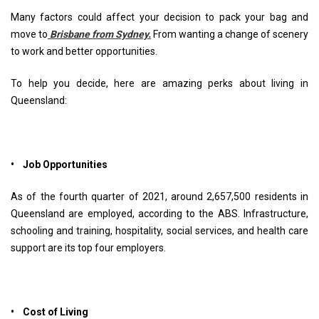
Many factors could affect your decision to pack your bag and
move to
Brisbane from Sydney.
From wanting a change of scenery
to work and better opportunities.
To help you decide, here are amazing perks about living in
Queensland:
• Job Opportunities
As of the fourth quarter of 2021, around 2,657,500 residents in
Queensland are employed, according to the ABS. Infrastructure,
schooling and training, hospitality, social services, and health care
support are its top four employers.
• Cost of Living