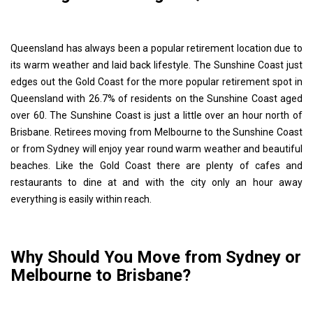
Queensland has always been a popular retirement location due to
its warm weather and laid back lifestyle. The Sunshine Coast just
edges out the Gold Coast for the more popular retirement spot in
Queensland with 26.7% of residents on the Sunshine Coast aged
over 60. The Sunshine Coast is just a little over an hour north of
Brisbane. Retirees moving from Melbourne to the Sunshine Coast
or from Sydney will enjoy year round warm weather and beautiful
beaches. Like the Gold Coast there are plenty of cafes and
restaurants to dine at and with the city only an hour away
everything is easily within reach.
Why Should You Move from Sydney or
Melbourne to Brisbane?