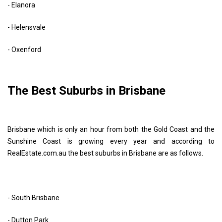
- Elanora
- Helensvale
- Oxenford
The Best Suburbs in Brisbane
Brisbane which is only an hour from both the Gold Coast and the
Sunshine Coast is growing every year and according to
RealEstate.com.au the best suburbs in Brisbane are as follows.
- South Brisbane
- Dutton Park