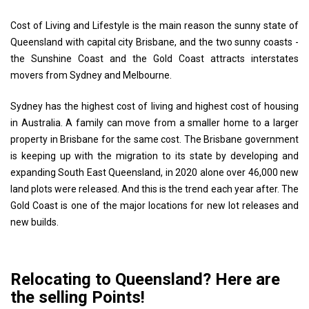
Cost of Living and Lifestyle is the main reason the sunny state of
Queensland with capital city Brisbane, and the two sunny coasts -
the Sunshine Coast and the Gold Coast attracts interstates
movers from Sydney and Melbourne.
Sydney has the highest cost of living and highest cost of housing
in Australia. A family can move from a smaller home to a larger
property in Brisbane for the same cost. The Brisbane government
is keeping up with the migration to its state by developing and
expanding South East Queensland, in 2020 alone over 46,000 new
land plots were released. And this is the trend each year after. The
Gold Coast is one of the major locations for new lot releases and
new builds.
Relocating to Queensland? Here are
the selling Points!