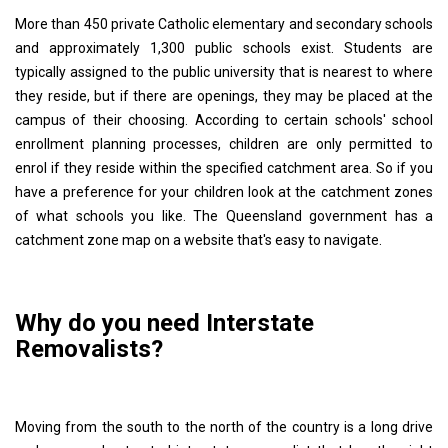
More than 450 private Catholic elementary and secondary schools
and approximately 1,300 public schools exist. Students are
typically assigned to the public university that is nearest to where
they reside, but if there are openings, they may be placed at the
campus of their choosing. According to certain schools' school
enrollment planning processes, children are only permitted to
enrol if they reside within the specified catchment area. So if you
have a preference for your children look at the catchment zones
of what schools you like. The Queensland government has a
catchment zone map on a website that's easy to navigate.
Why do you need Interstate
Removalists?
Moving from the south to the north of the country is a long drive