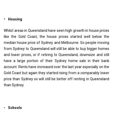
• Housing
Whilst areas in Queensland have seen high growth in house prices
like the Gold Coast, the house prices started well below the
median house price of Sydney and Melbourne. So people moving
from Sydney to Queensland will still be able to buy bigger homes
and lower prices, or if retiring to Queensland, downsize and still
have a large portion of their Sydney home sale in their bank
account. Rents have increased over the last year especially on the
Gold Coast but again they started rising from a comparably lower
price than Sydney so will still be better off renting in Queensland
than Sydney.
•
Schools