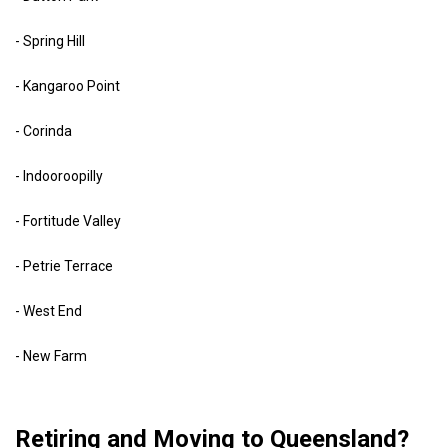
- Spring Hill
- Kangaroo Point
- Corinda
- Indooroopilly
- Fortitude Valley
- Petrie Terrace
- West End
- New Farm
Retiring and Moving to Queensland?