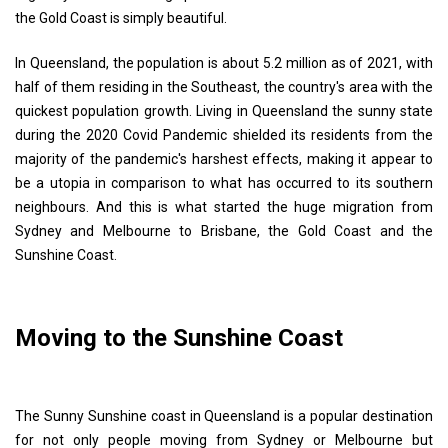
the Gold Coast is simply beautiful.
In Queensland, the population is about 5.2 million as of 2021, with
half of them residing in the Southeast, the country's area with the
quickest population growth. Living in Queensland the sunny state
during the 2020 Covid Pandemic shielded its residents from the
majority of the pandemic's harshest effects, making it appear to
be a utopia in comparison to what has occurred to its southern
neighbours. And this is what started the huge migration from
Sydney and Melbourne to Brisbane, the Gold Coast and the
Sunshine Coast.
Moving to the Sunshine Coast
The Sunny Sunshine coast in Queensland is a popular destination
for not only people moving from Sydney or Melbourne but