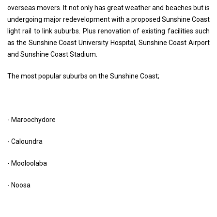
overseas movers. It not only has great weather and beaches but is
undergoing major redevelopment with a proposed Sunshine Coast
light rail to link suburbs. Plus renovation of existing facilities such
as the Sunshine Coast University Hospital, Sunshine Coast Airport
and Sunshine Coast Stadium.
The most popular suburbs on the Sunshine Coast;
- Maroochydore
- Caloundra
- Mooloolaba
- Noosa