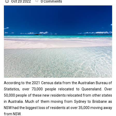
Oct 20 2022
0 Comments
According to the 2021 Census data from the Australian Bureau of
Statistics, over 73,000 people relocated to Queensland. Over
50,000 people of these new residents relocated from other states
in Australia. Much of them moving from Sydney to Brisbane as
NSW had the biggest loss of residents at over 35,000 moving away
from NSW.