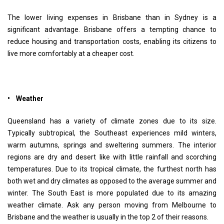
The lower living expenses in Brisbane than in Sydney is a
significant advantage. Brisbane offers a tempting chance to
reduce housing and transportation costs, enabling its citizens to
live more comfortably at a cheaper cost.
• Weather
Queensland has a variety of climate zones due to its size.
Typically subtropical, the Southeast experiences mild winters,
warm autumns, springs and sweltering summers. The interior
regions are dry and desert like with little rainfall and scorching
temperatures. Due to its tropical climate, the furthest north has
both wet and dry climates as opposed to the average summer and
winter. The South East is more populated due to its amazing
weather climate. Ask any person moving from Melbourne to
Brisbane and the weather is usually in the top 2 of their reasons.