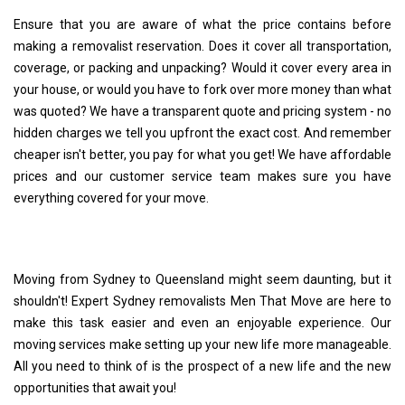
Ensure that you are aware of what the price contains before
making a removalist reservation. Does it cover all transportation,
coverage, or packing and unpacking? Would it cover every area in
your house, or would you have to fork over more money than what
was quoted? We have a transparent quote and pricing system - no
hidden charges we tell you upfront the exact cost. And remember
cheaper isn't better, you pay for what you get! We have affordable
prices and our customer service team makes sure you have
everything covered for your move.
Moving from Sydney to Queensland might seem daunting, but it
shouldn't! Expert Sydney removalists Men That Move are here to
make this task easier and even an enjoyable experience. Our
moving services make setting up your new life more manageable.
All you need to think of is the prospect of a new life and the new
opportunities that await you!