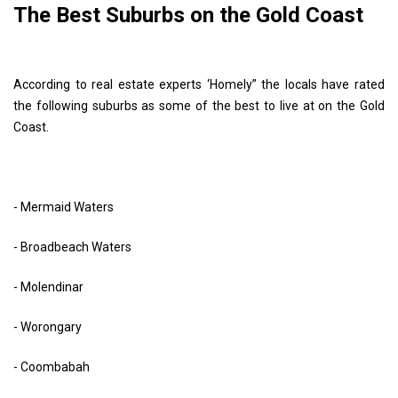
The Best Suburbs on the Gold Coast
According to real estate experts ‘Homely” the locals have rated
the following suburbs as some of the best to live at on the Gold
Coast.
- Mermaid Waters
- Broadbeach Waters
- Molendinar
- Worongary
- Coombabah