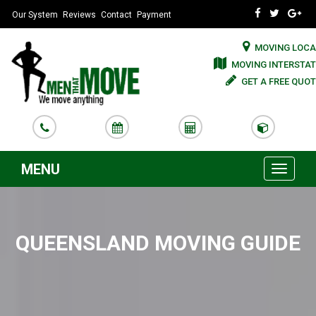
Our System
Reviews
Contact
Payment
MOVING LOCA
MOVING INTERSTAT
GET A FREE QUOT
MENU
Toggle
navigati
QUEENSLAND MOVING GUIDE