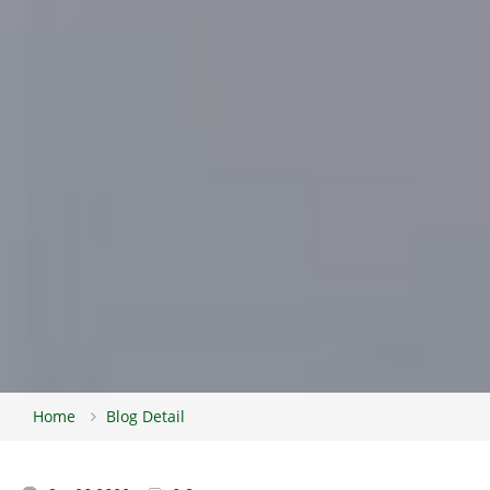
Home
Blog Detail