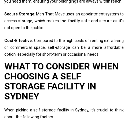
you need them, ensuring your belongings are always within reach.
Secure Storage
: Men That Move uses an appointment system to
access storage, which makes the facility safe and secure as it's
not open to the public.
Cost-Effective:
Compared to the high costs of renting extra living
or commercial space, self-storage can be a more affordable
option, especially for short-term or occasional needs.
WHAT TO CONSIDER WHEN
CHOOSING A SELF
STORAGE FACILITY IN
SYDNEY
When picking a self-storage facility in Sydney, it's crucial to think
about the following factors: