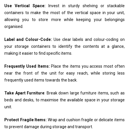
Use Vertical Space:
Invest in sturdy shelving or stackable
containers to make the most of the vertical space in your unit,
allowing you to store more while keeping your belongings
organised.
Label and Colour-Code:
Use clear labels and colour-coding on
your storage containers to identify the contents at a glance,
making it easier to find specific items.
Frequently Used Items:
Place the items you access most often
near the front of the unit for easy reach, while storing less
frequently used items towards the back.
Take Apart Furniture
: Break down large furniture items, such as
beds and desks, to maximise the available space in your storage
unit.
Protect Fragile Items:
Wrap and cushion fragile or delicate items
to prevent damage during storage and transport.