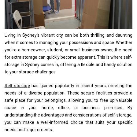
Living in Sydney's vibrant city can be both thrilling and daunting
when it comes to managing your possessions and space. Whether
you're a homeowner, student, or small business owner, the need
for extra storage can quickly become apparent. This is where self-
storage in Sydney comes in, offering a flexible and handy solution
to your storage challenges.
Self storage
has gained popularity in recent years, meeting the
needs of a diverse population. These secure facilities provide a
safe place for your belongings, allowing you to free up valuable
space in your home, office, or business premises. By
understanding the advantages and considerations of self-storage,
you can make a well-informed choice that suits your specific
needs and requirements.