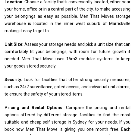
Location:
Choose a facility that's conveniently located, either near
your home, office or in a central part of the city, to make accessing
your belongings as easy as possible. Men That Moves storage
warehouse is located in the inner west suburb of Marrickville
making it easy to get to.
Unit Size
: Assess your storage needs and pick a unit size that can
comfortably fit your belongings, with room for future growth if
needed. Men That Move uses 15m3 modular systems to keep
your goods stored securely.
Security:
Look for facilities that offer strong security measures,
such as 24/7 surveillance, gated access, and individual unit alarms,
to ensure the safety of your stored items.
Pricing and Rental Options:
Compare the pricing and rental
options offered by different storage facilities to find the most
suitable and cheap self storage in Sydney for your needs. If you
book now Men That Move is giving you one month free. Each