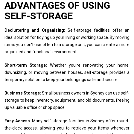
ADVANTAGES OF USING
SELF-STORAGE
Decluttering and Organising:
Self-storage facilities offer an
ideal solution for tidying up your living or working space. By moving
items you don't use often to a storage unit, you can create a more
organised and functional environment.
Short-term Storage:
Whether you're renovating your home,
downsizing, or moving between houses, self-storage provides a
temporary solution to keep your belongings safe and secure.
Business Storage:
Small business owners in Sydney can use self-
storage to keep inventory, equipment, and old documents, freeing
up valuable office or shop space.
Easy Access
: Many self-storage facilities in Sydney offer round-
the-clock access, allowing you to retrieve your items whenever