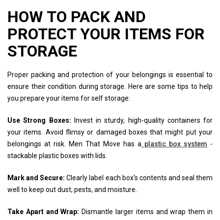
HOW TO PACK AND
PROTECT YOUR ITEMS FOR
STORAGE
Proper packing and protection of your belongings is essential to
ensure their condition during storage. Here are some tips to help
you prepare your items for self storage:
Use Strong Boxes:
Invest in sturdy, high-quality containers for
your items. Avoid flimsy or damaged boxes that might put your
belongings at risk. Men That Move has a
plastic box system
-
stackable plastic boxes with lids.
Mark and Secure:
Clearly label each box's contents and seal them
well to keep out dust, pests, and moisture.
Take Apart and Wrap:
Dismantle larger items and wrap them in