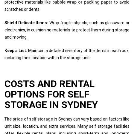
protective materials like
bubble wrap or packing paper
to avoid
scratches or dents.
Shield Delicate Items:
Wrap fragile objects, such as glassware or
electronics, in cushioning materials to protect them during storage
and moving.
Keep a List:
Maintain a detailed inventory of the items in each box,
including their location within the storage unit.
COSTS AND RENTAL
OPTIONS FOR SELF
STORAGE IN SYDNEY
The price of self storage
in Sydney can vary based on factors like
unit size, location, and extra services. Many self storage facilities
offer flexible rental plans, including short-term and long-term