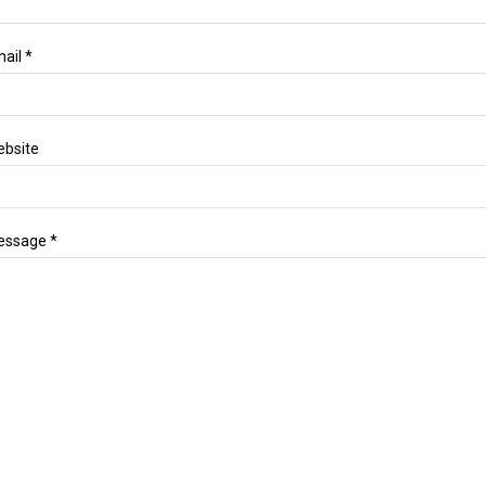
ail *
bsite
essage *