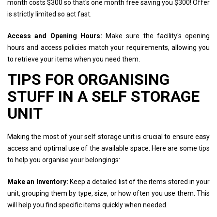
month costs $300 so that's one month free saving you $300! Offer
is strictly limited so act fast.
Access and Opening Hours:
Make sure the facility's opening
hours and access policies match your requirements, allowing you
to retrieve your items when you need them.
TIPS FOR ORGANISING
STUFF IN A SELF STORAGE
UNIT
Making the most of your self storage unit is crucial to ensure easy
access and optimal use of the available space. Here are some tips
to help you organise your belongings:
Make an Inventory:
Keep a detailed list of the items stored in your
unit, grouping them by type, size, or how often you use them. This
will help you find specific items quickly when needed.