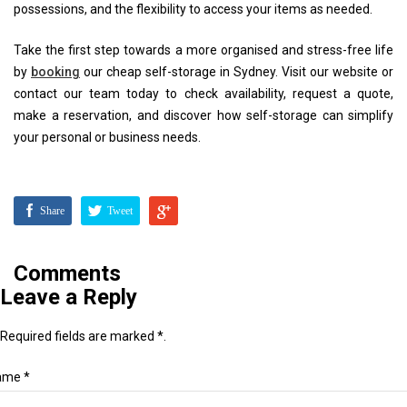
possessions, and the flexibility to access your items as needed.
Take the first step towards a more organised and stress-free life
by
booking
our cheap self-storage in Sydney. Visit our website or
contact our team today to check availability, request a quote,
make a reservation, and discover how self-storage can simplify
your personal or business needs.
Share
Tweet
Comments
Leave a Reply
Required fields are marked *.
ame *