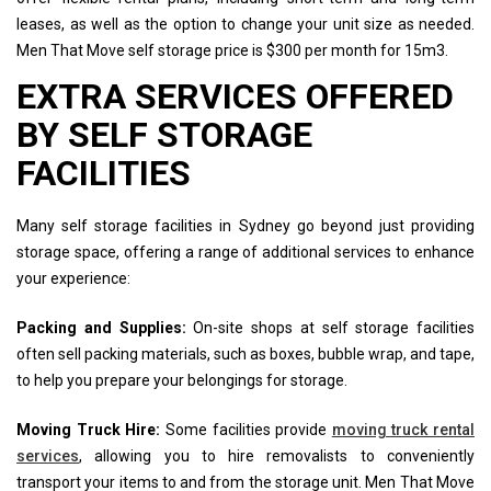
leases, as well as the option to change your unit size as needed.
Men That Move self storage price is $300 per month for 15m3.
EXTRA SERVICES OFFERED
BY SELF STORAGE
FACILITIES
Many self storage facilities in Sydney go beyond just providing
storage space, offering a range of additional services to enhance
your experience:
Packing and Supplies:
On-site shops at self storage facilities
often sell packing materials, such as boxes, bubble wrap, and tape,
to help you prepare your belongings for storage.
Moving Truck Hire:
Some facilities provide
moving truck rental
services
, allowing you to hire removalists to conveniently
transport your items to and from the storage unit. Men That Move