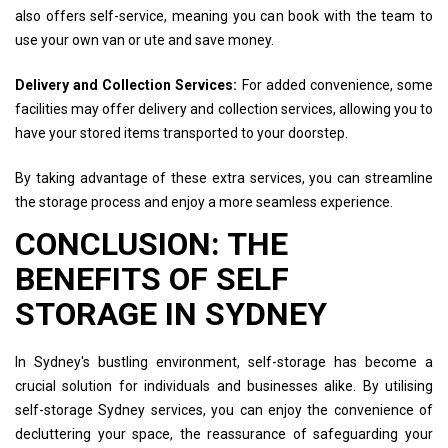
also offers self-service, meaning you can book with the team to
use your own van or ute and save money.
Delivery and Collection Services:
For added convenience, some
facilities may offer delivery and collection services, allowing you to
have your stored items transported to your doorstep.
By taking advantage of these extra services, you can streamline
the storage process and enjoy a more seamless experience.
CONCLUSION: THE
BENEFITS OF SELF
STORAGE IN SYDNEY
In Sydney's bustling environment, self-storage has become a
crucial solution for individuals and businesses alike. By utilising
self-storage Sydney services, you can enjoy the convenience of
decluttering your space, the reassurance of safeguarding your