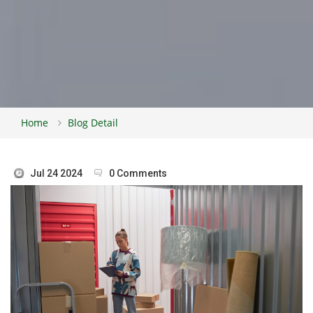
Home
Blog Detail
Jul 24 2024
0 Comments