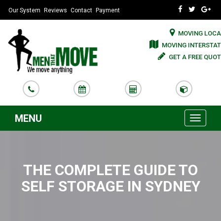
Our System
Reviews
Contact
Payment
MOVING LOCA
MOVING INTERSTAT
GET A FREE QUOT
MENU
Toggle
navigati
THE COMPLETE GUIDE TO
SELF STORAGE IN SYDNEY