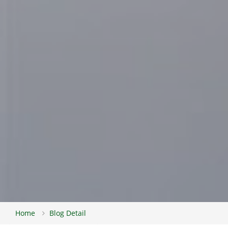
Home
Blog Detail