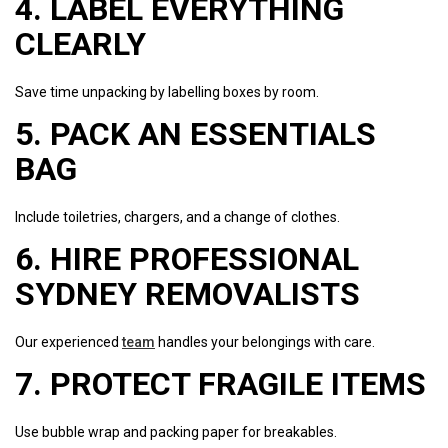
4. LABEL EVERYTHING
CLEARLY
Save time unpacking by labelling boxes by room.
5. PACK AN ESSENTIALS
BAG
Include toiletries, chargers, and a change of clothes.
6. HIRE PROFESSIONAL
SYDNEY REMOVALISTS
Our experienced
team
handles your belongings with care.
7. PROTECT FRAGILE ITEMS
Use bubble wrap and packing paper for breakables.