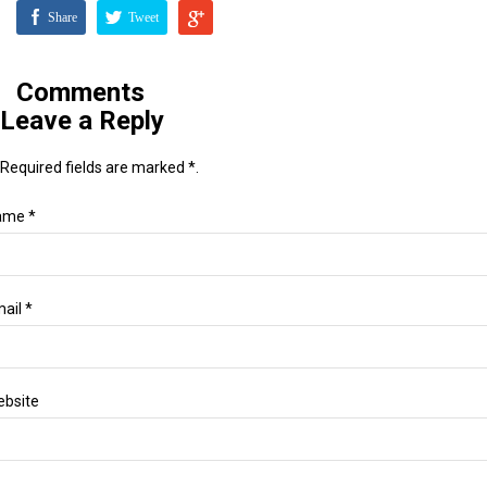
Share
Tweet
Comments
Leave a Reply
Required fields are marked *.
ame *
ail *
bsite