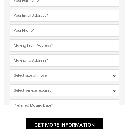
GET MORE INFORMATION