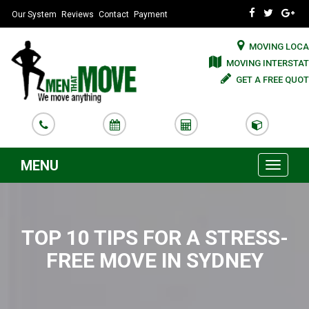
Our System
Reviews
Contact
Payment
MOVING LOCA
MOVING INTERSTAT
GET A FREE QUOT
MENU
Toggle
navigati
TOP 10 TIPS FOR A STRESS-
FREE MOVE IN SYDNEY