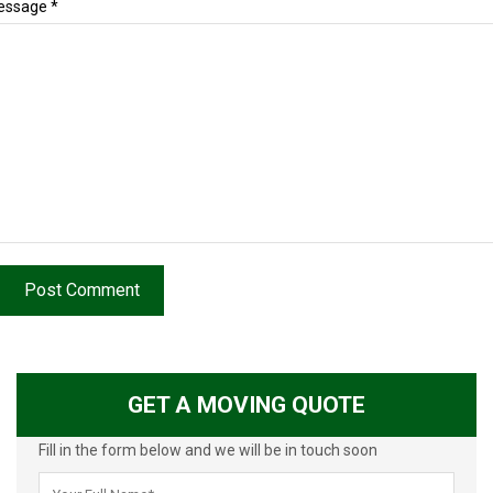
essage *
Post Comment
GET A MOVING QUOTE
Fill in the form below and we will be in touch soon