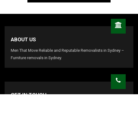
ABOUT US
Men That Move Reliable and Reputable Removalists in Sydney –
Furniture removals in Sydney.
GET IN TOUCH
info@menthatmove.com
CALL US:
1800 438 668