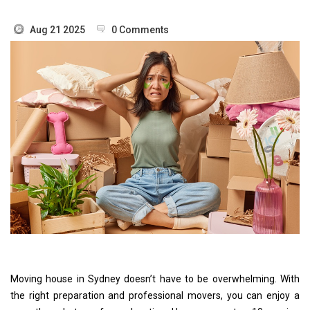
Aug 21 2025
0 Comments
Moving house in Sydney doesn’t have to be overwhelming. With
the right preparation and professional movers, you can enjoy a