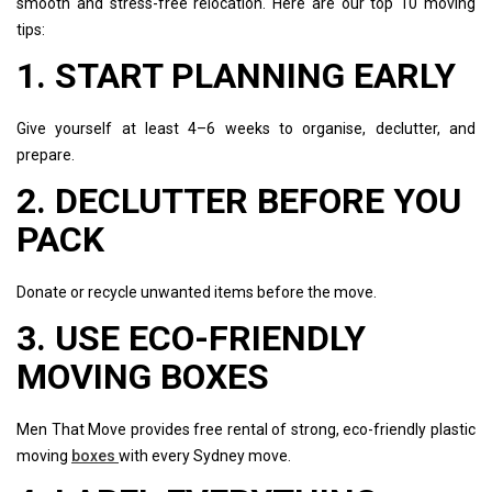
smooth and stress-free relocation. Here are our top 10 moving
tips:
1. START PLANNING EARLY
Give yourself at least 4–6 weeks to organise, declutter, and
prepare.
2. DECLUTTER BEFORE YOU
PACK
Donate or recycle unwanted items before the move.
3. USE ECO-FRIENDLY
MOVING BOXES
Men That Move provides free rental of strong, eco-friendly plastic
moving
boxes
with every Sydney move.