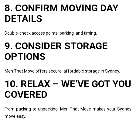
8. CONFIRM MOVING DAY
DETAILS
Double-check access points, parking, and timing.
9. CONSIDER STORAGE
OPTIONS
Men That Move offers secure, affordable storage in Sydney.
10. RELAX – WE’VE GOT YOU
COVERED
From packing to unpacking, Men That Move makes your Sydney
move easy.