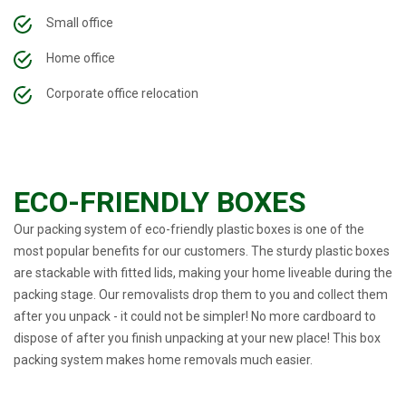
Small office
Home office
Corporate office relocation
ECO-FRIENDLY BOXES
Our packing system of eco-friendly plastic boxes is one of the
most popular benefits for our customers. The sturdy plastic boxes
are stackable with fitted lids, making your home liveable during the
packing stage. Our removalists drop them to you and collect them
after you unpack - it could not be simpler! No more cardboard to
dispose of after you finish unpacking at your new place! This box
packing system makes home removals much easier.