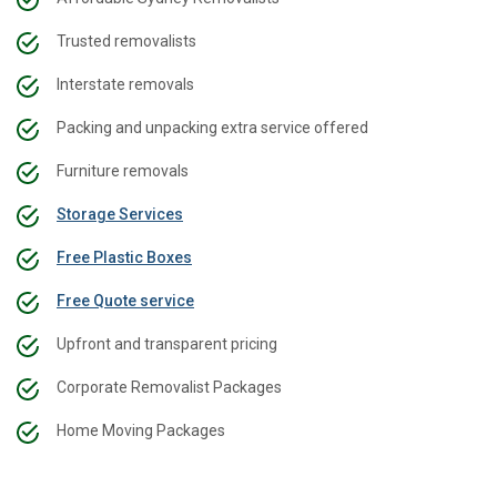
Trusted removalists
Interstate removals
Packing and unpacking extra service offered
Furniture removals
Storage Services
Free Plastic Boxes
Free Quote service
Upfront and transparent pricing
Corporate Removalist Packages
Home Moving Packages