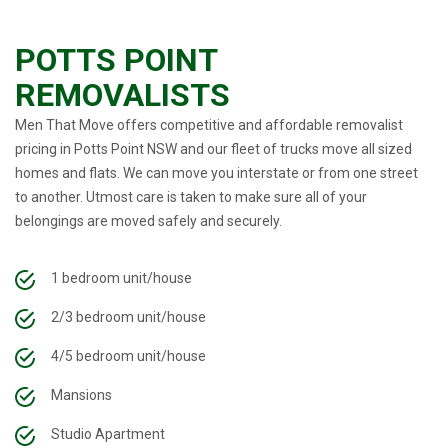
POTTS POINT
REMOVALISTS
Men That Move offers competitive and affordable removalist
pricing in Potts Point NSW and our fleet of trucks move all sized
homes and flats. We can move you interstate or from one street
to another. Utmost care is taken to make sure all of your
belongings are moved safely and securely.
1 bedroom unit/house
2/3 bedroom unit/house
4/5 bedroom unit/house
Mansions
Studio Apartment