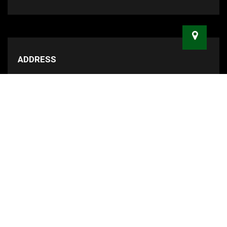
ADDRESS
47 Smith Street Marrickville, NSW 2204
MAILING ADDRESS
PO BOX 3097, Marrickville Metro NSW 2204
RECENT BLOG POSTS
Sydney's Most Difficult Suburbs to
Move In and Out Of
Anyone can move house...