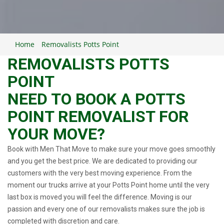
Home
Removalists Potts Point
REMOVALISTS POTTS
POINT
NEED TO BOOK A POTTS
POINT REMOVALIST FOR
YOUR MOVE?
Book with Men That Move to make sure your move goes smoothly
and you get the best price. We are dedicated to providing our
customers with the very best moving experience. From the
moment our trucks arrive at your Potts Point home until the very
last box is moved you will feel the difference. Moving is our
passion and every one of our removalists makes sure the job is
completed with discretion and care.