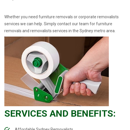
Whether you need furniture removals or corporate removalists
services we can help. Simply contact our team for furniture
removals and removalists services in the Sydney metro area.
SERVICES AND BENEFITS:
Affordable Sydney Removalists