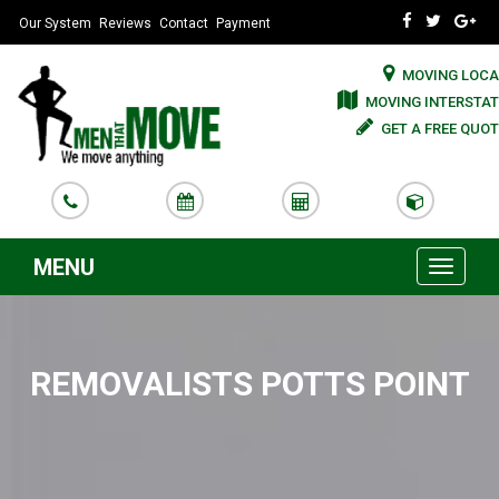
Our System
Reviews
Contact
Payment
MOVING LOCA
MOVING INTERSTAT
GET A FREE QUOT
MENU
Toggle
navigati
REMOVALISTS POTTS POINT