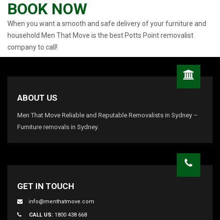
BOOK NOW
When you want a smooth and safe delivery of your furniture and
household Men That Move is the best Potts Point removalist
company to call!
ABOUT US
Men That Move Reliable and Reputable Removalists in Sydney –
Furniture removals in Sydney.
GET IN TOUCH
info@menthatmove.com
CALL US:
1800 438 668