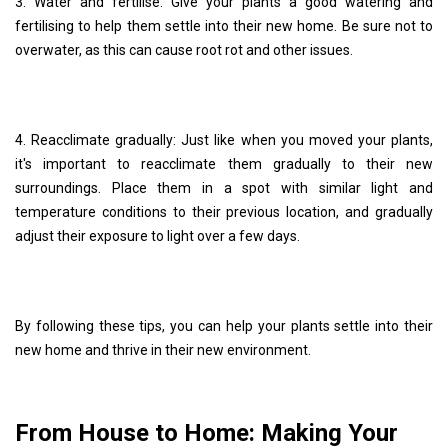
3. Water and fertilise: Give your plants a good watering and
fertilising to help them settle into their new home. Be sure not to
overwater, as this can cause root rot and other issues.
4. Reacclimate gradually: Just like when you moved your plants,
it's important to reacclimate them gradually to their new
surroundings. Place them in a spot with similar light and
temperature conditions to their previous location, and gradually
adjust their exposure to light over a few days.
By following these tips, you can help your plants settle into their
new home and thrive in their new environment.
From House to Home: Making Your