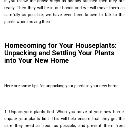
If you follow the above steps as already outlined then they are
ready. Then they will be in our hands and we will move them as
carefully as possible, we have even been known to talk to the
plants when moving them!
Homecoming for Your Houseplants:
Unpacking and Settling Your Plants
into Your New Home
Here are some tips for unpacking your plants in your new home:
1. Unpack your plants first: When you arrive at your new home,
unpack your plants first. This will help ensure that they get the
care they need as soon as possible, and prevent them from