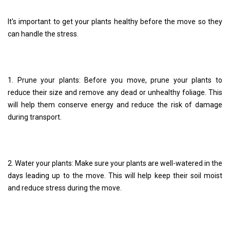
It's important to get your plants healthy before the move so they
can handle the stress.
1. Prune your plants: Before you move, prune your plants to
reduce their size and remove any dead or unhealthy foliage. This
will help them conserve energy and reduce the risk of damage
during transport.
2. Water your plants: Make sure your plants are well-watered in the
days leading up to the move. This will help keep their soil moist
and reduce stress during the move.