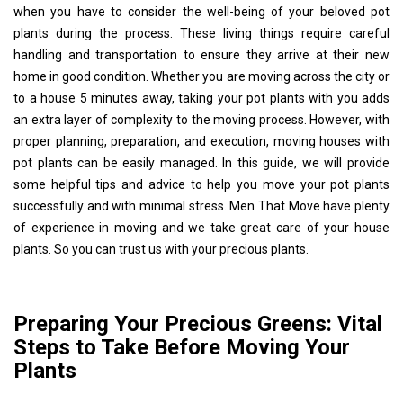
when you have to consider the well-being of your beloved pot
plants during the process. These living things require careful
handling and transportation to ensure they arrive at their new
home in good condition. Whether you are moving across the city or
to a house 5 minutes away, taking your pot plants with you adds
an extra layer of complexity to the moving process. However, with
proper planning, preparation, and execution, moving houses with
pot plants can be easily managed. In this guide, we will provide
some helpful tips and advice to help you move your pot plants
successfully and with minimal stress. Men That Move have plenty
of experience in moving and we take great care of your house
plants. So you can trust us with your precious plants.
Preparing Your Precious Greens: Vital
Steps to Take Before Moving Your
Plants