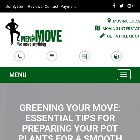
Our System
Reviews
Contact
Payment
MOVING LOCA
MOVING INTERSTAT
GET A FREE QUOT
MENU
Toggle
navigati
GREENING YOUR MOVE:
ESSENTIAL TIPS FOR
PREPARING YOUR POT
PLANTS FOR A SMOOTH