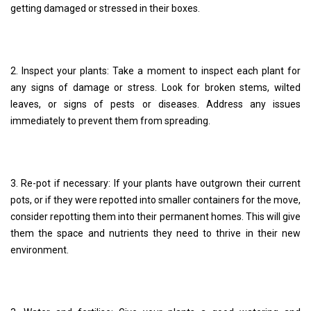
getting damaged or stressed in their boxes.
2. Inspect your plants: Take a moment to inspect each plant for
any signs of damage or stress. Look for broken stems, wilted
leaves, or signs of pests or diseases. Address any issues
immediately to prevent them from spreading.
3. Re-pot if necessary: If your plants have outgrown their current
pots, or if they were repotted into smaller containers for the move,
consider repotting them into their permanent homes. This will give
them the space and nutrients they need to thrive in their new
environment.