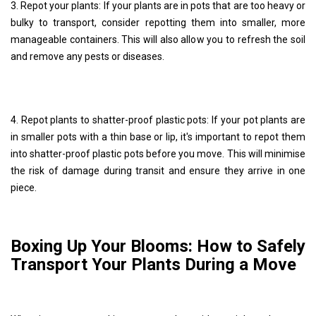
3. Repot your plants: If your plants are in pots that are too heavy or
bulky to transport, consider repotting them into smaller, more
manageable containers. This will also allow you to refresh the soil
and remove any pests or diseases.
4. Repot plants to shatter-proof plastic pots: If your pot plants are
in smaller pots with a thin base or lip, it's important to repot them
into shatter-proof plastic pots before you move. This will minimise
the risk of damage during transit and ensure they arrive in one
piece.
Boxing Up Your Blooms: How to Safely
Transport Your Plants During a Move