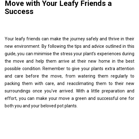
Move with Your Leafy Friends a
Success
Your leafy friends can make the journey safely and thrive in their
new environment. By following the tips and advice outlined in this
guide, you can minimise the stress your plant's experiences during
the move and help them arrive at their new home in the best
possible condition. Remember to give your plants extra attention
and care before the move, from watering them regularly to
packing them with care, and reacclimating them to their new
surroundings once you've arrived. With a little preparation and
effort, you can make your move a green and successful one for
both you and your beloved pot plants.