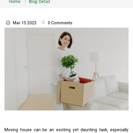
Home
Blog Detail
Mar 15 2023
0 Comments
Moving house can be an exciting yet daunting task, especially