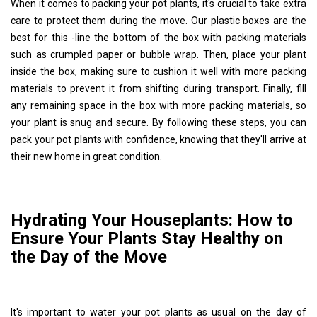
When it comes to packing your pot plants, it's crucial to take extra
care to protect them during the move. Our plastic boxes are the
best for this -line the bottom of the box with packing materials
such as crumpled paper or bubble wrap. Then, place your plant
inside the box, making sure to cushion it well with more packing
materials to prevent it from shifting during transport. Finally, fill
any remaining space in the box with more packing materials, so
your plant is snug and secure. By following these steps, you can
pack your pot plants with confidence, knowing that they'll arrive at
their new home in great condition.
Hydrating Your Houseplants: How to
Ensure Your Plants Stay Healthy on
the Day of the Move
It's important to water your pot plants as usual on the day of