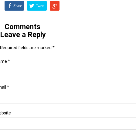
Share
Tweet
Comments
Leave a Reply
Required fields are marked *.
ame *
ail *
bsite