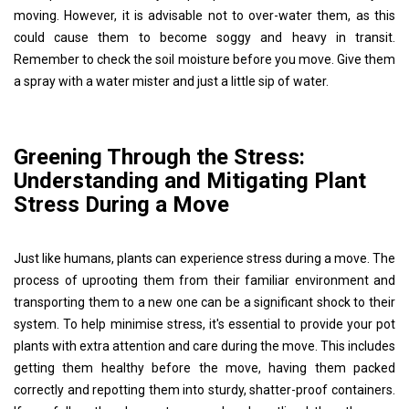
moving. However, it is advisable not to over-water them, as this
could cause them to become soggy and heavy in transit.
Remember to check the soil moisture before you move. Give them
a spray with a water mister and just a little sip of water.
Greening Through the Stress:
Understanding and Mitigating Plant
Stress During a Move
Just like humans, plants can experience stress during a move. The
process of uprooting them from their familiar environment and
transporting them to a new one can be a significant shock to their
system. To help minimise stress, it's essential to provide your pot
plants with extra attention and care during the move. This includes
getting them healthy before the move, having them packed
correctly and repotting them into sturdy, shatter-proof containers.