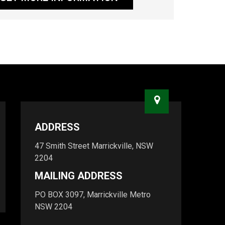
ADDRESS
47 Smith Street Marrickville, NSW
2204
MAILING ADDRESS
PO BOX 3097, Marrickville Metro
NSW 2204