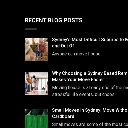
RECENT BLOG POSTS
Sydney's Most Difficult Suburbs to 
and Out Of
Anyone can move house...
Why Choosing a Sydney Based Remo
Makes Your Move Easier
Moving house is already one of the m
stressful life events, but choos...
Small Moves in Sydney: Move Witho
Cardboard
Small moves are some of the most 