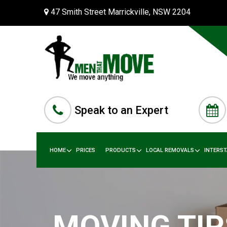
47 Smith Street Marrickville, NSW 2204
Speak to an Expert
HOME
PRICES
PRODUCTS
LOCAL REMOVALS
INTERS
MOVING TIP