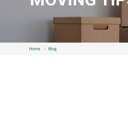
Home
Blog