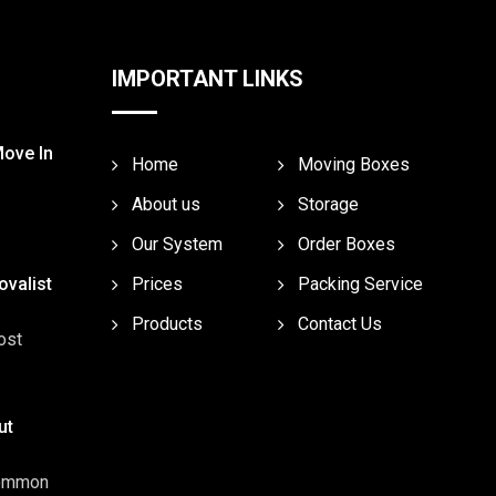
IMPORTANT LINKS
Move In
Home
Moving Boxes
About us
Storage
Our System
Order Boxes
valist
Prices
Packing Service
Products
Contact Us
ost
ut
common