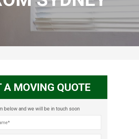
T A MOVING QUOTE
orm below and we will be in touch soon