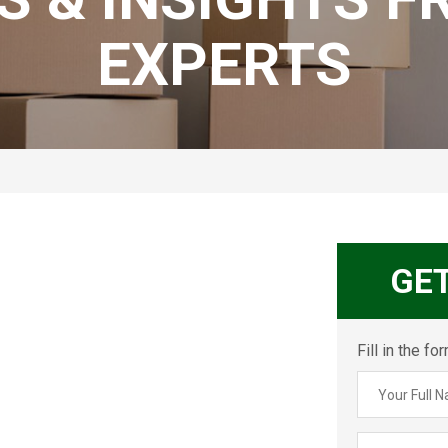
EXPERTS
GE
Fill in the f