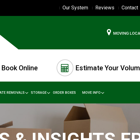
Our System
Reviews
Contact
MOVING LOC
Book Online
Estimate Your Volu
TATE REMOVALS
STORAGE
ORDER BOXES
MOVE INFO
S & INSIGHTS 