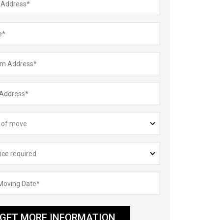
GET MORE INFORMATION