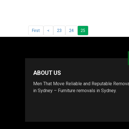
First
<
23
24
25
ABOUT US
Men That Move Reliable and Reputable Remova
in Sydney – Furniture removals in Sydney.