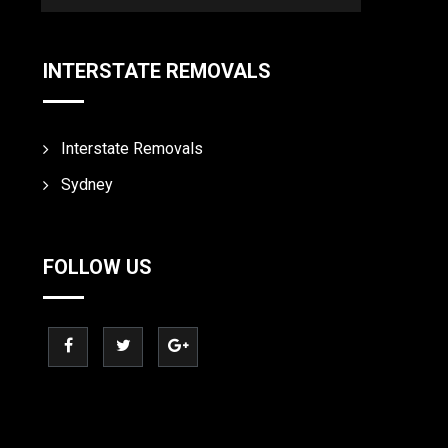
INTERSTATE REMOVALS
Interstate Removals
Sydney
FOLLOW US