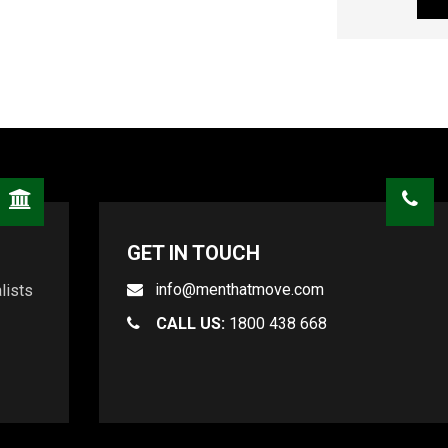
GET IN TOUCH
info@menthatmove.com
lists
CALL US:
1800 438 668