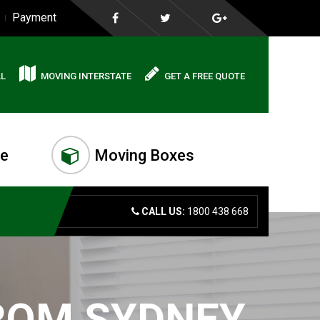
Payment
AL
MOVING INTERSTATE
GET A FREE QUOTE
me
Moving Boxes
CALL US:
1800 438 668
FROM SYDNEY