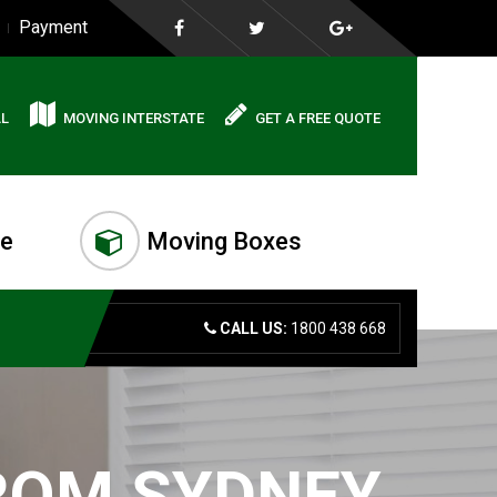
Payment
AL
MOVING INTERSTATE
GET A FREE QUOTE
me
Moving Boxes
CALL US:
1800 438 668
FROM SYDNEY