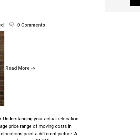
ed
0 Comments
Read More ->
25. Understanding your actual relocation
age price range of moving costs in
elocations paint a different picture. A