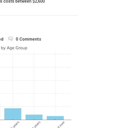
s costs between $2,600
ed
0 Comments