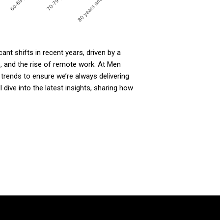
nt shifts in recent years, driven by a
s, and the rise of remote work. At Men
trends to ensure we’re always delivering
l dive into the latest insights, sharing how