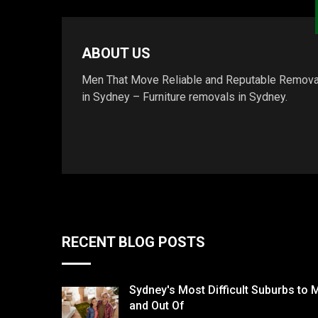
ABOUT US
Men That Move Reliable and Reputable Remova
in Sydney – Furniture removals in Sydney.
RECENT BLOG POSTS
Sydney's Most Difficult Suburbs to 
and Out Of