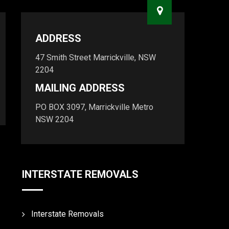
ADDRESS
47 Smith Street Marrickville, NSW
2204
MAILING ADDRESS
PO BOX 3097, Marrickville Metro
NSW 2204
INTERSTATE REMOVALS
Interstate Removals