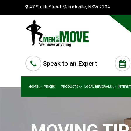
47 Smith Street Marrickville, NSW 2204
Speak to an Expert
HOME
PRICES
PRODUCTS
LOCAL REMOVALS
INTERS
MOVING TIP