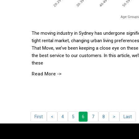
The moving industry in Sydney has undergone significa
tight rental market, changing urban living preference
That Move, we’ve been keeping a close eye on these 
the best service to our customers. In this article, we’l
these
Read More ->
First
<
4
5
6
7
8
>
Last