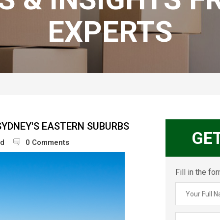
EXPERTS
SYDNEY'S EASTERN SUBURBS
GE
ed
0 Comments
Fill in the f