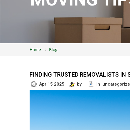
Home
Blog
FINDING TRUSTED REMOVALISTS IN 
Apr 15 2025
by
In uncategoriz