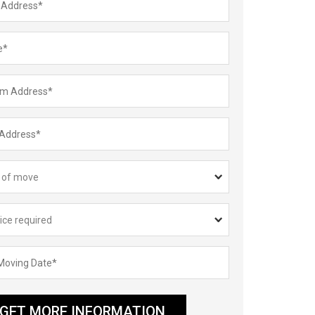
GET MORE INFORMATION