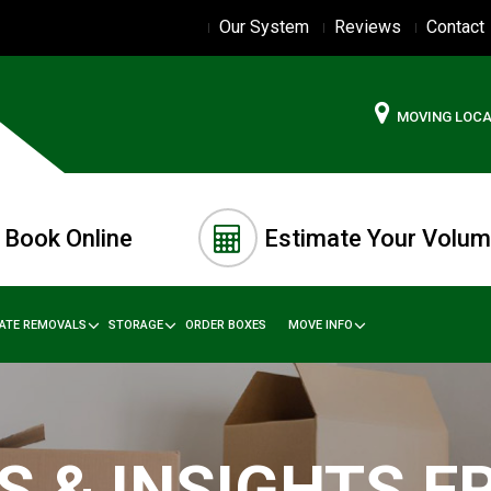
Our System
Reviews
Contact
MOVING LOC
Book Online
Estimate Your Volu
TATE REMOVALS
STORAGE
ORDER BOXES
MOVE INFO
S & INSIGHTS 