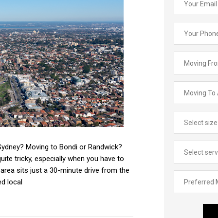
 Sydney? Moving to Bondi or Randwick?
ite tricky, especially when you have to
area sits just a 30-minute drive from the
d local