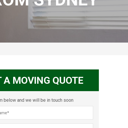
T A MOVING QUOTE
orm below and we will be in touch soon