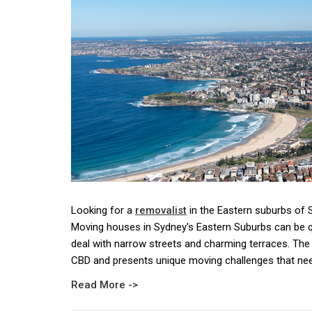
Looking for a
removalist
in the Eastern suburbs of
Moving houses in Sydney's Eastern Suburbs can be qu
deal with narrow streets and charming terraces. The 
CBD and presents unique moving challenges that nee
Read More ->