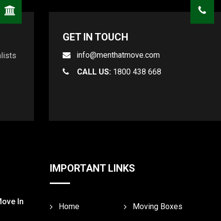
GET IN TOUCH
info@menthatmove.com
lists
CALL US:
1800 438 668
IMPORTANT LINKS
Move In
Home
Moving Boxes