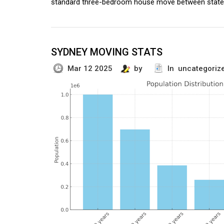
standard three-bedroom house move between state
SYDNEY MOVING STATS
Mar 12 2025
by
In uncategoriz