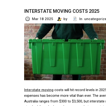
INTERSTATE MOVING COSTS 2025
Mar 18 2025
by
In uncategoriz
Interstate moving
costs will hit record levels in 20
expenses has become more vital than ever. The aver
Australia ranges from $300 to $3,500, but interstate r