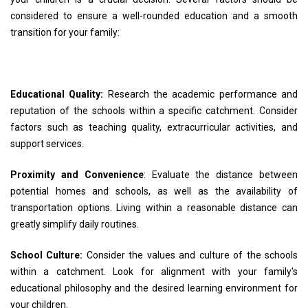
considered to ensure a well-rounded education and a smooth
transition for your family:
Educational Quality:
Research the academic performance and
reputation of the schools within a specific catchment. Consider
factors such as teaching quality, extracurricular activities, and
support services.
Proximity and Convenience
: Evaluate the distance between
potential homes and schools, as well as the availability of
transportation options. Living within a reasonable distance can
greatly simplify daily routines.
School Culture:
Consider the values and culture of the schools
within a catchment. Look for alignment with your family's
educational philosophy and the desired learning environment for
your children.