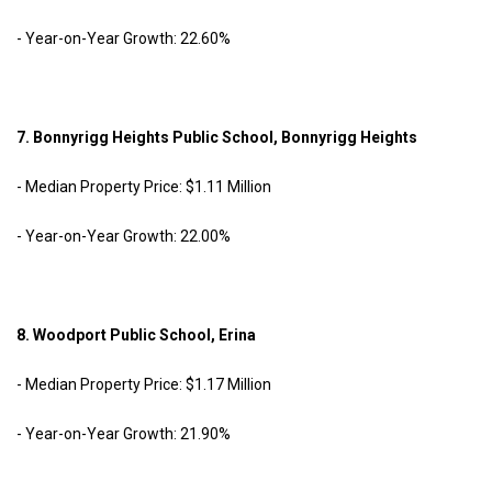
- Year-on-Year Growth: 22.60%
7. Bonnyrigg Heights Public School, Bonnyrigg Heights
- Median Property Price: $1.11 Million
- Year-on-Year Growth: 22.00%
8. Woodport Public School, Erina
- Median Property Price: $1.17 Million
- Year-on-Year Growth: 21.90%