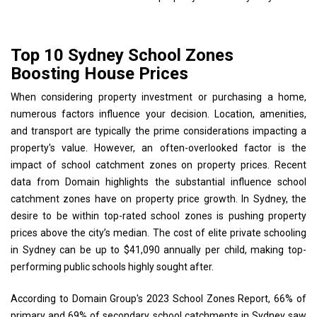
Top 10 Sydney School Zones
Boosting House Prices
When considering property investment or purchasing a home,
numerous factors influence your decision. Location, amenities,
and transport are typically the prime considerations impacting a
property's value. However, an often-overlooked factor is the
impact of school catchment zones on property prices. Recent
data from Domain highlights the substantial influence school
catchment zones have on property price growth. In Sydney, the
desire to be within top-rated school zones is pushing property
prices above the city’s median. The cost of elite private schooling
in Sydney can be up to $41,090 annually per child, making top-
performing public schools highly sought after.
According to Domain Group's 2023 School Zones Report, 66% of
primary and 69% of secondary school catchments in Sydney saw