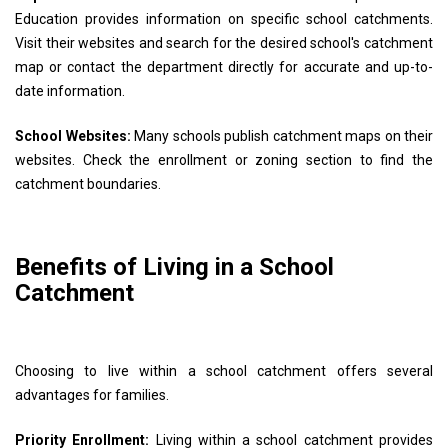
Education provides information on specific school catchments.
Visit their websites and search for the desired school's catchment
map or contact the department directly for accurate and up-to-
date information.
School Websites:
Many schools publish catchment maps on their
websites. Check the enrollment or zoning section to find the
catchment boundaries.
Benefits of Living in a School
Catchment
Choosing to live within a school catchment offers several
advantages for families.
Priority Enrollment:
Living within a school catchment provides