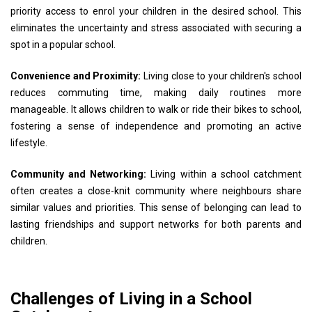
priority access to enrol your children in the desired school. This
eliminates the uncertainty and stress associated with securing a
spot in a popular school.
Convenience and Proximity:
Living close to your children's school
reduces commuting time, making daily routines more
manageable. It allows children to walk or ride their bikes to school,
fostering a sense of independence and promoting an active
lifestyle.
Community and Networking:
Living within a school catchment
often creates a close-knit community where neighbours share
similar values and priorities. This sense of belonging can lead to
lasting friendships and support networks for both parents and
children.
Challenges of Living in a School