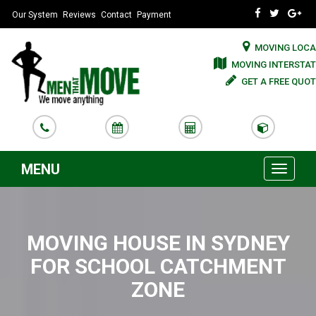
Our System
Reviews
Contact
Payment
MOVING LOCA
MOVING INTERSTAT
GET A FREE QUOT
MENU
Toggle
navigati
MOVING HOUSE IN SYDNEY
FOR SCHOOL CATCHMENT
ZONE