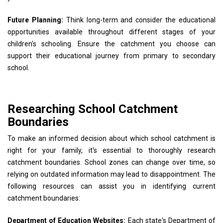
Future Planning:
Think long-term and consider the educational
opportunities available throughout different stages of your
children's schooling. Ensure the catchment you choose can
support their educational journey from primary to secondary
school.
Researching School Catchment
Boundaries
To make an informed decision about which school catchment is
right for your family, it's essential to thoroughly research
catchment boundaries. School zones can change over time, so
relying on outdated information may lead to disappointment. The
following resources can assist you in identifying current
catchment boundaries:
Department of Education Websites:
Each state's Department of