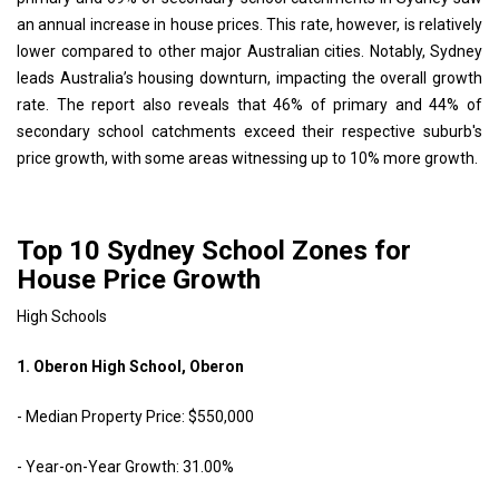
an annual increase in house prices. This rate, however, is relatively
lower compared to other major Australian cities. Notably, Sydney
leads Australia’s housing downturn, impacting the overall growth
rate. The report also reveals that 46% of primary and 44% of
secondary school catchments exceed their respective suburb's
price growth, with some areas witnessing up to 10% more growth.
Top 10 Sydney School Zones for
House Price Growth
High Schools
1. Oberon High School, Oberon
- Median Property Price: $550,000
- Year-on-Year Growth: 31.00%