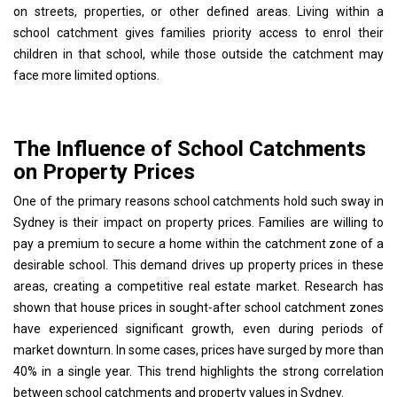
on streets, properties, or other defined areas. Living within a
school catchment gives families priority access to enrol their
children in that school, while those outside the catchment may
face more limited options.
The Influence of School Catchments
on Property Prices
One of the primary reasons school catchments hold such sway in
Sydney is their impact on property prices. Families are willing to
pay a premium to secure a home within the catchment zone of a
desirable school. This demand drives up property prices in these
areas, creating a competitive real estate market. Research has
shown that house prices in sought-after school catchment zones
have experienced significant growth, even during periods of
market downturn. In some cases, prices have surged by more than
40% in a single year. This trend highlights the strong correlation
between school catchments and property values in Sydney.