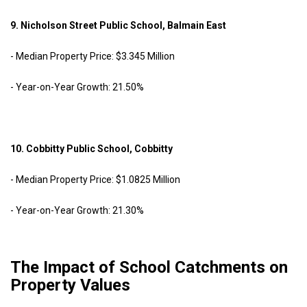
9. Nicholson Street Public School, Balmain East
- Median Property Price: $3.345 Million
- Year-on-Year Growth: 21.50%
10. Cobbitty Public School, Cobbitty
- Median Property Price: $1.0825 Million
- Year-on-Year Growth: 21.30%
The Impact of School Catchments on
Property Values