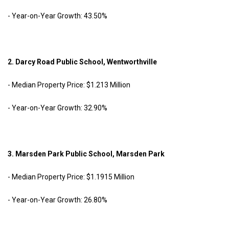
- Year-on-Year Growth: 43.50%
2. Darcy Road Public School, Wentworthville
- Median Property Price: $1.213 Million
- Year-on-Year Growth: 32.90%
3. Marsden Park Public School, Marsden Park
- Median Property Price: $1.1915 Million
- Year-on-Year Growth: 26.80%