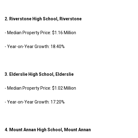
2. Riverstone High School, Riverstone
- Median Property Price: $1.16 Million
- Year-on-Year Growth: 18.40%
3. Elderslie High School, Elderslie
- Median Property Price: $1.02 Million
- Year-on-Year Growth: 17.20%
4. Mount Annan High School, Mount Annan