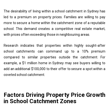
The desirability of living within a school catchment in Sydney has
led to a premium on property prices. Families are willing to pay
more to secure a home within the catchment zone of a reputable
school. This demand creates a competitive real estate market,
with prices often exceeding those in neighbouring areas.
Research indicates that properties within highly sought-after
school catchments can command up to a 10% premium
compared to similar properties outside the catchment. For
example, a $1 million home in Sydney may see buyers willing to
add an additional $100,000 to their offer to secure a spot within a
coveted school catchment.
Factors Driving Property Price Growth
in School Catchment Zones