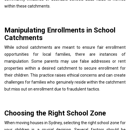
within these catchments.
Manipulating Enrollments in School
Catchments
While school catchments are meant to ensure fair enrollment
opportunities for local families, there are instances of
manipulation. Some parents may use false addresses or rent
properties within a desired catchment to secure enrollment for
their children. This practice raises ethical concerns and can create
challenges for families who genuinely reside within the catchment
but miss out on enrollment due to fraudulent tactics.
Choosing the Right School Zone
When moving houses in Sydney, selecting the right school zone for
your children is a crucial decision. Several factors should be