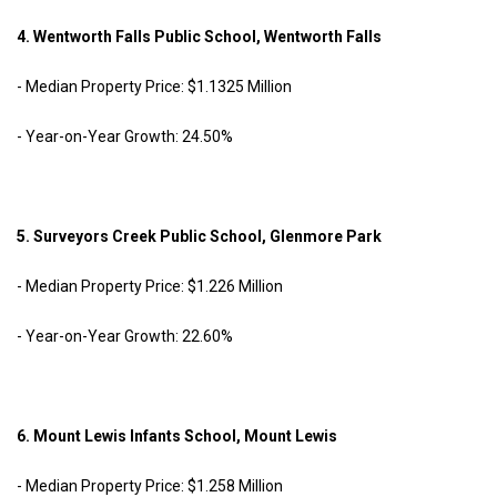
4. Wentworth Falls Public School, Wentworth Falls
- Median Property Price: $1.1325 Million
- Year-on-Year Growth: 24.50%
5. Surveyors Creek Public School, Glenmore Park
- Median Property Price: $1.226 Million
- Year-on-Year Growth: 22.60%
6. Mount Lewis Infants School, Mount Lewis
- Median Property Price: $1.258 Million