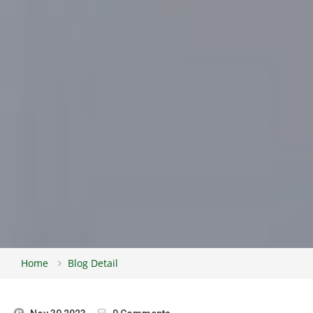
Home
Blog Detail