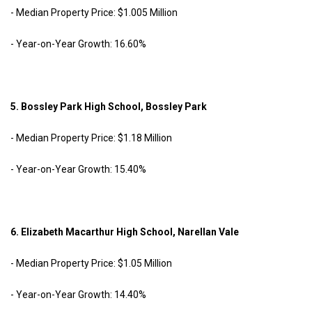
- Median Property Price: $1.005 Million
- Year-on-Year Growth: 16.60%
5. Bossley Park High School, Bossley Park
- Median Property Price: $1.18 Million
- Year-on-Year Growth: 15.40%
6. Elizabeth Macarthur High School, Narellan Vale
- Median Property Price: $1.05 Million
- Year-on-Year Growth: 14.40%