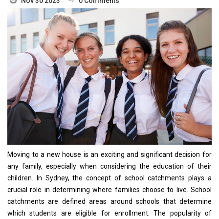
Nov 30 2023
0 Comments
Moving to a new house is an exciting and significant decision for
any family, especially when considering the education of their
children. In Sydney, the concept of school catchments plays a
crucial role in determining where families choose to live. School
catchments are defined areas around schools that determine
which students are eligible for enrollment. The popularity of