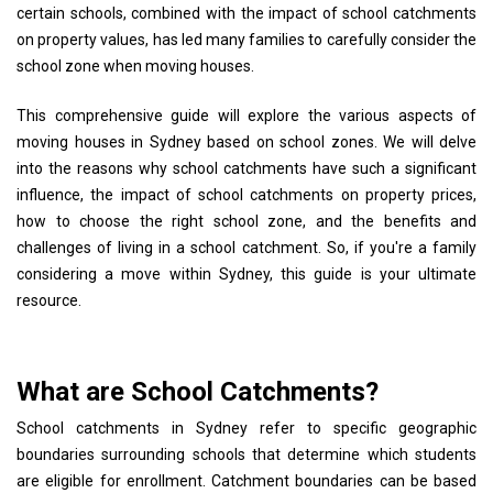
certain schools, combined with the impact of school catchments
on property values, has led many families to carefully consider the
school zone when moving houses.
This comprehensive guide will explore the various aspects of
moving houses in Sydney based on school zones. We will delve
into the reasons why school catchments have such a significant
influence, the impact of school catchments on property prices,
how to choose the right school zone, and the benefits and
challenges of living in a school catchment. So, if you're a family
considering a move within Sydney, this guide is your ultimate
resource.
What are School Catchments?
School catchments in Sydney refer to specific geographic
boundaries surrounding schools that determine which students
are eligible for enrollment. Catchment boundaries can be based