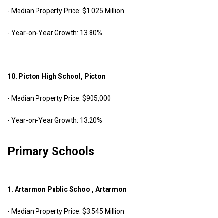
- Median Property Price: $1.025 Million
- Year-on-Year Growth: 13.80%
10. Picton High School, Picton
- Median Property Price: $905,000
- Year-on-Year Growth: 13.20%
Primary Schools
1. Artarmon Public School, Artarmon
- Median Property Price: $3.545 Million