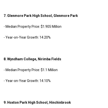
7. Glenmore Park High School, Glenmore Park
- Median Property Price: $1.905 Million
- Year-on-Year Growth: 14.20%
8. Wyndham College, Nirimba Fields
- Median Property Price: $1.1 Million
- Year-on-Year Growth: 14.10%
9. Hoxton Park High School, Hinchinbrook