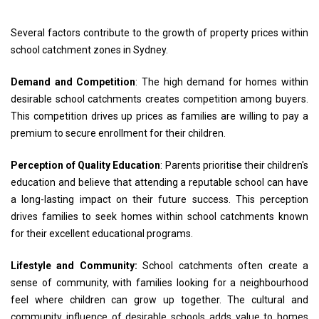
Several factors contribute to the growth of property prices within
school catchment zones in Sydney.
Demand and Competition
: The high demand for homes within
desirable school catchments creates competition among buyers.
This competition drives up prices as families are willing to pay a
premium to secure enrollment for their children.
Perception of Quality Education
: Parents prioritise their children's
education and believe that attending a reputable school can have
a long-lasting impact on their future success. This perception
drives families to seek homes within school catchments known
for their excellent educational programs.
Lifestyle and Community:
School catchments often create a
sense of community, with families looking for a neighbourhood
feel where children can grow up together. The cultural and
community influence of desirable schools adds value to homes