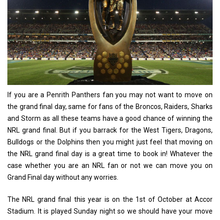
If you are a Penrith Panthers fan you may not want to move on
the grand final day, same for fans of the Broncos, Raiders, Sharks
and Storm as all these teams have a good chance of winning the
NRL grand final. But if you barrack for the West Tigers, Dragons,
Bulldogs or the Dolphins then you might just feel that moving on
the NRL grand final day is a great time to book in! Whatever the
case whether you are an NRL fan or not we can move you on
Grand Final day without any worries.
The NRL grand final this year is on the 1st of October at Accor
Stadium. It is played Sunday night so we should have your move