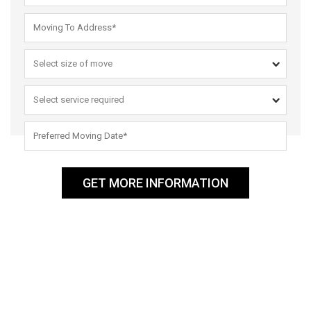
GET MORE INFORMATION
ABOUT US
Men That Move Reliable and Reputable Removalists in Sydney –