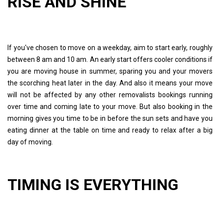
RISE AND SHINE
If you've chosen to move on a weekday, aim to start early, roughly
between 8 am and 10 am. An early start offers cooler conditions if
you are moving house in summer, sparing you and your movers
the scorching heat later in the day. And also it means your move
will not be affected by any other removalists bookings running
over time and coming late to your move. But also booking in the
morning gives you time to be in before the sun sets and have you
eating dinner at the table on time and ready to relax after a big
day of moving.
TIMING IS EVERYTHING