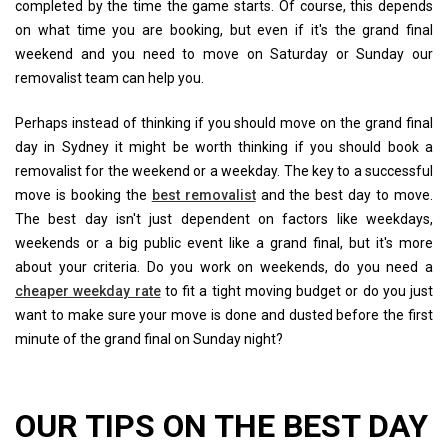
completed by the time the game starts. Of course, this depends
on what time you are booking, but even if it's the grand final
weekend and you need to move on Saturday or Sunday our
removalist team can help you.
Perhaps instead of thinking if you should move on the grand final
day in Sydney it might be worth thinking if you should book a
removalist for the weekend or a weekday. The key to a successful
move is booking the
best removalist
and the best day to move.
The best day isn't just dependent on factors like weekdays,
weekends or a big public event like a grand final, but it's more
about your criteria. Do you work on weekends, do you need a
cheaper weekday rate
to fit a tight moving budget or do you just
want to make sure your move is done and dusted before the first
minute of the grand final on Sunday night?
OUR TIPS ON THE BEST DAY