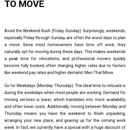
TO MOVE
Avoid the Weekend Rush (Friday-Sunday): Surprisingly, weekends,
especially Friday through Sunday, are often the worst days to plan
a move. Since most homeowners have time off work, they
naturally opt for moving during these days. This makes weekends
a peak time for relocations, and professional movers quickly
become fully booked, often charging higher rates due to factors
like weekend pay rates and higher demand. Men That Move
Go for Weekdays (Monday-Thursday): The ideal time to relocate is
during the weekdays when most people are working. Demand for
moving services is lower, which translates into more availability
and often lower costs. Additionally, moving between Monday and
Thursday means you have the weekend to finish unpacking,
arranging your new place, and gearing up for the coming work
week. In fact, we currently have a special with a huge discount of