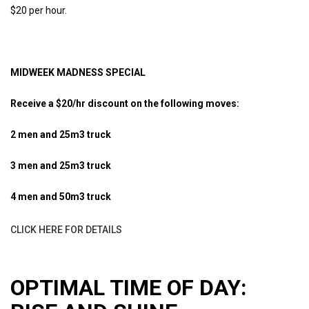
$20 per hour.
MIDWEEK MADNESS SPECIAL
Receive a $20/hr discount on the following moves:
2 men and 25m3 truck
3 men and 25m3 truck
4 men and 50m3 truck
CLICK HERE FOR DETAILS
OPTIMAL TIME OF DAY: