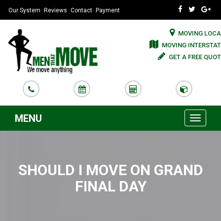
Our System
Reviews
Contact
Payment
MOVING LOCA
MOVING INTERSTAT
GET A FREE QUOT
MENU
Toggle
navigati
SHOULD I MOVE ON GRAND
FINAL DAY