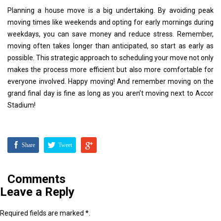
Planning a house move is a big undertaking. By avoiding peak
moving times like weekends and opting for early mornings during
weekdays, you can save money and reduce stress. Remember,
moving often takes longer than anticipated, so start as early as
possible. This strategic approach to scheduling your move not only
makes the process more efficient but also more comfortable for
everyone involved. Happy moving! And remember moving on the
grand final day is fine as long as you aren’t moving next to Accor
Stadium!
Share
Tweet
Comments
Leave a Reply
Required fields are marked *.