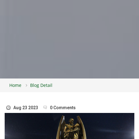
Home
Blog Detail
Aug 23 2023
0 Comments