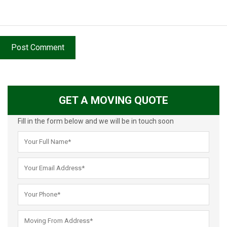
Post Comment
GET A MOVING QUOTE
Fill in the form below and we will be in touch soon