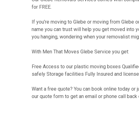
for FREE.
If you’re moving to Glebe or moving from Glebe o
name you can trust will help you get moved into 
you hanging, wondering when your removalist migh
With Men That Moves Glebe Service you get:
Free Access to our plastic moving boxes Qualifie
safely Storage facilities Fully Insured and lice
Want a free quote? You can book online today or jus
our quote form to get an email or phone call back 