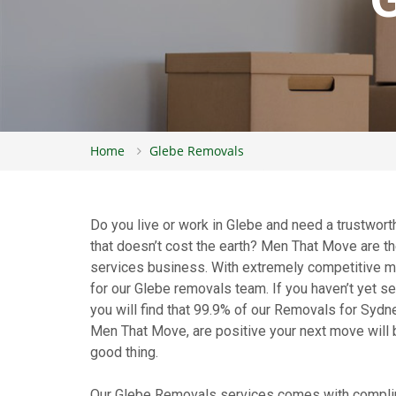
Home
Glebe Removals
Do you live or work in Glebe and need a trustwor
that doesn’t cost the earth? Men That Move are 
services business. With extremely competitive mov
for our Glebe removals team. If you haven’t yet 
you will find that 99.9% of our Removals for Sydn
Men That Move, are positive your next move will b
good thing.
Our Glebe Removals services comes with complim