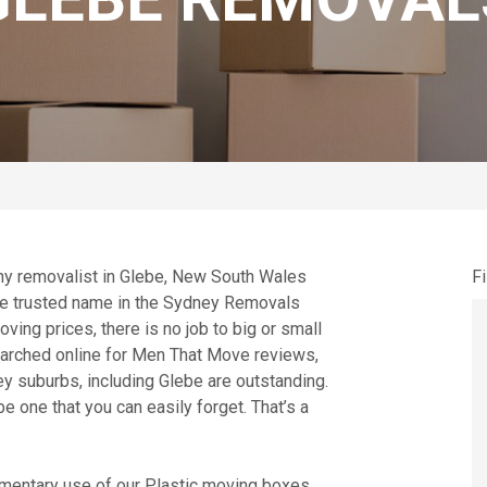
thy removalist in Glebe, New South Wales
Fi
the trusted name in the Sydney Removals
ing prices, there is no job to big or small
searched online for Men That Move reviews,
ey suburbs, including Glebe are outstanding.
e one that you can easily forget. That’s a
entary use of our Plastic moving boxes