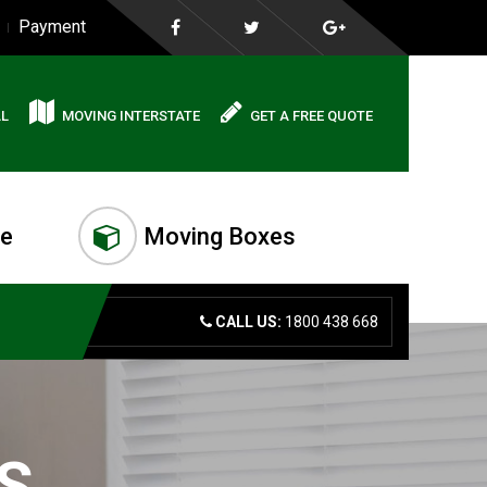
Payment
AL
MOVING INTERSTATE
GET A FREE QUOTE
me
Moving Boxes
CALL US:
1800 438 668
S