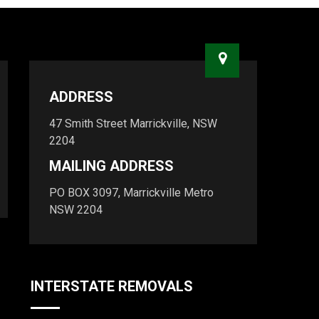
ADDRESS
47 Smith Street Marrickville, NSW
2204
MAILING ADDRESS
PO BOX 3097, Marrickville Metro
NSW 2204
INTERSTATE REMOVALS