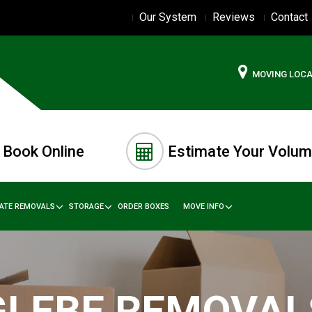
Our System
Reviews
Contact
MOVING LOC
Book Online
Estimate Your Volu
TATE REMOVALS
STORAGE
ORDER BOXES
MOVE INFO
GLEBE REMOVAL