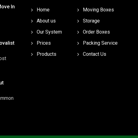
Move In
Home
Moving Boxes
About us
Storage
Our System
Order Boxes
valist
Prices
Packing Service
Products
Contact Us
ost
ut
common