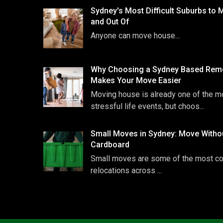
Sydney's Most Difficult Suburbs to 
and Out Of
Anyone can move house...
Why Choosing a Sydney Based Remo
Makes Your Move Easier
Moving house is already one of the m
stressful life events, but choos...
Small Moves in Sydney: Move Witho
Cardboard
Small moves are some of the most 
relocations across ...