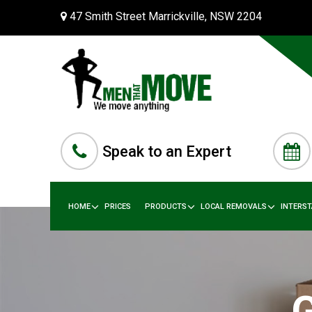
47 Smith Street Marrickville, NSW 2204
Speak to an Expert
HOME
PRICES
PRODUCTS
LOCAL REMOVALS
INTERS