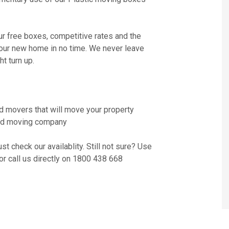
ur free boxes, competitive rates and the
your new home in no time. We never leave
t turn up.
d movers that will move your property
nsed moving company
t check our availablity. Still not sure? Use
or call us directly on 1800 438 668