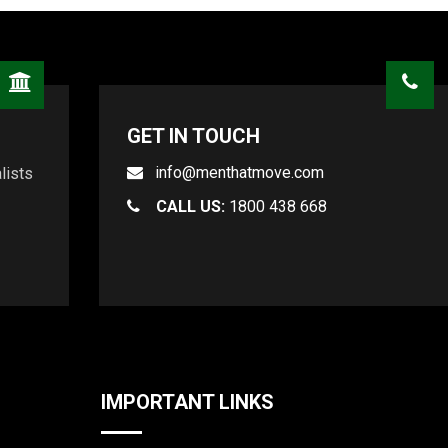
GET IN TOUCH
info@menthatmove.com
lists
CALL US:
1800 438 668
IMPORTANT LINKS