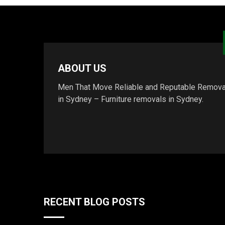
ABOUT US
Men That Move Reliable and Reputable Remova
in Sydney – Furniture removals in Sydney.
RECENT BLOG POSTS