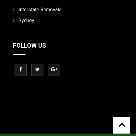
Interstate Removals
Sydney
FOLLOW US