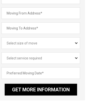
GET MORE INFORMATION