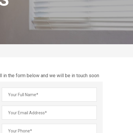
ll in the form below and we will be in touch soon