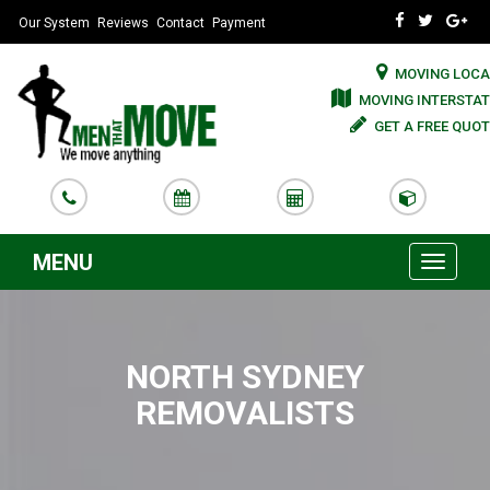
Our System
Reviews
Contact
Payment
MOVING LOCA
MOVING INTERSTAT
GET A FREE QUOT
MENU
Toggle
navigati
NORTH SYDNEY
REMOVALISTS