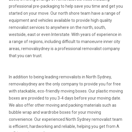
professional pre-packaging to help save you time and get you
started on your move. Our north shore team have a range of
equipment and vehicles available to provide high quality
removalist services to anywhere on the north, south,
westside, east or even Interstate. With years of experience in
a range of regions, including difficult to manoeuvre inner city
areas, removalsydney is a professional removalist company
that you can trust.
In addition to being leading removalists in North Sydney,
removalsydney are the only company to provide you for free
with stackable, eco-friendly moving boxes. Our plastic moving
boxes are provided to you 3-4 days before your moving date.
We also offer other moving and packing materials such as
bubble wrap and wardrobe boxes for your moving
convenience. Our experienced North Sydney removalist team
is efficient, hardworking and reliable, helping you get from A