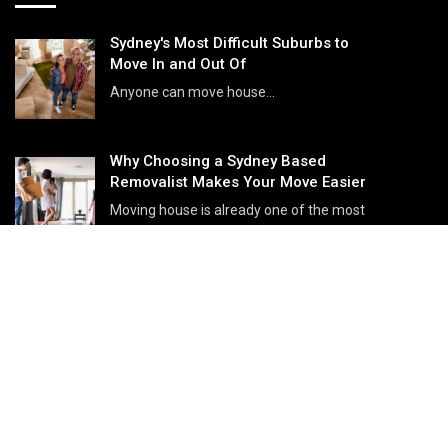
Sydney's Most Difficult Suburbs to
Move In and Out Of
Anyone can move house...
Why Choosing a Sydney Based
Removalist Makes Your Move Easier
Moving house is already one of the most
stressful life events, but choos...
Small Moves in Sydney: Move
Without Cardboard
Small moves are some of the most
common relocations across ...
IMPORTANT LINKS