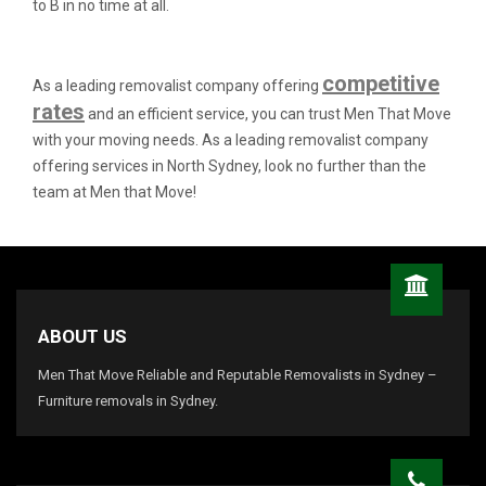
to B in no time at all.
competitive
As a leading removalist company offering
rates
and an efficient service, you can trust Men That Move
with your moving needs. As a leading removalist company
offering services in North Sydney, look no further than the
team at Men that Move!
ABOUT US
Men That Move Reliable and Reputable Removalists in Sydney –
Furniture removals in Sydney.