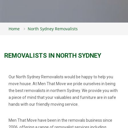
Home
North Sydney Removalists
REMOVALISTS IN NORTH SYDNEY
Our North Sydney Removalists would be happy to help you
move house. At Men That Move we pride ourselves in being
the best removalists in northern Sydney. We provide you with
a piece of mind that your valuables and furniture are in safe
hands with our friendly moving service.
Men That Move have been in the removals business since
2006, offering a range of removalist services including