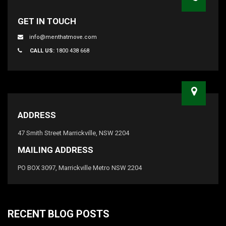
GET IN TOUCH
info@menthatmove.com
CALL US:
1800 438 668
ADDRESS
47 Smith Street Marrickville, NSW 2204
MAILING ADDRESS
PO BOX 3097, Marrickville Metro NSW 2204
RECENT BLOG POSTS