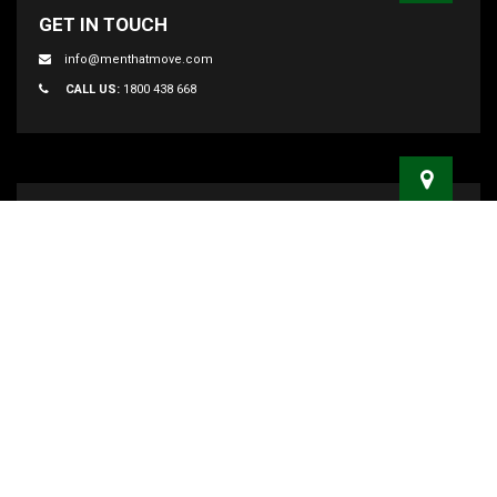
GET IN TOUCH
info@menthatmove.com
CALL US:
1800 438 668
ADDRESS
47 Smith Street Marrickville, NSW 2204
MAILING ADDRESS
PO BOX 3097, Marrickville Metro NSW 2204
MELBOURNE
112 Boundary rd,Braeside, VIC 3195
BRISBANE