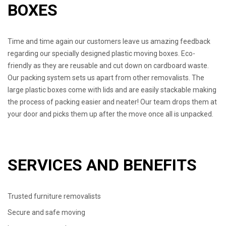
BOXES
Time and time again our customers leave us amazing feedback
regarding our specially designed plastic moving boxes. Eco-
friendly as they are reusable and cut down on cardboard waste.
Our packing system sets us apart from other removalists. The
large plastic boxes come with lids and are easily stackable making
the process of packing easier and neater! Our team drops them at
your door and picks them up after the move once all is unpacked.
SERVICES AND BENEFITS
Trusted furniture removalists
Secure and safe moving