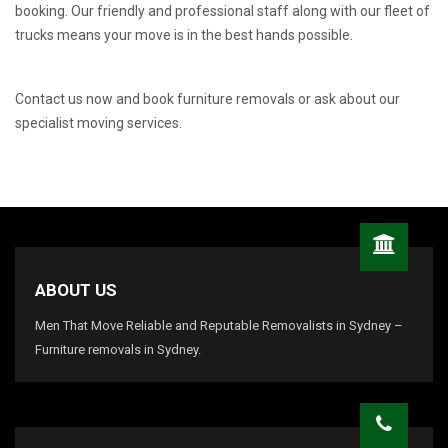
booking. Our friendly and professional staff along with our fleet of
trucks means your move is in the best hands possible.
Contact us now and book furniture removals or ask about our
specialist moving services.
ABOUT US
Men That Move Reliable and Reputable Removalists in Sydney –
Furniture removals in Sydney.