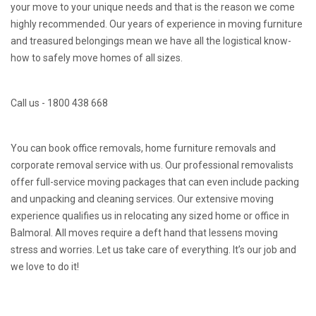
your move to your unique needs and that is the reason we come
highly recommended. Our years of experience in moving furniture
and treasured belongings mean we have all the logistical know-
how to safely move homes of all sizes.
Call us - 1800 438 668
You can book office removals, home furniture removals and
corporate removal service with us. Our professional removalists
offer full-service moving packages that can even include packing
and unpacking and cleaning services. Our extensive moving
experience qualifies us in relocating any sized home or office in
Balmoral. All moves require a deft hand that lessens moving
stress and worries. Let us take care of everything. It’s our job and
we love to do it!