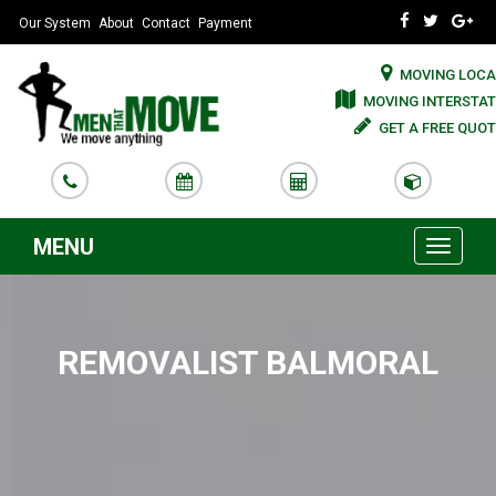
Our System
About
Contact
Payment
MOVING LOCA
MOVING INTERSTAT
GET A FREE QUOT
MENU
Toggle
navigati
REMOVALIST BALMORAL