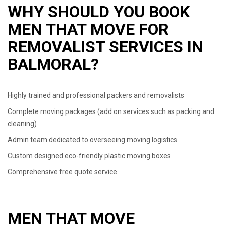
WHY SHOULD YOU BOOK
MEN THAT MOVE FOR
REMOVALIST SERVICES IN
BALMORAL?
Highly trained and professional packers and removalists
Complete moving packages (add on services such as packing and
cleaning)
Admin team dedicated to overseeing moving logistics
Custom designed eco-friendly plastic moving boxes
Comprehensive free quote service
MEN THAT MOVE