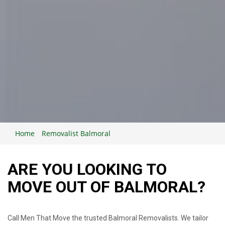
Home
Removalist Balmoral
ARE YOU LOOKING TO
MOVE OUT OF BALMORAL?
Call Men That Move the trusted Balmoral Removalists. We tailor