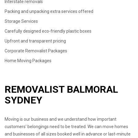
Interstate removals
Packing and unpacking extra services offered
Storage Services
Carefully designed eco-friendly plastic boxes
Upfront and transparent pricing
Corporate Removalist Packages
Home Moving Packages
REMOVALIST BALMORAL
SYDNEY
Moving is our business and we understand how important
customers' belongings need to be treated. We can move homes
and businesses of all sizes booked well in advance or last-minute