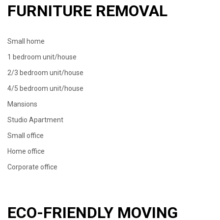
FURNITURE REMOVAL
Small home
1 bedroom unit/house
2/3 bedroom unit/house
4/5 bedroom unit/house
Mansions
Studio Apartment
Small office
Home office
Corporate office
ECO-FRIENDLY MOVING