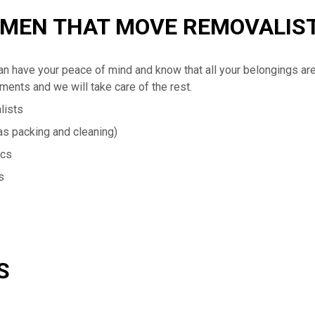
 MEN THAT MOVE REMOVALIS
n have your peace of mind and know that all your belongings ar
ements and we will take care of the rest.
lists
s packing and cleaning)
ics
s
S