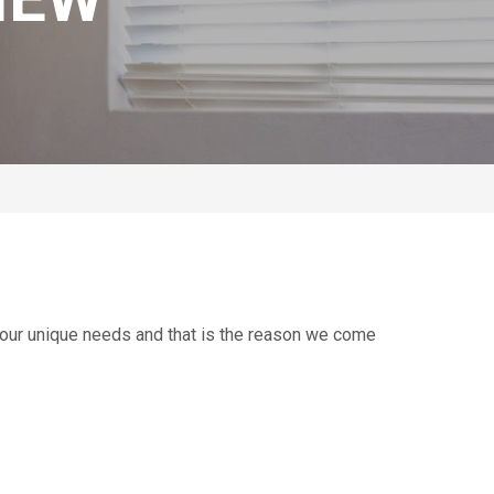
your unique needs and that is the reason we come