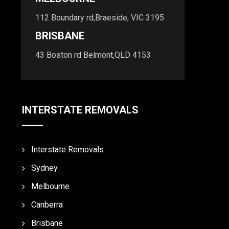
112 Boundary rd,Braeside, VIC 3195
BRISBANE
43 Boston rd Belmont,QLD 4153
INTERSTATE REMOVALS
Interstate Removals
Sydney
Melbourne
Canberra
Brisbane