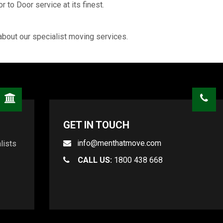
 to Door service at its finest.
about our specialist moving services.
GET IN TOUCH
info@menthatmove.com
lists
CALL US:
1800 438 668