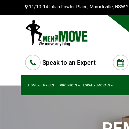
11/10-14 Lilian Fowler Place, Marrickville, NSW 
Speak to an Expert
HOME
PRICES
PRODUCTS
LOCAL REMOVALS
RE