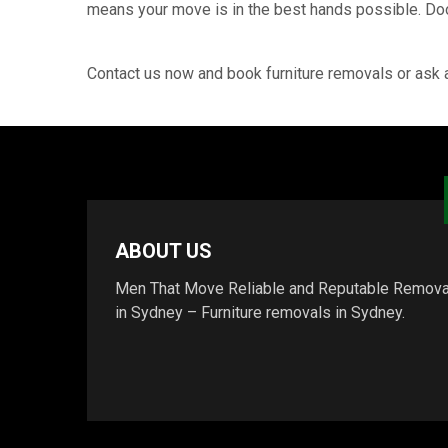
means your move is in the best hands possible. Door
Contact us now and book furniture removals or ask 
ABOUT US
Men That Move Reliable and Reputable Remova
in Sydney – Furniture removals in Sydney.