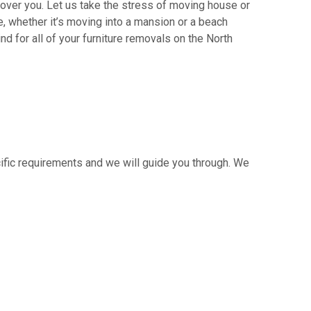
ver you. Let us take the stress of moving house or
 whether it’s moving into a mansion or a beach
nd for all of your furniture removals on the North
cific requirements and we will guide you through. We