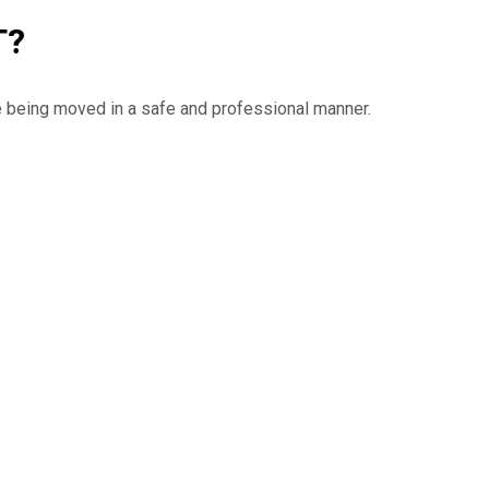
T?
e being moved in a safe and professional manner.