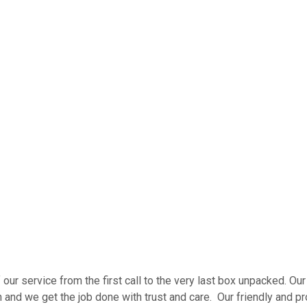
our service from the first call to the very last box unpacked. 
nd we get the job done with trust and care. Our friendly and pro