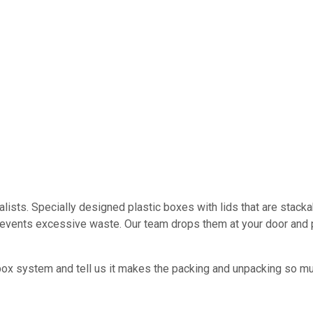
ists. Specially designed plastic boxes with lids that are stacka
revents excessive waste. Our team drops them at your door and 
ox system and tell us it makes the packing and unpacking so mu