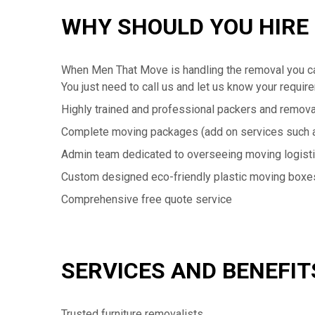
WHY SHOULD YOU HIRE
When Men That Move is handling the removal you ca
You just need to call us and let us know your requir
Highly trained and professional packers and remova
Complete moving packages (add on services such a
Admin team dedicated to overseeing moving logist
Custom designed eco-friendly plastic moving boxe
Comprehensive free quote service
SERVICES AND BENEFIT
Trusted furniture removalists