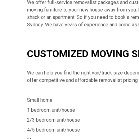
We offer full-service removalist packages and cus
moving furniture to your new house away from you. 
shack or an apartment. So if you need to book a remov
Sydney. We have years of experience and come as
CUSTOMIZED MOVING S
We can help you find the right van/truck size depen
offer competitive and affordable removalist pricing 
Small home
1 bedroom unit/house
2/3 bedroom unit/house
4/5 bedroom unit/house