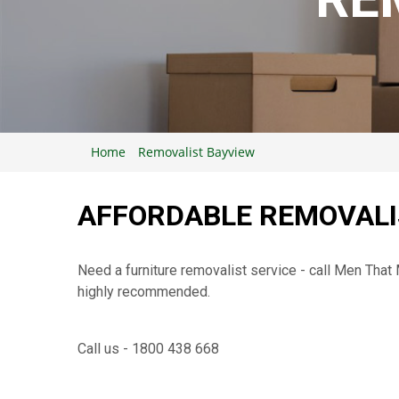
Home
Removalist Bayview
AFFORDABLE REMOVALI
Need a furniture removalist service - call Men Tha
highly recommended.
Call us - 1800 438 668