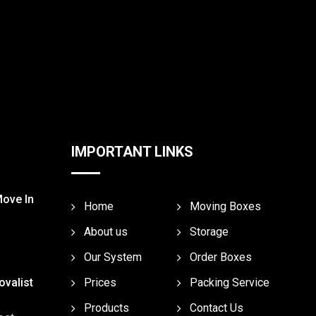
IMPORTANT LINKS
Move In
Home
Moving Boxes
About us
Storage
Our System
Order Boxes
valist
Prices
Packing Service
Products
Contact Us