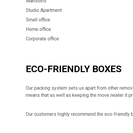
Mansions
Studio Apartment
Small office
Home office
Corporate office
ECO-FRIENDLY BOXES
Our packing system sets us apart from other removal
means that as well as keeping the move neater it p
Our customers highly recommend the eco-friendly b