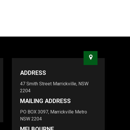
ADDRESS
47 Smith Street Marrickville, NSW
2204
MAILING ADDRESS
PO BOX 3097, Marrickville Metro
NSW 2204
MELBOURNE