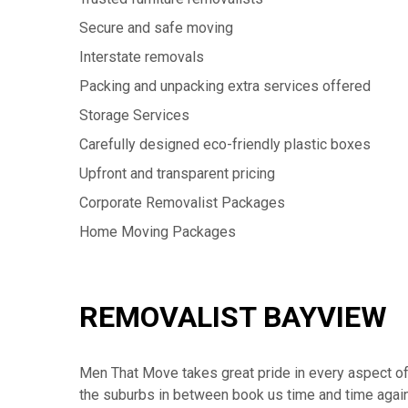
Secure and safe moving
Interstate removals
Packing and unpacking extra services offered
Storage Services
Carefully designed eco-friendly plastic boxes
Upfront and transparent pricing
Corporate Removalist Packages
Home Moving Packages
REMOVALIST BAYVIEW
Men That Move takes great pride in every aspect of 
the suburbs in between book us time and time again a