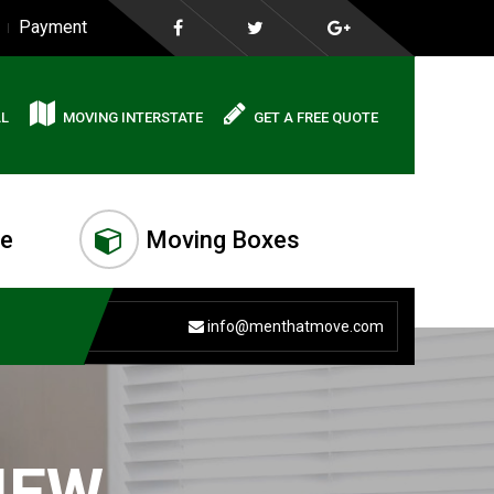
Payment
AL
MOVING INTERSTATE
GET A FREE QUOTE
me
Moving Boxes
info@menthatmove.com
IEW