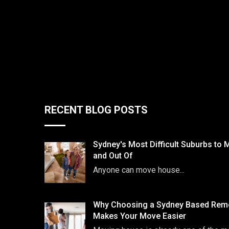
RECENT BLOG POSTS
Sydney's Most Difficult Suburbs to 
and Out Of
Anyone can move house...
Why Choosing a Sydney Based Remo
Makes Your Move Easier