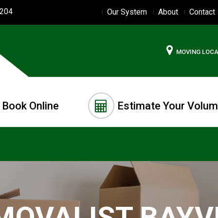
2204
Our System
About
Contact
MOVING LOC
Book Online
Estimate Your Volu
MOVALIST BAYV