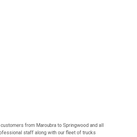
Our customers from Maroubra to Springwood and all
fessional staff along with our fleet of trucks