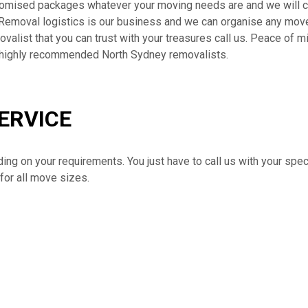
tomised packages whatever your moving needs are and we will co
Removal logistics is our business and we can organise any move,
alist that you can trust with your treasures call us. Peace of mi
 highly recommended North Sydney removalists.
ERVICE
ding on your requirements. You just have to call us with your spe
for all move sizes.