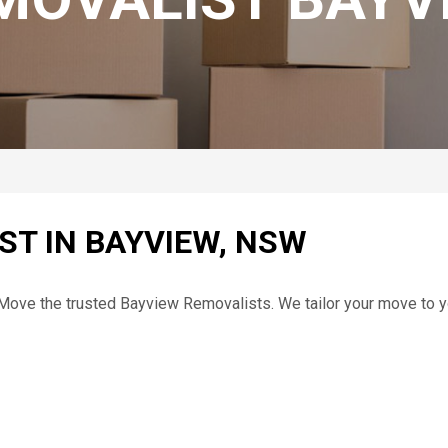
ST IN BAYVIEW, NSW
t Move the trusted Bayview Removalists. We tailor your move to 