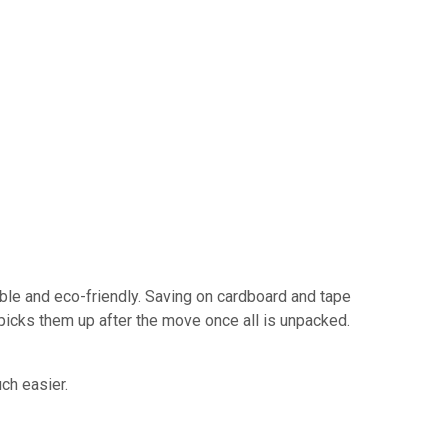
ble and eco-friendly. Saving on cardboard and tape
picks them up after the move once all is unpacked.
ch easier.