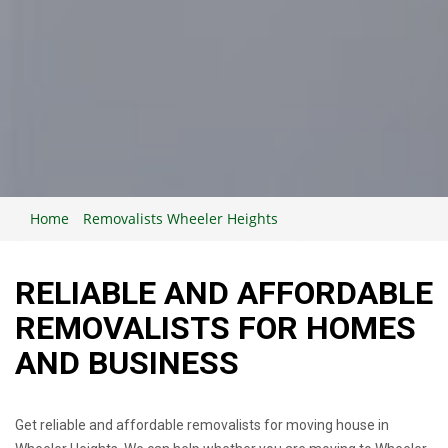
Home
Removalists Wheeler Heights
RELIABLE AND AFFORDABLE
REMOVALISTS FOR HOMES
AND BUSINESS
Get reliable and affordable removalists for moving house in