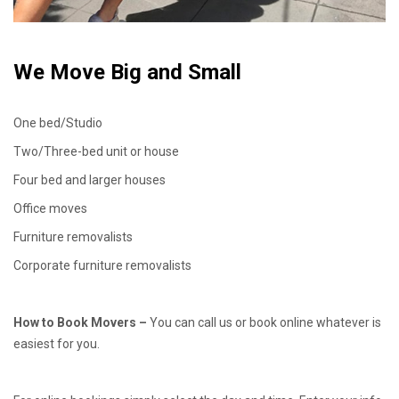
We Move Big and Small
One bed/Studio
Two/Three-bed unit or house
Four bed and larger houses
Office moves
Furniture removalists
Corporate furniture removalists
How to Book Movers –
You can call us or book online whatever is
easiest for you.