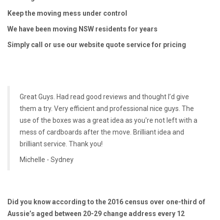
Keep the moving mess under control
We have been moving NSW residents for years
Simply call or use our website quote service for pricing
Great Guys. Had read good reviews and thought I’d give
them a try. Very efficient and professional nice guys. The
use of the boxes was a great idea as you're not left with a
mess of cardboards after the move. Brilliant idea and
brilliant service. Thank you!
Michelle - Sydney
Did you know according to the 2016 census over one-third of
Aussie’s aged between 20-29 change address every 12