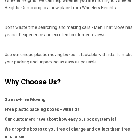
Wheeler Heights. We can help whether you are moving to Wheeler
Heights. Or moving to a new place from Wheelers Heights.
Don’t waste time searching and making calls - Men That Move has
years of experience and excellent customer reviews.
Use our unique plastic moving boxes - stackable with lids. To make
your packing and unpacking as easy as possible.
Why Choose Us?
Stress-Free Moving
Free plastic packing boxes - with lids
Our customers rave about how easy our box system is!
We drop the boxes to you free of charge and collect them free
of charge