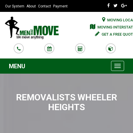
Our System
About
Contact
Payment
MOVING LOCA
MOVING INTERSTAT
GET A FREE QUOT
MENU
Toggle
navigati
REMOVALISTS WHEELER
HEIGHTS