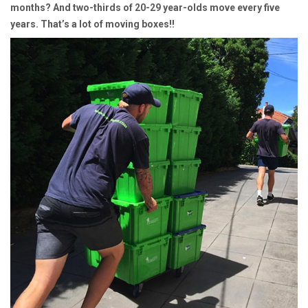
months? And two-thirds of 20-29 year-olds move every five
years. That’s a lot of moving boxes!!