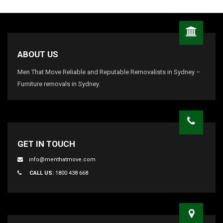
ABOUT US
Men That Move Reliable and Reputable Removalists in Sydney –
Furniture removals in Sydney.
GET IN TOUCH
info@menthatmove.com
CALL US:
1800 438 668