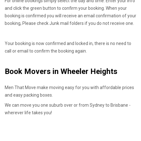
For online bookings simply select the day and time. Enter your info
and click the green button to confirm your booking. When your
booking is confirmed you will receive an email confirmation of your
booking, Please check Junk mail folders if you do not receive one.
Your booking is now confirmed and locked in, there is no need to
call or email to confirm the booking again.
Book Movers in Wheeler Heights
Men That Move make moving easy for you with affordable prices
and easy packing boxes.
We can move you one suburb over or from Sydney to Brisbane -
wherever life takes you!