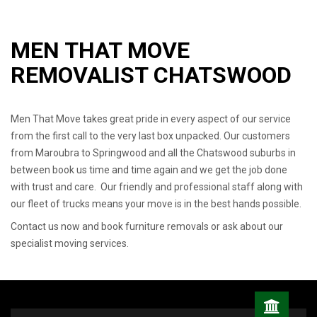
MEN THAT MOVE
REMOVALIST CHATSWOOD
Men That Move takes great pride in every aspect of our service
from the first call to the very last box unpacked. Our customers
from Maroubra to Springwood and all the Chatswood suburbs in
between book us time and time again and we get the job done
with trust and care. Our friendly and professional staff along with
our fleet of trucks means your move is in the best hands possible.
Contact us now and book furniture removals or ask about our
specialist moving services.