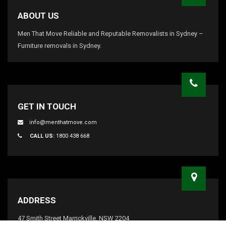
ABOUT US
Men That Move Reliable and Reputable Removalists in Sydney –
Furniture removals in Sydney.
GET IN TOUCH
info@menthatmove.com
CALL US:
1800 438 668
ADDRESS
47 Smith Street Marrickville, NSW 2204