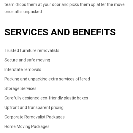
team drops them at your door and picks them up after the move
once all is unpacked.
SERVICES AND BENEFITS
Trusted furniture removalists
Secure and safe moving
Interstate removals
Packing and unpacking extra services offered
Storage Services
Carefully designed eco-friendly plastic boxes
Upfront and transparent pricing
Corporate Removalist Packages
Home Moving Packages