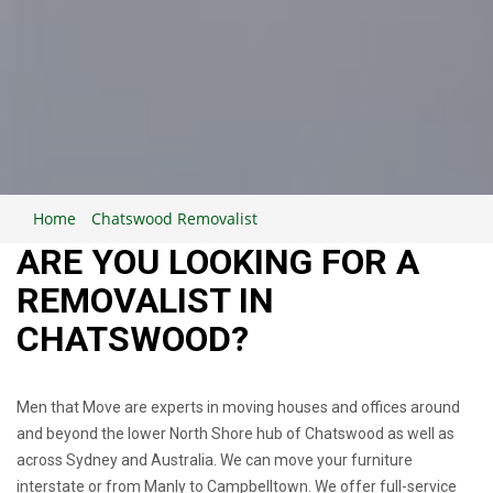
Home
Chatswood Removalist
ARE YOU LOOKING FOR A
REMOVALIST IN
CHATSWOOD?
Men that Move are experts in moving houses and offices around
and beyond the lower North Shore hub of Chatswood as well as
across Sydney and Australia. We can move your furniture
interstate or from Manly to Campbelltown. We offer full-service