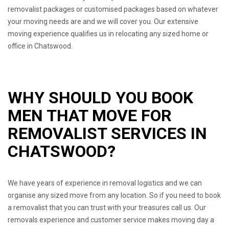
removalist packages or customised packages based on whatever
your moving needs are and we will cover you. Our extensive
moving experience qualifies us in relocating any sized home or
office in Chatswood.
WHY SHOULD YOU BOOK
MEN THAT MOVE FOR
REMOVALIST SERVICES IN
CHATSWOOD?
We have years of experience in removal logistics and we can
organise any sized move from any location. So if you need to book
a removalist that you can trust with your treasures call us. Our
removals experience and customer service makes moving day a