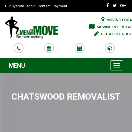
Our System
About
Contact
Payment
MOVING LOCA
MOVING INTERSTAT
GET A FREE QUOT
MENU
Toggle
navigati
CHATSWOOD REMOVALIST