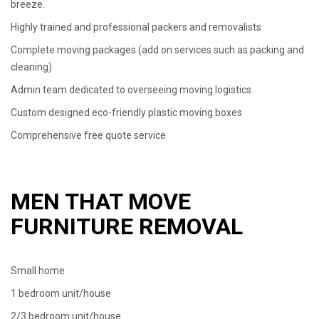
breeze.
Highly trained and professional packers and removalists
Complete moving packages (add on services such as packing and
cleaning)
Admin team dedicated to overseeing moving logistics
Custom designed eco-friendly plastic moving boxes
Comprehensive free quote service
MEN THAT MOVE
FURNITURE REMOVAL
Small home
1 bedroom unit/house
2/3 bedroom unit/house