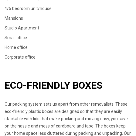
4/5 bedroom unit/house
Mansions
Studio Apartment
Small office
Home office
Corporate office
ECO-FRIENDLY BOXES
Our packing system sets us apart from other removalists. These
eco-friendly plastic boxes are designed so that they are easily
stackable with lids that make packing and moving easy, you save
on the hassle and mess of cardboard and tape. The boxes keep
your home space less cluttered during packing and unpacking. Our