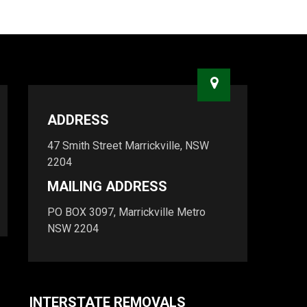
ADDRESS
47 Smith Street Marrickville, NSW
2204
MAILING ADDRESS
PO BOX 3097, Marrickville Metro
NSW 2204
INTERSTATE REMOVALS