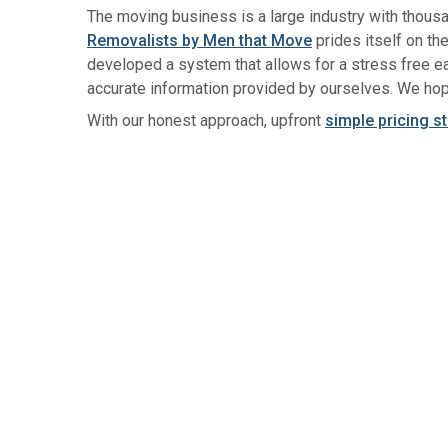
The moving business is a large industry with thous
Removalists by Men that Move
prides itself on th
developed a system that allows for a stress free ea
accurate information provided by ourselves. We hop
With our honest approach, upfront
simple pricing s