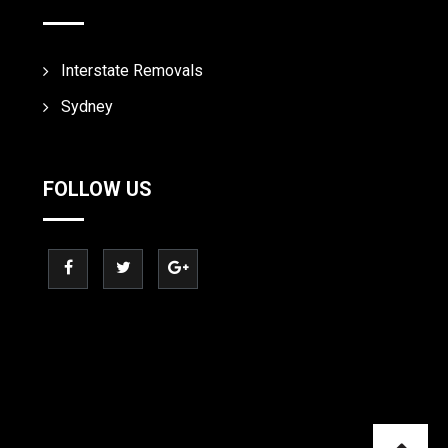
Interstate Removals
Sydney
FOLLOW US