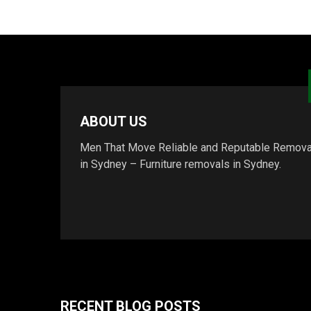
ABOUT US
Men That Move Reliable and Reputable Remova
in Sydney – Furniture removals in Sydney.
RECENT BLOG POSTS