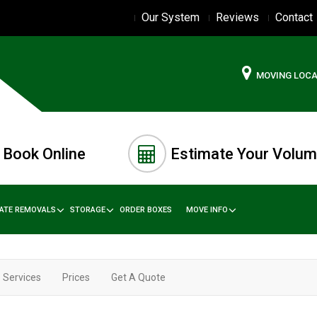
Our System
Reviews
Contact
MOVING LOC
Book Online
Estimate Your Volu
TATE REMOVALS
STORAGE
ORDER BOXES
MOVE INFO
Services
Prices
Get A Quote