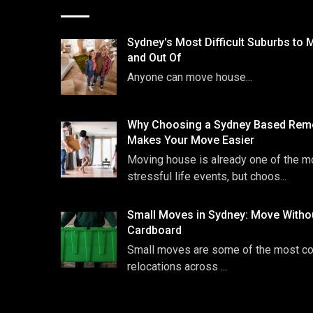
Sydney's Most Difficult Suburbs to 
and Out Of
Anyone can move house...
Why Choosing a Sydney Based Remo
Makes Your Move Easier
Moving house is already one of the m
stressful life events, but choos...
Small Moves in Sydney: Move Witho
Cardboard
Small moves are some of the most 
relocations across ...