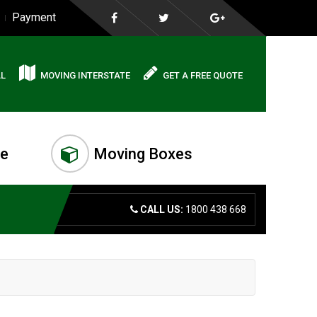
Payment
AL
MOVING INTERSTATE
GET A FREE QUOTE
me
Moving Boxes
CALL US:
1800 438 668