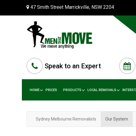
47 Smith Street Marrickville, NSW 2204
Speak to an Expert
HOME
PRICES
PRODUCTS
LOCAL REMOVALS
INTERS
Sydney Melbourne Removalists
Our System