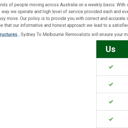
ands of people moving across Australia on a weekly basis. With 
e way we operate and high level of service provided each and e
sy move. Our policy is to provide you with correct and accurate 
e that our informative and honest approach we lead to a satisfi
tructures
, Sydney To Melbourne Removalists will ensure your mo
Us