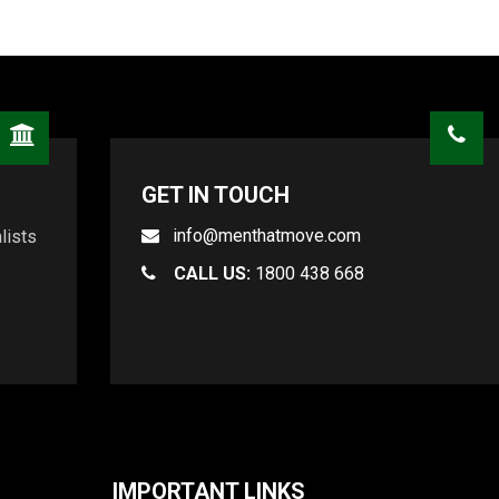
GET IN TOUCH
info@menthatmove.com
lists
CALL US:
1800 438 668
IMPORTANT LINKS