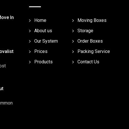
Move In
Home
Moving Boxes
About us
Storage
Our System
Order Boxes
valist
Prices
Packing Service
Products
Contact Us
ost
ut
common