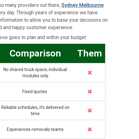
so many providers out there,
Sydney Melbourne
very day. Through years of experience we have
information to allow you to base your decisions on
ed and happy customer experience.
ve goes to plan and within your budget.
Comparison
Them
No shared truck space, individual
modules only
Fixed quotes
Reliable schedules, it’s delivered on
time
Experiences removals teams