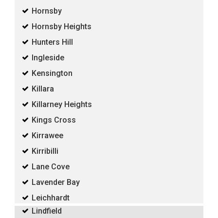
Hornsby
Hornsby Heights
Hunters Hill
Ingleside
Kensington
Killara
Killarney Heights
Kings Cross
Kirrawee
Kirribilli
Lane Cove
Lavender Bay
Leichhardt
Lindfield