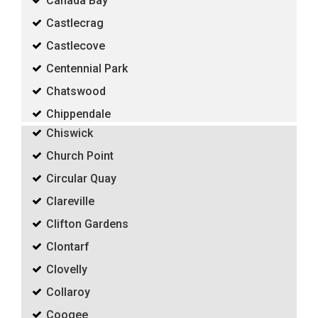
Canada Bay
Castlecrag
Castlecove
Centennial Park
Chatswood
Chippendale
Chiswick
Church Point
Circular Quay
Clareville
Clifton Gardens
Clontarf
Clovelly
Collaroy
Coogee