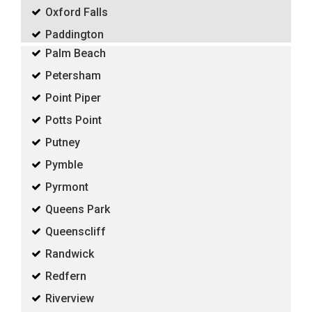
Oxford Falls
Paddington
Palm Beach
Petersham
Point Piper
Potts Point
Putney
Pymble
Pyrmont
Queens Park
Queenscliff
Randwick
Redfern
Riverview