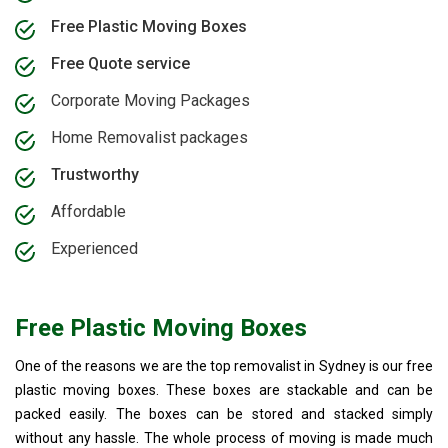
Free Plastic Moving Boxes
Free Quote service
Corporate Moving Packages
Home Removalist packages
Trustworthy
Affordable
Experienced
Free Plastic Moving Boxes
One of the reasons we are the top removalist in Sydney is our free
plastic moving boxes. These boxes are stackable and can be
packed easily. The boxes can be stored and stacked simply
without any hassle. The whole process of moving is made much