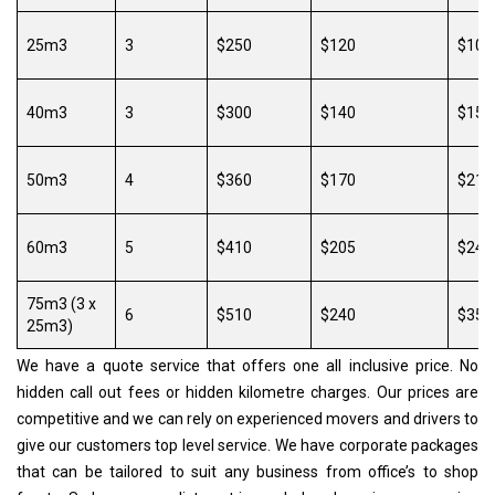
25m3
3
$250
$120
$100
40m3
3
$300
$140
$150
50m3
4
$360
$170
$216
60m3
5
$410
$205
$246
75m3 (3 x
6
$510
$240
$357
25m3)
We have a quote service that offers one all inclusive price. No
hidden call out fees or hidden kilometre charges. Our prices are
competitive and we can rely on experienced movers and drivers to
give our customers top level service. We have corporate packages
that can be tailored to suit any business from office’s to shop