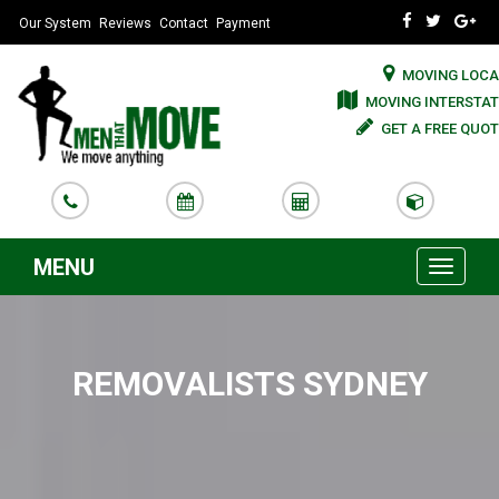
Our System
Reviews
Contact
Payment
MOVING LOCA
MOVING INTERSTAT
GET A FREE QUOT
MENU
Toggle
navigati
REMOVALISTS SYDNEY