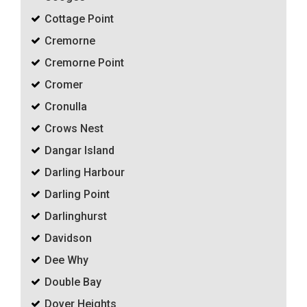
Cottage Point
Cremorne
Cremorne Point
Cromer
Cronulla
Crows Nest
Dangar Island
Darling Harbour
Darling Point
Darlinghurst
Davidson
Dee Why
Double Bay
Dover Heights