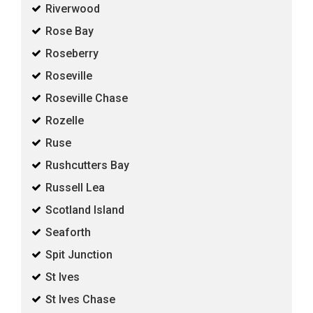
Riverwood
Rose Bay
Roseberry
Roseville
Roseville Chase
Rozelle
Ruse
Rushcutters Bay
Russell Lea
Scotland Island
Seaforth
Spit Junction
St Ives
St Ives Chase