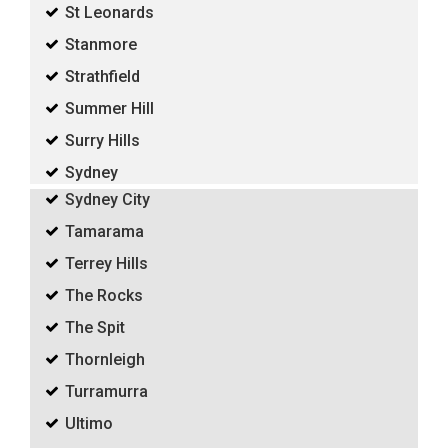
St Leonards
Stanmore
Strathfield
Summer Hill
Surry Hills
Sydney
Sydney City
Tamarama
Terrey Hills
The Rocks
The Spit
Thornleigh
Turramurra
Ultimo