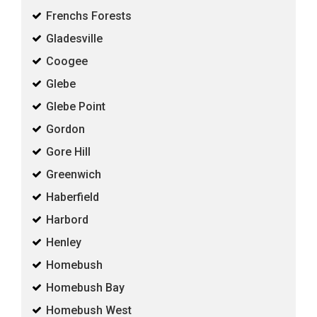
Frenchs Forests
Gladesville
Coogee
Glebe
Glebe Point
Gordon
Gore Hill
Greenwich
Haberfield
Harbord
Henley
Homebush
Homebush Bay
Homebush West