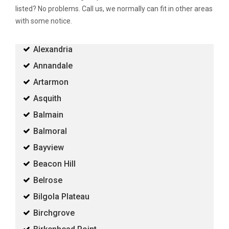
listed? No problems. Call us, we normally can fit in other areas
with some notice.
Alexandria
Annandale
Artarmon
Asquith
Balmain
Balmoral
Bayview
Beacon Hill
Belrose
Bilgola Plateau
Birchgrove