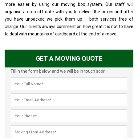
more easier by using our moving box system. Our staff will
organise a drop off date with you to deliver the boxes and after
you have unpacked we pick them up – both services free of
charge. Our clients always comment on how great it is not to have
to deal with mountains of cardboard at the end of a move.
GET A MOVING QUOTE
Fill in the form below and we will be in touch soon