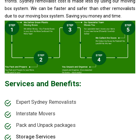
fronts. Sydney removalist cost is made less by using our moving
box system. We can be faster and safer than other removalists
due to our moving box system. Saving you money and time.
Services and Benefits:
Expert Sydney Removalists
Interstate Movers
Pack and Unpack packages
Storage Services