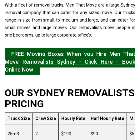
With a fleet of removal trucks, Men That Move are a large Sydney
removal company that can cater for any sized move. Our trucks
range in size from small, to medium and large, and can cater for
small moves and large moves. Our removalists move people in
one bedrooms, up to large corporate office’s.
FREE Moving Boxes When you Hire Men That
Move Removalists Sydney - Click Here - Book
Online Now
OUR SYDNEY REMOVALISTS
PRICING
Truck Size
Crew Size
Hourly Rate
Half Hourly Rate
Min.
25m3
2
$190
$90
$570