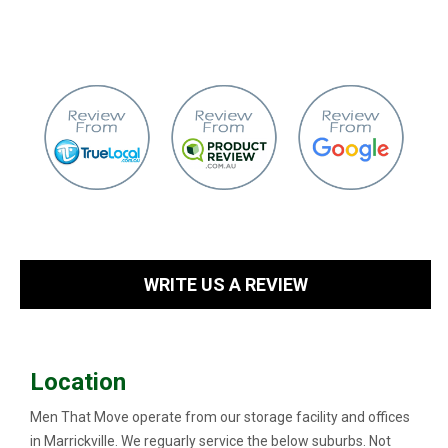
WRITE US A REVIEW
Location
Men That Move operate from our storage facility and offices
in Marrickville. We reguarly service the below suburbs. Not