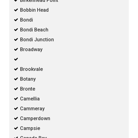
Birkenhead Point
Bobbin Head
Bondi
Bondi Beach
Bondi Junction
Broadway
Brookvale
Botany
Bronte
Camellia
Cammeray
Camperdown
Campsie