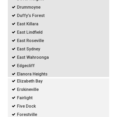
Drummoyne
Duffy’s Forest
East Killara
East Lindfield
East Roseville
East Sydney
East Wahroonga
Edgecliff
Elanora Heights
Elizabeth Bay
Erskineville
Fairlight
Five Dock
Forestville