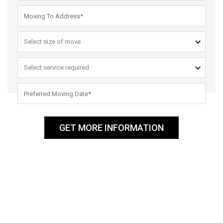
GET MORE INFORMATION