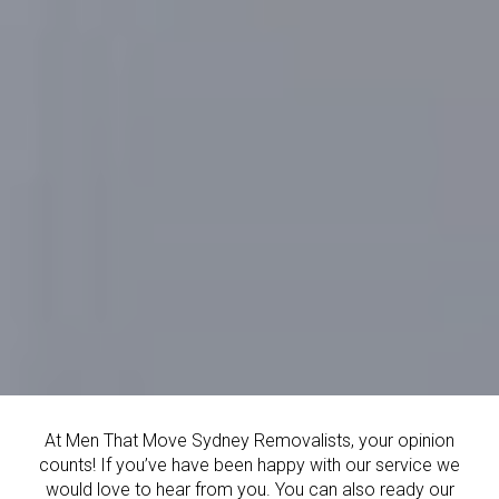
At Men That Move Sydney Removalists, your opinion
counts! If you’ve have been happy with our service we
would love to hear from you. You can also ready our