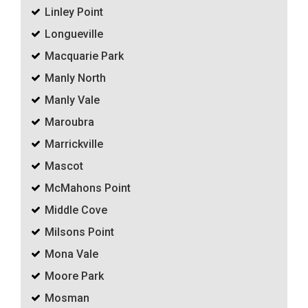
Linley Point
Longueville
Macquarie Park
Manly North
Manly Vale
Maroubra
Marrickville
Mascot
McMahons Point
Middle Cove
Milsons Point
Mona Vale
Moore Park
Mosman