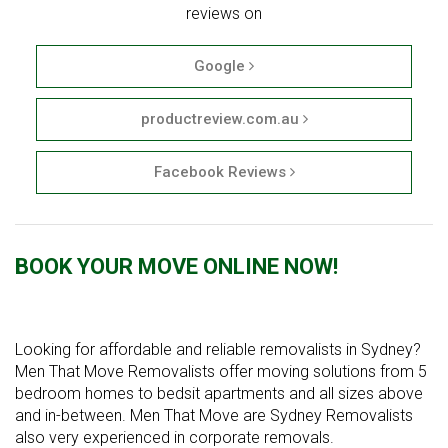
reviews on
Google
productreview.com.au
Facebook Reviews
BOOK YOUR MOVE ONLINE NOW!
Looking for affordable and reliable removalists in Sydney?
Men That Move Removalists offer moving solutions from 5
bedroom homes to bedsit apartments and all sizes above
and in-between. Men That Move are Sydney Removalists
also very experienced in corporate removals.