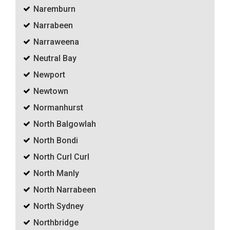
Naremburn
Narrabeen
Narraweena
Neutral Bay
Newport
Newtown
Normanhurst
North Balgowlah
North Bondi
North Curl Curl
North Manly
North Narrabeen
North Sydney
Northbridge